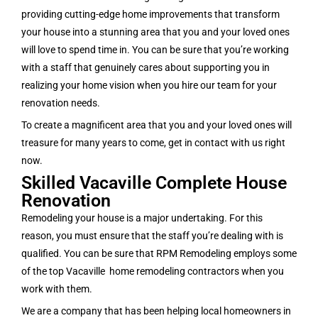
providing cutting-edge home improvements that transform
your house into a stunning area that you and your loved ones
will love to spend time in. You can be sure that you’re working
with a staff that genuinely cares about supporting you in
realizing your home vision when you hire our team for your
renovation needs.
To create a magnificent area that you and your loved ones will
treasure for many years to come, get in contact with us right
now.
Skilled Vacaville Complete House
Renovation
Remodeling your house is a major undertaking. For this
reason, you must ensure that the staff you’re dealing with is
qualified. You can be sure that RPM Remodeling employs some
of the top Vacaville home remodeling contractors when you
work with them.
We are a company that has been helping local homeowners in