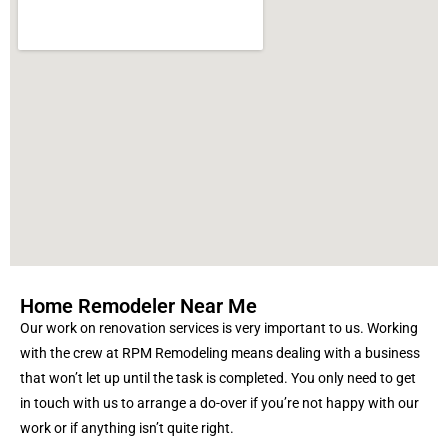
Home Remodeler Near Me
Our work on renovation services is very important to us. Working
with the crew at RPM Remodeling means dealing with a business
that won’t let up until the task is completed. You only need to get
in touch with us to arrange a do-over if you’re not happy with our
work or if anything isn’t quite right
.