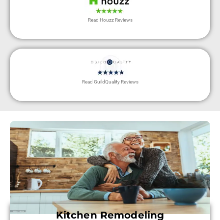
Read Houzz Reviews
Read GuildQuality Reviews
Kitchen Remodeling