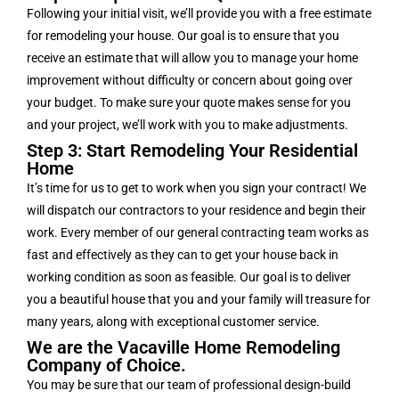
Following your initial visit, we’ll provide you with a free estimate
for remodeling your house. Our goal is to ensure that you
receive an estimate that will allow you to manage your home
improvement without difficulty or concern about going over
your budget. To make sure your quote makes sense for you
and your project, we’ll work with you to make adjustments.
Step 3: Start Remodeling Your Residential
Home
It’s time for us to get to work when you sign your contract! We
will dispatch our contractors to your residence and begin their
work. Every member of our general contracting team works as
fast and effectively as they can to get your house back in
working condition as soon as feasible. Our goal is to deliver
you a beautiful house that you and your family will treasure for
many years, along with exceptional customer service.
We are the Vacaville Home Remodeling
Company of Choice.
You may be sure that our team of professional design-build