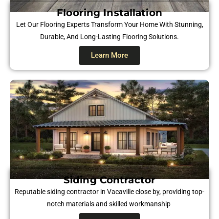
Flooring Installation
Let Our Flooring Experts Transform Your Home With Stunning,
Durable, And Long-Lasting Flooring Solutions.
Learn More
Siding Contractor
Reputable siding contractor in Vacaville close by, providing top-
notch materials and skilled workmanship