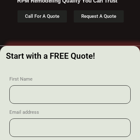
RPM Remodeling Quality You Can Trust​​
Call For A Quote
Request A Quote
Start with a FREE Quote!
First Name
Email address