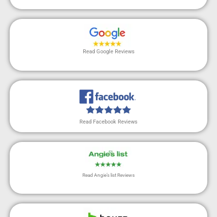
Read Google Reviews
Read Facebook Reviews
Read Angie’s list Reviews