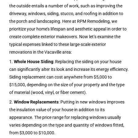
the outside entails a number of work, such as improving the
driveway, windows, siding, stucco, and roofing in addition to
the porch and landscaping. Here at RPM Remodeling, we
prioritize your home’s lifespan and aesthetic appeal in order to
create complete exterior makeovers. Now let’s examine the
typical expenses linked to these large-scale exterior
renovations in the
Vacaville
area:
1.
Whole House Siding
: Replacing the siding on your house
can significantly alter its look and increase its energy efficiency.
Siding replacement can cost anywhere from $5,000 to
$15,000, depending on the size of your property and the type
of material (wood, vinyl, or fiber cement).
2.
Window Replacements
: Putting in new windows improves
the insulation value of your house in addition to its
appearance. The price range for replacing windows usually
varies depending on the type and quantity of windows fitted,
from $3,000 to $10,000.