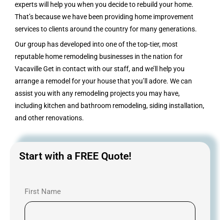
experts will help you when you decide to rebuild your home.
That’s because we have been providing home improvement
services to clients around the country for many generations.
Our group has developed into one of the top-tier, most
reputable home remodeling businesses in the nation for
Vacaville Get in contact with our staff, and we’ll help you
arrange a remodel for your house that you’ll adore. We can
assist you with any remodeling projects you may have,
including kitchen and bathroom remodeling, siding installation,
and other renovations.
Start with a FREE Quote!
First Name