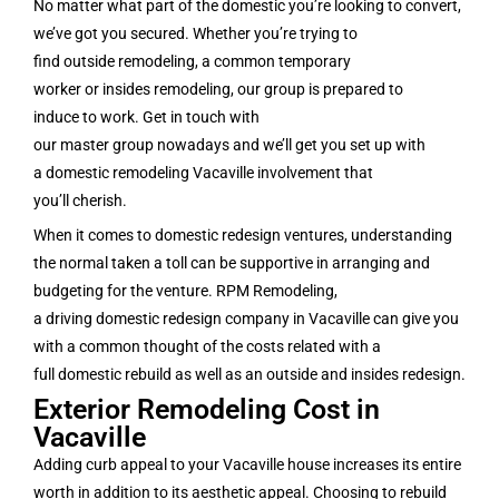
No matter what part of the domestic you’re looking to convert,
we’ve got you secured. Whether you’re trying to
find outside remodeling, a common temporary
worker or insides remodeling, our group is prepared to
induce to work. Get in touch with
our master group nowadays and we’ll get you set up with
a domestic remodeling Vacaville involvement that
you’ll cherish.
When it comes to domestic redesign ventures, understanding
the normal taken a toll can be supportive in arranging and
budgeting for the venture. RPM Remodeling,
a driving domestic redesign company in Vacaville can give you
with a common thought of the costs related with a
full domestic rebuild as well as an outside and insides redesign.
Exterior Remodeling Cost in
Vacaville
Adding curb appeal to your Vacaville house increases its entire
worth in addition to its aesthetic appeal. Choosing to rebuild