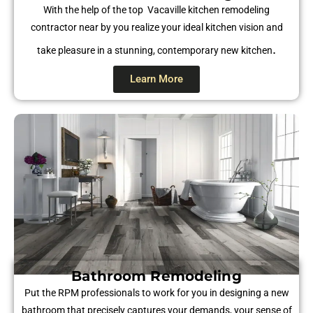
With the help of the top Vacaville kitchen remodeling
contractor near by you realize your ideal kitchen vision and
.
take pleasure in a stunning, contemporary new kitchen
Learn More
Bathroom Remodeling
Put the RPM professionals to work for you in designing a new
bathroom that precisely captures your demands, your sense of