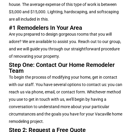
house. The average expense of this type of work is between
$3,000 and $15,000. Lighting, hardscaping, and softscaping
are all included in this.
#1 Remodelers In Your Area
Are you prepared to design gorgeous rooms that you will
adore? We are available to assist you. Reach out to our group,
and we will guide you through our straightforward procedure
of renovating your property.
Step One: Contact Our Home Remodeler
Team
To begin the process of modifying your home, get in contact
with our staff. You have several options to contact us: you can
reach us via phone, email, or contact form. Whichever method
you use to get in touch with us, we’ll begin by having a
conversation to understand more about your particular
circumstances and the goals you have for your Vacaville home
remodeling project.
Step 2: Request a Free Quote