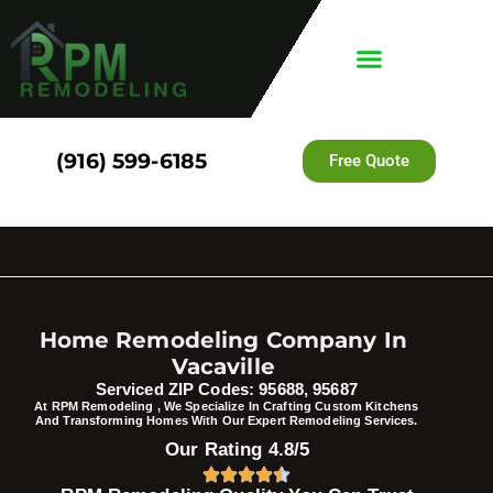
(916) 599-6185
Free Quote
Home Remodeling Company In
Vacaville
Serviced ZIP Codes: 95688, 95687
At RPM Remodeling , We Specialize In Crafting Custom Kitchens
And Transforming Homes With Our Expert Remodeling Services.
Our Rating 4.8/5