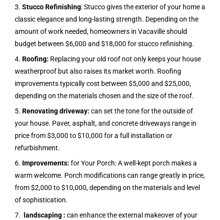
3.
Stucco Refinishing
: Stucco gives the exterior of your home a
classic elegance and long-lasting strength. Depending on the
amount of work needed, homeowners in Vacaville should
budget between $6,000 and $18,000 for stucco refinishing.
4.
Roofing:
Replacing your old roof not only keeps your house
weatherproof but also raises its market worth. Roofing
improvements typically cost between $5,000 and $25,000,
depending on the materials chosen and the size of the roof.
5.
Renovating driveway:
can set the tone for the outside of
your house. Paver, asphalt, and concrete driveways range in
price from $3,000 to $10,000 for a full installation or
refurbishment.
6.
Improvements:
for Your Porch: A well-kept porch makes a
warm welcome. Porch modifications can range greatly in price,
from $2,000 to $10,000, depending on the materials and level
of sophistication.
7.
landscaping :
can enhance the external makeover of your