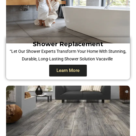
Shower Replacement
“Let Our Shower Experts Transform Your Home With Stunning,
Durable, Long-Lasting Shower Solution
Vacaville
Learn More