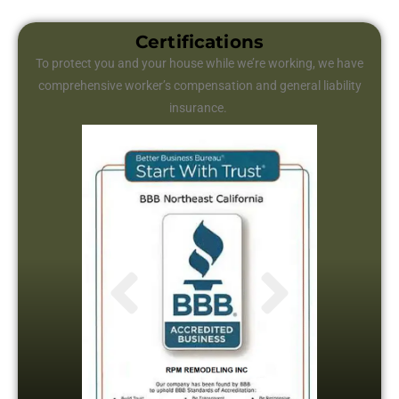
Certifications
To protect you and your house while we’re working, we have
comprehensive worker’s compensation and general liability
insurance.