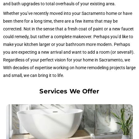
and bath upgrades to total overhauls of your existing area.
Whether you’ve recently moved into your Sacramento home or have
been there for a long time, there are a few items that may be
corrected. Not in the sense that a fresh coat of paint or a new faucet
could remedy, but rather a complete makeover. Perhaps you’d like to
make your kitchen larger or your bathroom more modern. Perhaps
you are expecting a new arrival and want to add a room (or several!).
Regardless of your perfect vision for your home in Sacramento, we
With decades of expertise working on home remodeling projects large
and small, we can bring it to life.
Services We Offer