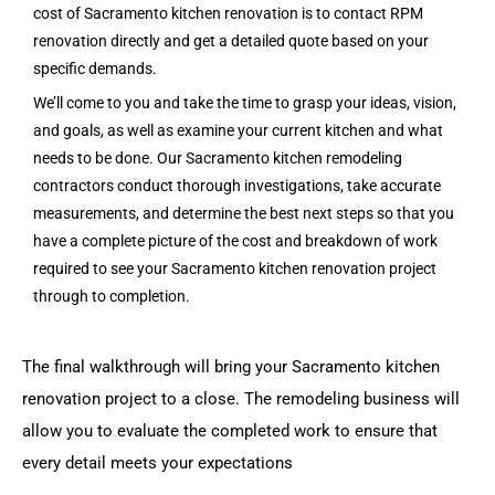
cost of Sacramento kitchen renovation is to contact RPM
renovation directly and get a detailed quote based on your
specific demands.
We’ll come to you and take the time to grasp your ideas, vision,
and goals, as well as examine your current kitchen and what
needs to be done. Our Sacramento kitchen remodeling
contractors conduct thorough investigations, take accurate
measurements, and determine the best next steps so that you
have a complete picture of the cost and breakdown of work
required to see your Sacramento kitchen renovation project
through to completion.
The final walkthrough will bring your Sacramento kitchen
renovation project to a close. The remodeling business will
allow you to evaluate the completed work to ensure that
every detail meets your expectations