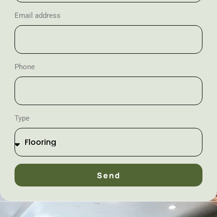
Email address
Phone
Type
Send