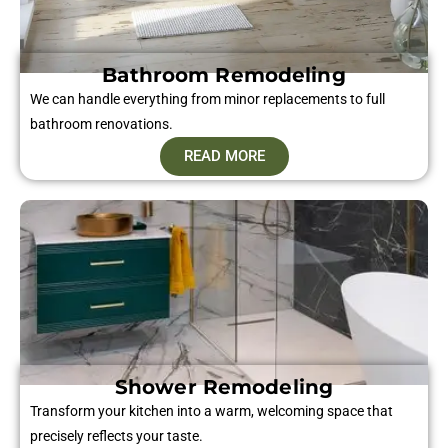
Bathroom Remodeling
We can handle everything from minor replacements to full
bathroom renovations.
READ MORE
Shower Remodeling
Transform your kitchen into a warm, welcoming space that
precisely reflects your taste.