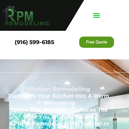
(916) 599-6185
Free Quote
Kitchen Remodeling
Transform Your Kitchen Into A Warm,
Welcoming
Space That Precisely Captures The
Style You Wish To Create.
At RPM Remodeling , We Specialize