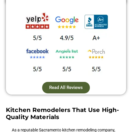
Read All Reviews
Kitchen Remodelers That Use High-
Quality Materials
As a reputable Sacramento kitchen remodeling company,