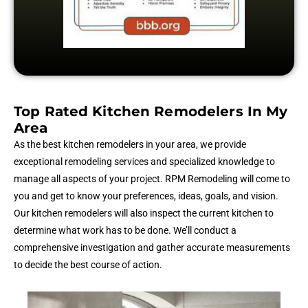
Top Rated Kitchen Remodelers In My
Area
As the best kitchen remodelers in your area, we provide
exceptional remodeling services and specialized knowledge to
manage all aspects of your project. RPM Remodeling will come to
you and get to know your preferences, ideas, goals, and vision.
Our kitchen remodelers will also inspect the current kitchen to
determine what work has to be done. We’ll conduct a
comprehensive investigation and gather accurate measurements
to decide the best course of action.