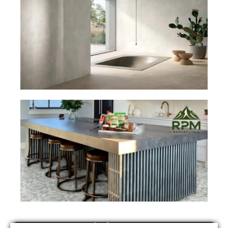
Find Us On