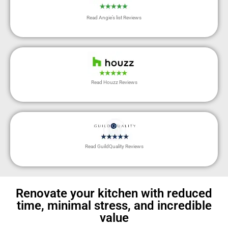
Read Angie’s list Reviews
Read Houzz Reviews
Read GuildQuality Reviews
Renovate your kitchen with reduced
time, minimal stress, and incredible
value