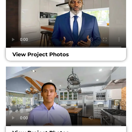
View Project Photos