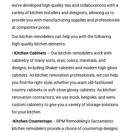
we’ve developed high-quality ties and collaborations with a
variety of kitchen installers and designers, allowing us to
provide you with manufacturing supplies and professionals
at competitive prices.
Our kitchen remodelers can help you with the following
high-quality kitchen elements:
• Kitchen Cabinets
– Our kitchen remodelers work with
cabinetry of many sorts, eras, colors, materials, and
designs, including Shaker cabinets and modern high-gloss
cabinets. As kitchen renovation professionals, we can help
you find the right style, whether you want old-fashioned
country cabinets or soft-close glossy cabinets. As kitchen
renovation contractors, we use stock, bespoke, and semi-
custom cabinetry to give you a variety of storage solutions
for your kitchen.
•Kitchen Countertops
– RPM Remodeling’s Sacramento
kitchen remodelers provide a choice of countertop designs