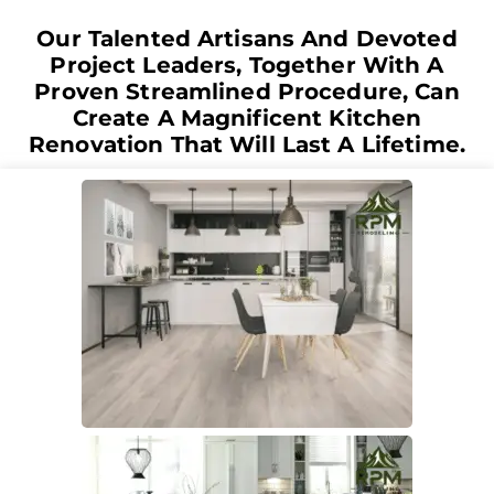
Our Talented Artisans And Devoted
Project Leaders, Together With A
Proven Streamlined Procedure, Can
Create A Magnificent Kitchen
Renovation That Will Last A Lifetime.