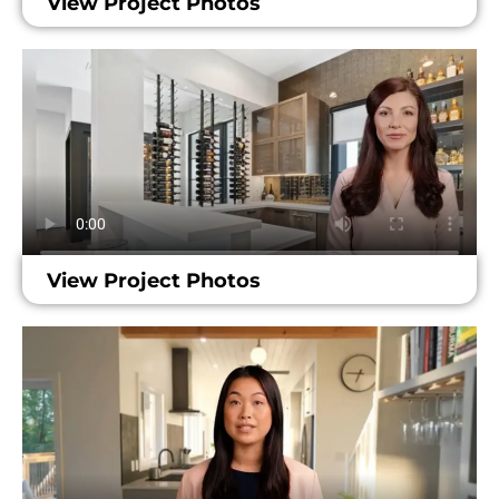
View Project Photos
View Project Photos