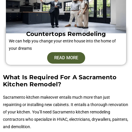
Countertops Remodeling
We can help you change your entire house into the home of
your dreams
READ MORE
What Is Required For A Sacramento
Kitchen Remodel?
Sacramento kitchen makeover entails much more than just
repainting or installing new cabinets. It entails a thorough renovation
of your kitchen. You’ll need Sacramento kitchen remodeling
contractors who specialize in HVAC, electricians, drywallers, painters,
and demolition.