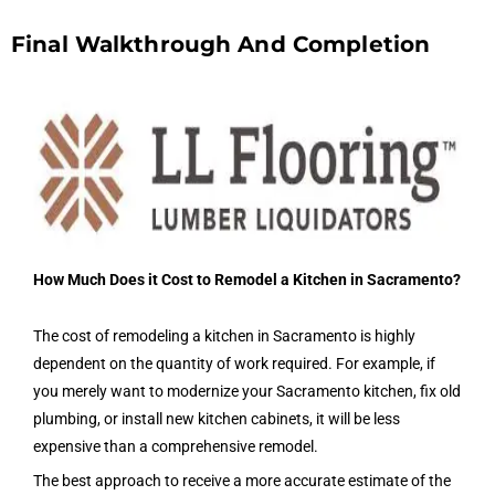
Final Walkthrough And Completion
How Much Does it Cost to Remodel a Kitchen in Sacramento?
The cost of remodeling a kitchen in Sacramento is highly
dependent on the quantity of work required. For example, if
you merely want to modernize your Sacramento kitchen, fix old
plumbing, or install new kitchen cabinets, it will be less
expensive than a comprehensive remodel.
The best approach to receive a more accurate estimate of the