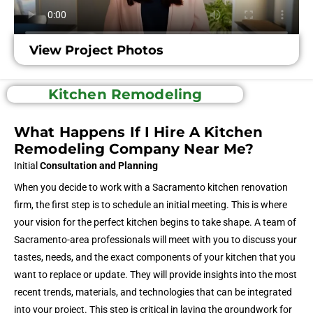
View Project Photos
Kitchen Remodeling
What Happens If I Hire A Kitchen
Remodeling Company Near Me?
Initial
Consultation and Planning
When you decide to work with a Sacramento kitchen renovation
firm, the first step is to schedule an initial meeting. This is where
your vision for the perfect kitchen begins to take shape. A team of
Sacramento-area professionals will meet with you to discuss your
tastes, needs, and the exact components of your kitchen that you
want to replace or update. They will provide insights into the most
recent trends, materials, and technologies that can be integrated
into your project. This step is critical in laying the groundwork for