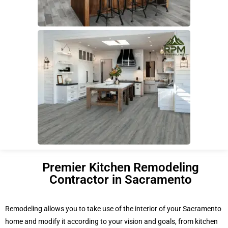
Premier Kitchen Remodeling
Contractor in Sacramento
Remodeling allows you to take use of the interior of your Sacramento
home and modify it according to your vision and goals, from kitchen