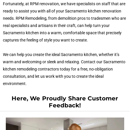
Fortunately, at RPM renovation, we have specialists on staff that are
ready to assist you with all of your Sacramento kitchen renovation
needs. RPM Remodeling, from demolition pros to tradesmen who are
real specialists and artisans in their craft, can help turn your
Sacramento kitchen into a warm, comfortable space that precisely
captures the feeling of style you want to create.
We can help you create the ideal Sacramento kitchen, whether it’s
warm and welcoming or sleek and relaxing. Contact our Sacramento
kitchen remodeling contractors today for a free, no-obligation
consultation, and let us work with you to create the ideal
environment.
Here, We Proudly Share Customer
Feedback!​