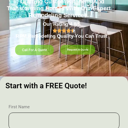
In Crafting Custom Kitchens And
Transforming Homes With Our Expert
Remodeling Services.
Our Rating 4.8/5
RPM Remodeling Quality You Can Trust​​
Call For A Quote
Request A Quote
Start with a FREE Quote!
First Name