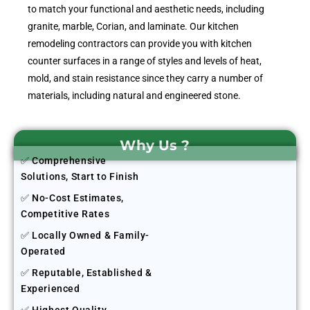
to match your functional and aesthetic needs, including
granite, marble, Corian, and laminate. Our kitchen
remodeling contractors can provide you with kitchen
counter surfaces in a range of styles and levels of heat,
mold, and stain resistance since they carry a number of
materials, including natural and engineered stone.
Why Us ?
✅ Comprehensive
Solutions, Start to Finish
✅ No-Cost Estimates,
Competitive Rates
✅ Locally Owned & Family-
Operated
✅ Reputable, Established &
Experienced