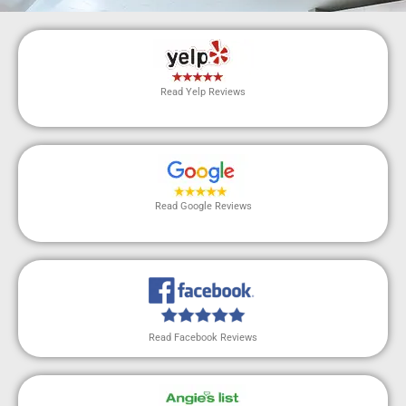
Read Yelp Reviews
Read Google Reviews
Read Facebook Reviews