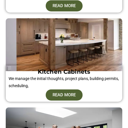
READ MORE
Kitchen Cabinets
We manage the initial thoughts, project plans, building permits,
scheduling,
READ MORE