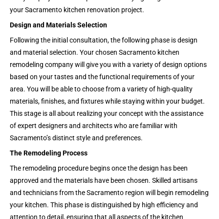
your Sacramento kitchen renovation project.
Design and Materials Selection
Following the initial consultation, the following phase is design
and material selection. Your chosen Sacramento kitchen
remodeling company will give you with a variety of design options
based on your tastes and the functional requirements of your
area. You will be able to choose from a variety of high-quality
materials, finishes, and fixtures while staying within your budget.
This stage is all about realizing your concept with the assistance
of expert designers and architects who are familiar with
Sacramento’s distinct style and preferences.
The Remodeling Process
The remodeling procedure begins once the design has been
approved and the materials have been chosen. Skilled artisans
and technicians from the Sacramento region will begin remodeling
your kitchen. This phase is distinguished by high efficiency and
attention to detail, ensuring that all aspects of the kitchen