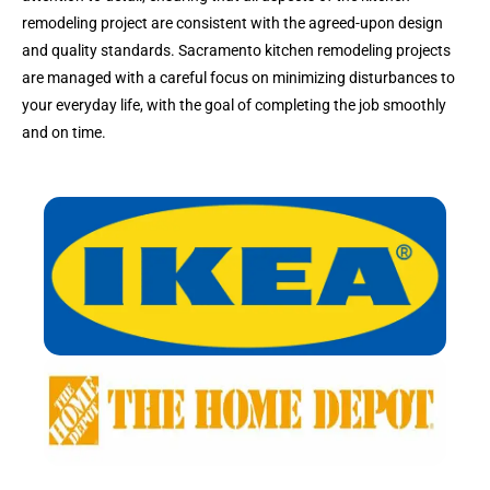
remodeling project are consistent with the agreed-upon design
and quality standards. Sacramento kitchen remodeling projects
are managed with a careful focus on minimizing disturbances to
your everyday life, with the goal of completing the job smoothly
and on time.