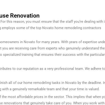
use Renovation
or this reason, you must ensure that the staff you’re dealing with 
ng employs some of the top Novato home remodeling contractors
homeowners in Novato for many years. With years of expertise und
that you are receiving care from experts who genuinely understand the
go specialized training that ensures their success with the particular
ributes to our reputation as a very professional team. We adhere t
finish all of our home remodeling tasks in Novato by the deadline. I
g with a genuinely remarkable team and that your time is valued.
the most affordable prices in the sector. This implies that when y
use renovations that genuinely take care of you.
When you work with