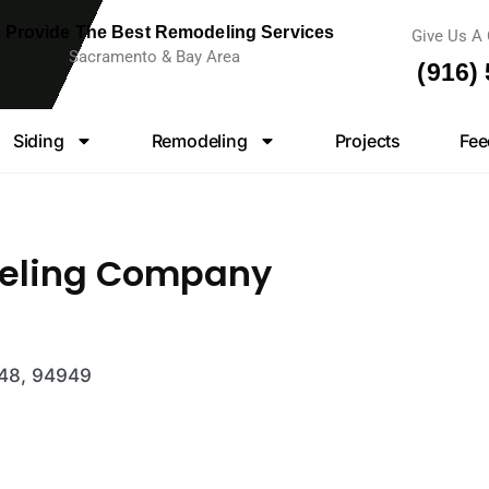
 Provide The Best Remodeling Services
Give Us A 
Sacramento & Bay Area
(916)
Siding
Remodeling
Projects
Fee
eling Company
948, 94949