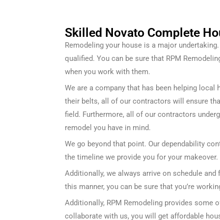
Skilled Novato Complete Ho
Remodeling your house is a major undertaking. F
qualified. You can be sure that RPM Remodeli
when you work with them.
We are a company that has been helping local 
their belts, all of our contractors will ensure 
field. Furthermore, all of our contractors under
remodel you have in mind.
We go beyond that point. Our dependability cont
the timeline we provide you for your makeover.
Additionally, we always arrive on schedule and 
this manner, you can be sure that you’re workin
Additionally, RPM Remodeling provides some of 
collaborate with us, you will get affordable ho