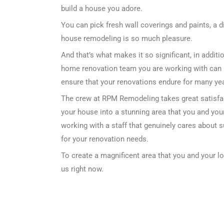
build a house you adore.
You can pick fresh wall coverings and paints, a d
house remodeling is so much pleasure.
And that’s what makes it so significant, in addi
home renovation team you are working with can 
ensure that your renovations endure for many year
The crew at RPM Remodeling takes great satisfa
your house into a stunning area that you and your
working with a staff that genuinely cares about 
for your renovation needs.
To create a magnificent area that you and your l
us right now.