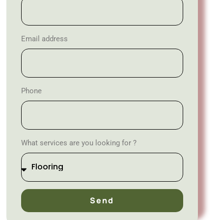
Email address
Phone
What services are you looking for ?
Send