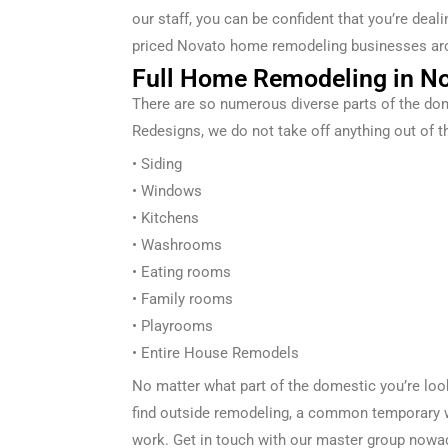
our staff, you can be confident that you’re dea
priced
Novato
home remodeling businesses ar
Full Home Remodeling in No
There are so
numerous
diverse
parts of the
dom
Redesigns
, we
do not
take off
anything out of t
• Siding
• Windows
• Kitchens
• Washrooms
• Eating
rooms
• Family rooms
• Playrooms
• Entire
House Remodels
No matter what part of the
domestic
you’re lo
find
outside
remodeling, a
common
temporary 
work. Get in touch with our
master
group
nowa