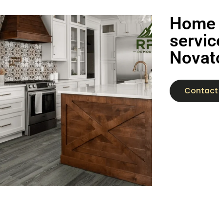
Home 
servic
Novat
Contact