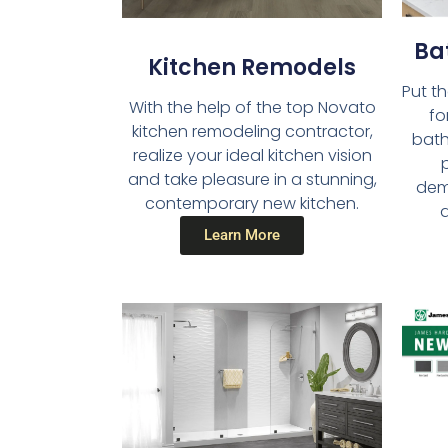
Ba
Kitchen Remodels​
Put t
With the help of the top Novato
fo
kitchen remodeling contractor,
bath
realize your ideal kitchen vision
and take pleasure in a stunning,
dema
contemporary new kitchen.
a
Learn More