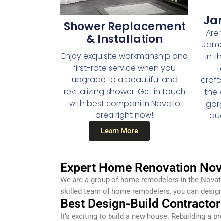
Ja
Shower Replacement
Are 
& Installation
Jame
Enjoy exquisite workmanship and
in t
first-rate service when you
t
upgrade to a beautiful and
craf
revitalizing shower. Get in touch
the 
with best compani in Novato
gor
area right now!
qua
Learn More
Expert Home Renovation Nov
We are a group of home remodelers in the Novato
skilled team of home remodelers, you can desig
Best Design-Build Contractor
It’s exciting to build a new house. Rebuilding a p