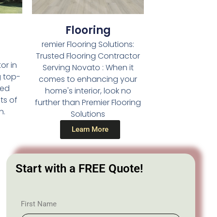
Flooring
remier Flooring Solutions:
Trusted Flooring Contractor
or in
Serving Novato : When it
g top-
comes to enhancing your
led
home's interior, look no
ts of
further than Premier Flooring
n.
Solutions
Learn More
Start with a FREE Quote!
First Name