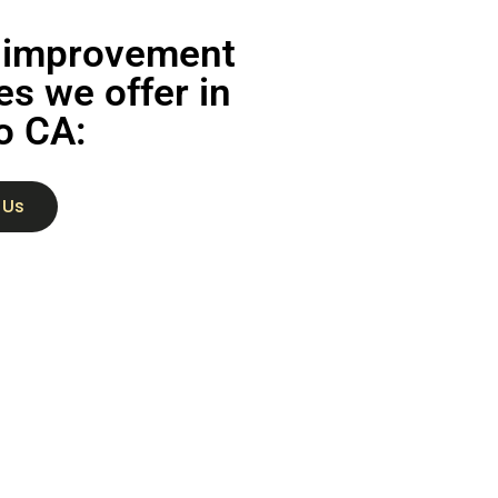
improvement
es we offer in
o CA:
 Us