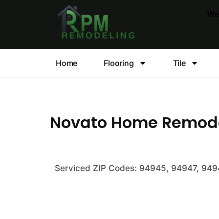
.
We
Home
Flooring
Tile
Novato Home Remod
Serviced ZIP Codes: 94945, 94947, 94