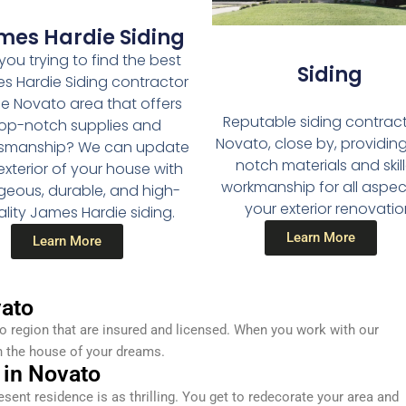
mes Hardie Siding
you trying to find the best
Siding
s Hardie Siding contractor
he Novato area that offers
Reputable siding contract
op-notch supplies and
Novato, close by, providin
tsmanship? We can update
notch materials and skil
exterior of your house with
workmanship for all aspec
geous, durable, and high-
your exterior renovatio
lity James Hardie siding.
Learn More
Learn More
ato
 region that are insured and licensed. When you work with our
n the house of your dreams.
 in Novato
resent residence is as thrilling. You get to redecorate your area and