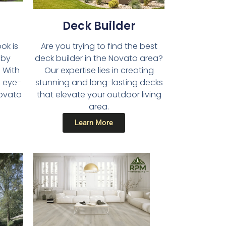
Deck Builder​
Are you trying to find the best
ok is
deck builder in the Novato area?
 by
Our expertise lies in creating
 With
stunning and long-lasting decks
d eye-
that elevate your outdoor living
Novato
area.
Learn More