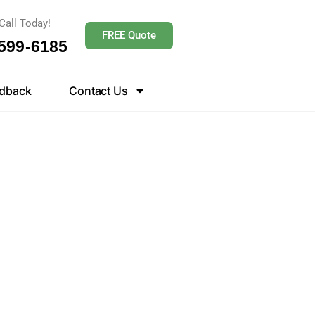
Call Today!
FREE Quote
 599-6185
dback
Contact Us