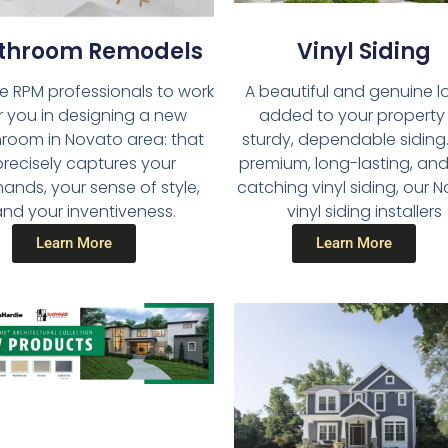
throom Remodels​
Vinyl Siding​
he RPM professionals to work
A beautiful and genuine lo
r you in designing a new
added to your property
room in Novato area: that
sturdy, dependable siding.
precisely captures your
premium, long-lasting, an
nds, your sense of style,
catching vinyl siding, our 
nd your inventiveness.
vinyl siding installers
Learn More
Learn More