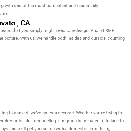
ling with one of the most competent and reasonably
ound.
vato , CA
estic
that you simply
might
need
to
redesign
. And, at RMP
he picture. With us, we handle both
insides
and
outside
,
counting
:
oking
to convert
, we’ve got you
secured
. Whether you’re
trying to
worker
or
insides
remodeling, our
group
is prepared
to induce
to
days
and we’ll get you set up with a
domestic
remodeling