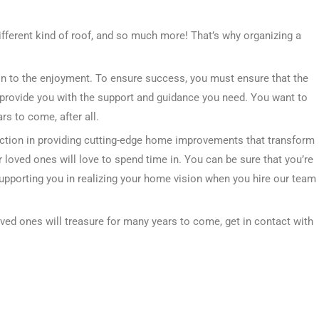
ifferent kind of roof, and so much more! That’s why organizing a
tion to the enjoyment. To ensure success, you must ensure that the
provide you with the support and guidance you need. You want to
s to come, after all.
ction in providing cutting-edge home improvements that transform
 loved ones will love to spend time in. You can be sure that you’re
supporting you in realizing your home vision when you hire our team
oved ones will treasure for many years to come, get in contact with