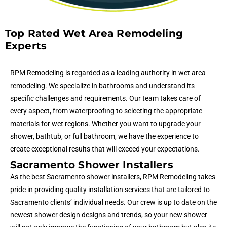
Top Rated Wet Area Remodeling
Experts
RPM Remodeling is regarded as a leading authority in wet area
remodeling. We specialize in bathrooms and understand its
specific challenges and requirements. Our team takes care of
every aspect, from waterproofing to selecting the appropriate
materials for wet regions. Whether you want to upgrade your
shower, bathtub, or full bathroom, we have the experience to
create exceptional results that will exceed your expectations.
Sacramento Shower Installers
As the best Sacramento shower installers, RPM Remodeling takes
pride in providing quality installation services that are tailored to
Sacramento clients’ individual needs. Our crew is up to date on the
newest shower design designs and trends, so your new shower