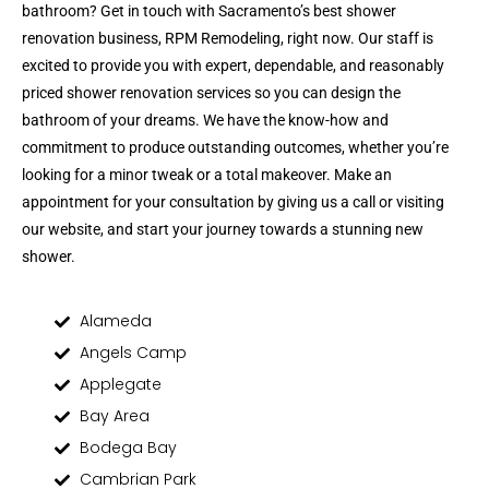
bathroom? Get in touch with Sacramento’s best shower
renovation business, RPM Remodeling, right now. Our staff is
excited to provide you with expert, dependable, and reasonably
priced shower renovation services so you can design the
bathroom of your dreams. We have the know-how and
commitment to produce outstanding outcomes, whether you’re
looking for a minor tweak or a total makeover. Make an
appointment for your consultation by giving us a call or visiting
our website, and start your journey towards a stunning new
shower.
Alameda
Angels Camp
Applegate
Bay Area
Bodega Bay
Cambrian Park