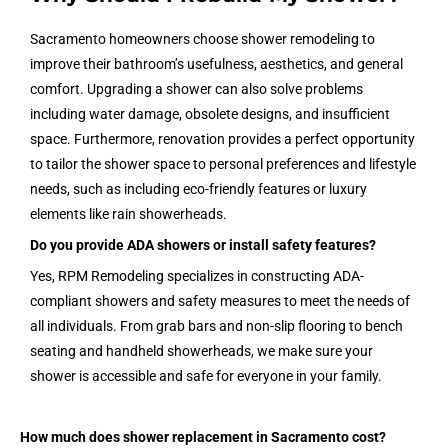
Sacramento homeowners choose shower remodeling to
improve their bathroom’s usefulness, aesthetics, and general
comfort. Upgrading a shower can also solve problems
including water damage, obsolete designs, and insufficient
space. Furthermore, renovation provides a perfect opportunity
to tailor the shower space to personal preferences and lifestyle
needs, such as including eco-friendly features or luxury
elements like rain showerheads.
Do you provide ADA showers or install safety features?
Yes, RPM Remodeling specializes in constructing ADA-
compliant showers and safety measures to meet the needs of
all individuals. From grab bars and non-slip flooring to bench
seating and handheld showerheads, we make sure your
shower is accessible and safe for everyone in your family.
How much does shower replacement in Sacramento cost?