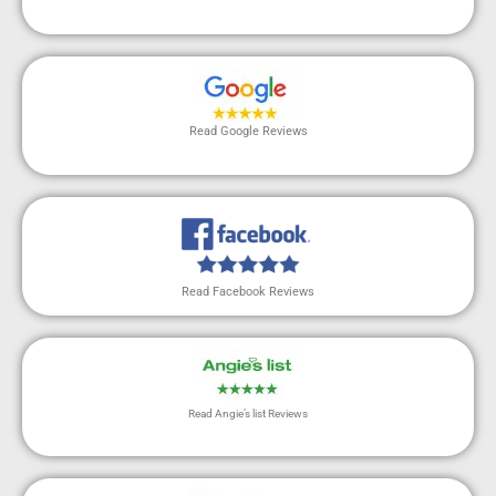
Read Google Reviews
Read Facebook Reviews
Read Angie’s list Reviews