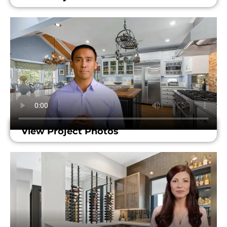
View Project Photos