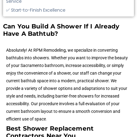
Service
✅ Start-to-Finish Excellence
Can You Build A Shower If I Already
Have A Bathtub?
Absolutely! At RPM Remodeling, we specialize in converting
bathtubs into showers. Whether you want to improve the beauty
of your Sacramento bathroom, increase accessibility, or simply
enjoy the convenience of a shower, our staff can change your
current bathtub space into a modern, practical shower. We
provide a variety of shower options and adaptations to suit your
style and needs, including barrier-free showers for increased
accessibility. Our procedure involves a full evaluation of your
current bathroom layout to ensure a smooth conversion and
efficient use of space
.
Best Shower Replacement
Contractors Near You