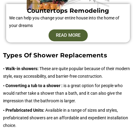
Countertops Remodeling
We can help you change your entire house into the home of
your dreams
READ MORE
Types Of Shower Replacements
• Walk-in showers:
These are quite popular because of their modern
style, easy accessibility, and barrier-free construction.
• Converting a tub to a shower :
is a great option for people who
would rather take a shower than a bath, and it can also give the
impression that the bathroom is larger.
• Prefabricated Units:
Available in a range of sizes and styles,
prefabricated showers are an affordable and expedient installation
choice.