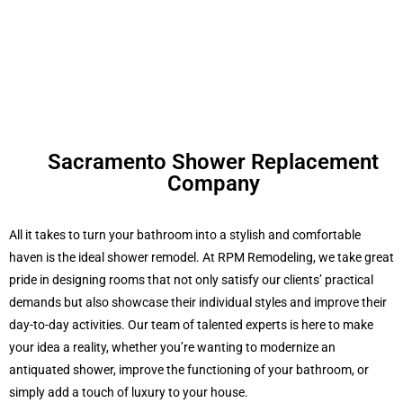
Sacramento Shower Replacement
Company
All it takes to turn your bathroom into a stylish and comfortable
haven is the ideal shower remodel. At RPM Remodeling, we take great
pride in designing rooms that not only satisfy our clients’ practical
demands but also showcase their individual styles and improve their
day-to-day activities. Our team of talented experts is here to make
your idea a reality, whether you’re wanting to modernize an
antiquated shower, improve the functioning of your bathroom, or
simply add a touch of luxury to your house.