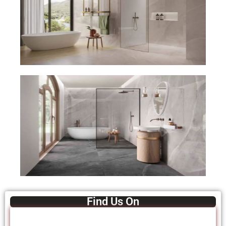
Find Us On