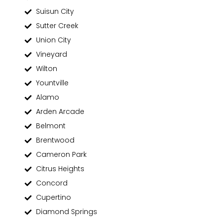
Suisun City
Sutter Creek
Union City
Vineyard
Wilton
Yountville
Alamo
Arden Arcade
Belmont
Brentwood
Cameron Park
Citrus Heights
Concord
Cupertino
Diamond Springs