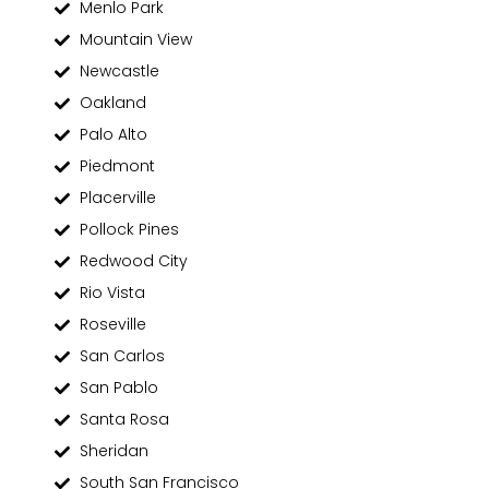
Menlo Park
Mountain View
Newcastle
Oakland
Palo Alto
Piedmont
Placerville
Pollock Pines
Redwood City
Rio Vista
Roseville
San Carlos
San Pablo
Santa Rosa
Sheridan
South San Francisco