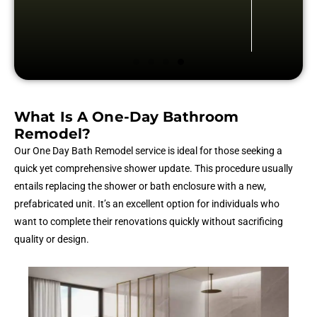
What Is A One-Day Bathroom
Remodel?
Our One Day Bath Remodel service is ideal for those seeking a
quick yet comprehensive shower update. This procedure usually
entails replacing the shower or bath enclosure with a new,
prefabricated unit. It’s an excellent option for individuals who
want to complete their renovations quickly without sacrificing
quality or design.