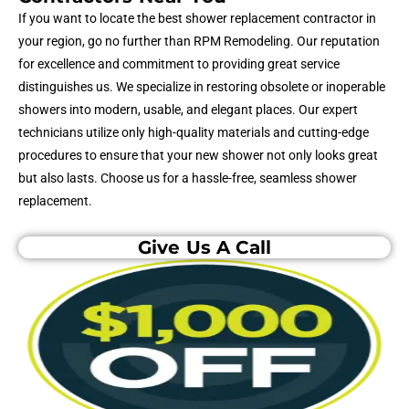
If you want to locate the best shower replacement contractor in
your region, go no further than RPM Remodeling. Our reputation
for excellence and commitment to providing great service
distinguishes us. We specialize in restoring obsolete or inoperable
showers into modern, usable, and elegant places. Our expert
technicians utilize only high-quality materials and cutting-edge
procedures to ensure that your new shower not only looks great
but also lasts. Choose us for a hassle-free, seamless shower
replacement.
Give Us A Call