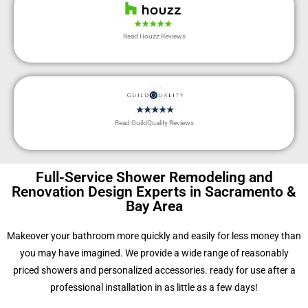
Read Houzz Reviews
Read GuildQuality Reviews
Full-Service Shower Remodeling and
Renovation Design Experts in Sacramento &
Bay Area
Makeover your bathroom more quickly and easily for less money than
you may have imagined. We provide a wide range of reasonably
priced showers and personalized accessories. ready for use after a
professional installation in as little as a few days!