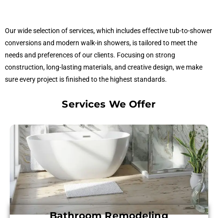
Our wide selection of services, which includes effective tub-to-shower
conversions and modern walk-in showers, is tailored to meet the
needs and preferences of our clients. Focusing on strong
construction, long-lasting materials, and creative design, we make
sure every project is finished to the highest standards.
Services We Offer
Bathroom Remodeling