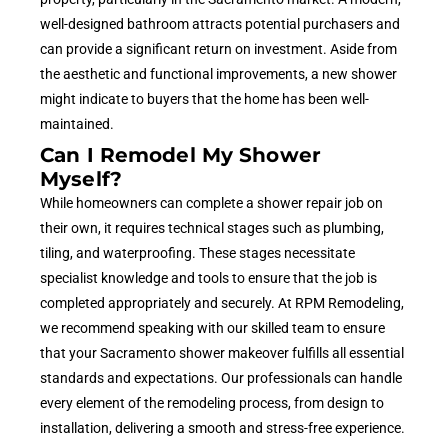
well-designed bathroom attracts potential purchasers and
can provide a significant return on investment. Aside from
the aesthetic and functional improvements, a new shower
might indicate to buyers that the home has been well-
maintained.
Can I Remodel My Shower
Myself?
While homeowners can complete a shower repair job on
their own, it requires technical stages such as plumbing,
tiling, and waterproofing. These stages necessitate
specialist knowledge and tools to ensure that the job is
completed appropriately and securely. At RPM Remodeling,
we recommend speaking with our skilled team to ensure
that your Sacramento shower makeover fulfills all essential
standards and expectations. Our professionals can handle
every element of the remodeling process, from design to
installation, delivering a smooth and stress-free experience.