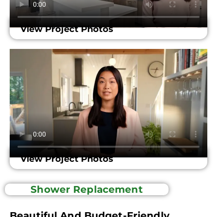
View Project Photos
View Project Photos
Shower Replacement
Beautiful And Budget-Friendly