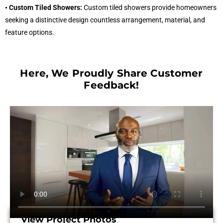
• Custom Tiled Showers:
Custom tiled showers provide homeowners
seeking a distinctive design countless arrangement, material, and
feature options.
Here, We Proudly Share Customer
Feedback!​
View Project Photos