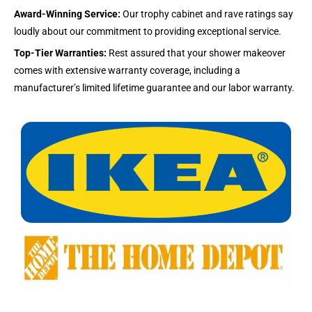
Award-Winning Service:
Our trophy cabinet and rave ratings say
loudly about our commitment to providing exceptional service.
Top-Tier Warranties:
Rest assured that your shower makeover
comes with extensive warranty coverage, including a
manufacturer’s limited lifetime guarantee and our labor warranty.