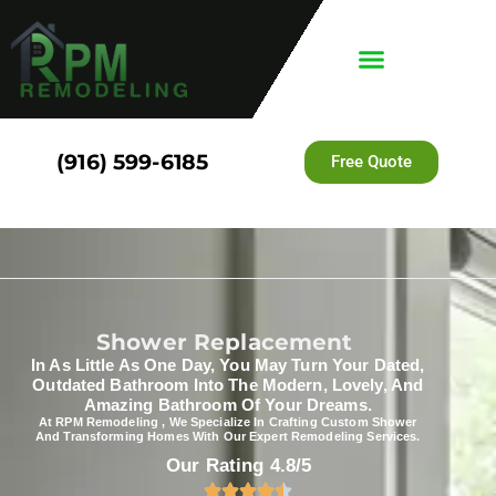
(916) 599-6185
Free Quote
Shower Replacement​
In As Little As One Day, You May Turn Your Dated,
Outdated Bathroom Into The Modern, Lovely, And
Amazing Bathroom Of Your Dreams.
At RPM Remodeling , We Specialize In Crafting Custom Shower
And Transforming Homes With Our Expert Remodeling Services.
Our Rating 4.8/5