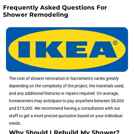
Frequently Asked Questions For
Shower Remodeling
The cost of shower renovation in Sacramento varies greatly
depending on the complexity of the project, the materials used,
and any additional features or repairs required. On average,
homeowners may anticipate to pay anywhere between $8,000
and $15,000. We recommend having a consultation with our
staff to get a more precise quotation based on your individual
needs.
Why Should I Rebuild My Shower?