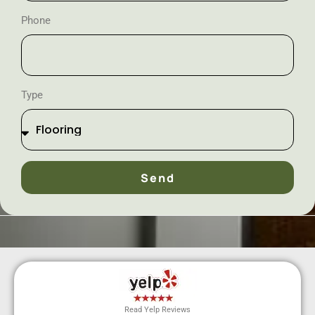
Phone
Type
Send
Read Yelp Reviews