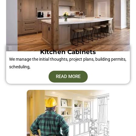
Kitchen Cabinets
We manage the initial thoughts, project plans, building permits,
scheduling,
READ MORE