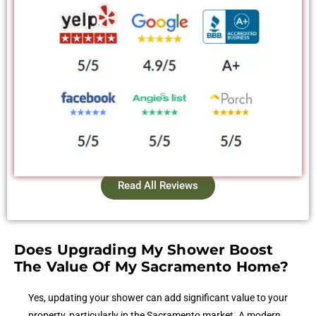
Read All Reviews
Does Upgrading My Shower Boost
The Value Of My Sacramento Home?
Yes, updating your shower can add significant value to your
property, particularly in the Sacramento market. A modern,