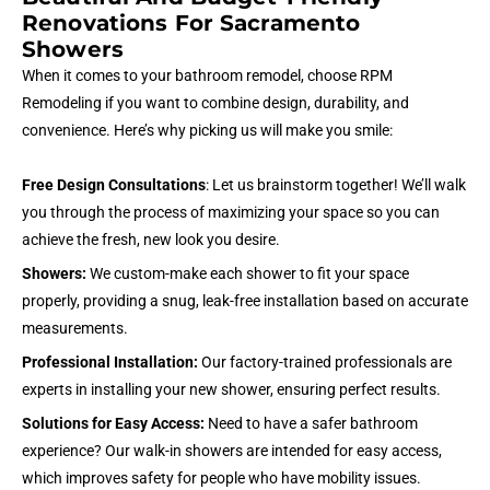
Renovations For Sacramento
Showers
When it comes to your bathroom remodel, choose RPM
Remodeling if you want to combine design, durability, and
convenience. Here’s why picking us will make you smile:
Free Design Consultations
: Let us brainstorm together! We’ll walk
you through the process of maximizing your space so you can
achieve the fresh, new look you desire.
Showers:
We custom-make each shower to fit your space
properly, providing a snug, leak-free installation based on accurate
measurements.
Professional Installation:
Our factory-trained professionals are
experts in installing your new shower, ensuring perfect results.
Solutions for Easy Access:
Need to have a safer bathroom
experience? Our walk-in showers are intended for easy access,
which improves safety for people who have mobility issues.