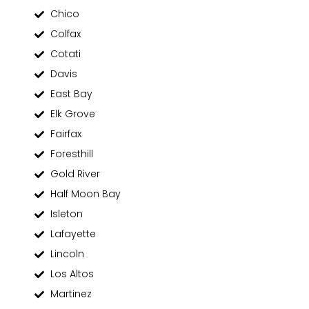
Chico
Colfax
Cotati
Davis
East Bay
Elk Grove
Fairfax
Foresthill
Gold River
Half Moon Bay
Isleton
Lafayette
Lincoln
Los Altos
Martinez