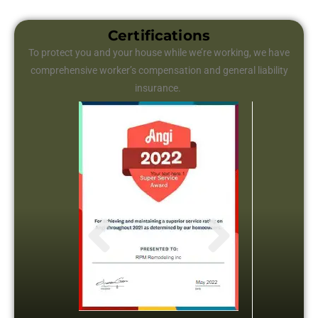
Certifications
To protect you and your house while we’re working, we have
comprehensive worker’s compensation and general liability
insurance.