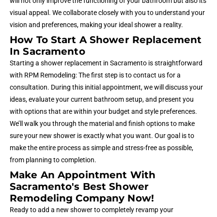
will not only improve the functioning of your bathroom but also its
visual appeal. We collaborate closely with you to understand your
vision and preferences, making your ideal shower a reality.
How To Start A Shower Replacement
In Sacramento
Starting a shower replacement in Sacramento is straightforward
with RPM Remodeling: The first step is to contact us for a
consultation. During this initial appointment, we will discuss your
ideas, evaluate your current bathroom setup, and present you
with options that are within your budget and style preferences.
We’ll walk you through the material and finish options to make
sure your new shower is exactly what you want. Our goal is to
make the entire process as simple and stress-free as possible,
from planning to completion.
Make An Appointment With
Sacramento's Best Shower
Remodeling Company Now!
Ready to add a new shower to completely revamp your