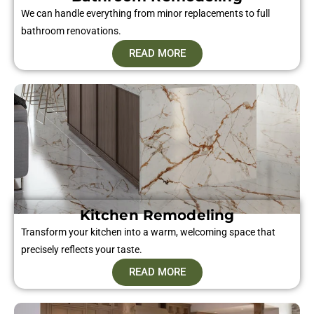
We can handle everything from minor replacements to full
bathroom renovations.
READ MORE
Kitchen Remodeling
Transform your kitchen into a warm, welcoming space that
precisely reflects your taste.
READ MORE