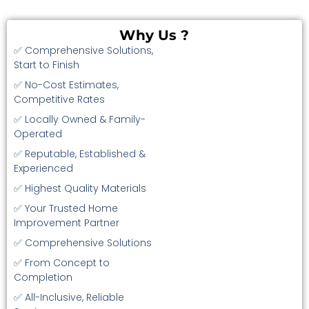
Why Us ?
✅ Comprehensive Solutions,
Start to Finish
✅ No-Cost Estimates,
Competitive Rates
✅ Locally Owned & Family-
Operated
✅ Reputable, Established &
Experienced
✅ Highest Quality Materials
✅ Your Trusted Home
Improvement Partner
✅ Comprehensive Solutions
✅ From Concept to
Completion
✅ All-Inclusive, Reliable