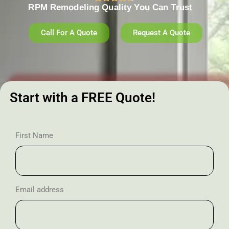
RPM Remodeling Quality You Can Trust​​
Call For A Quote
Request A Quote
Start with a FREE Quote!
First Name
Email address