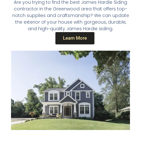
Are you trying to find the best James Hardie Siding
contractor in the Greenwood area that offers top-
notch supplies and craftsmanship? We can update
the exterior of your house with gorgeous, durable,
and high-quality James Hardie siding.
Learn More