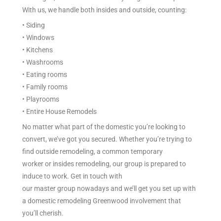
With us, we handle both
insides
and
outside
,
counting
:
• Siding
• Windows
• Kitchens
• Washrooms
• Eating
rooms
• Family rooms
• Playrooms
• Entire
House Remodels
No matter what part of the
domestic
you’re looking
to
convert
, we’ve got you
secured
. Whether you’re
trying to
find
outside
remodeling, a
common
temporary
worker
or
insides
remodeling, our
group
is prepared
to
induce
to work. Get in touch with
our
master
group
nowadays
and we’ll get you set up with
a
domestic
remodeling Greenwood
involvement
that
you’ll
cherish
.