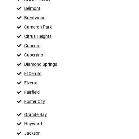
Belmont
Brentwood
Cameron Park
Citrus Heights
Concord
Cupertino
Diamond Springs
El Cerrito
Elverta
Fairfield
Foster City
Granite Bay
Hayward
Jackson