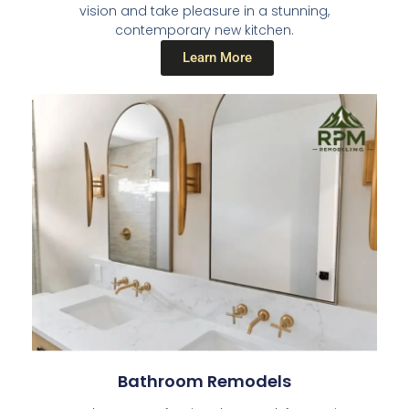
vision and take pleasure in a stunning,
contemporary new kitchen.
Learn More
Bathroom Remodels​