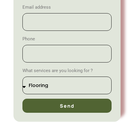
Email address
Phone
What services are you looking for ?
Send