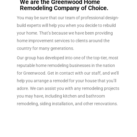
We are the Greenwood Home
Remodeling Company of Choice.
You may be sure that our team of professional design-
build experts will help you when you decide to rebuild
your home. That’s because we have been providing
home improvement services to clients around the
country for many generations.
Our group has developed into one of the top-tier, most
reputable home remodeling businesses in the nation
for Greenwood. Get in contact with our staff, and we’ll
help you arrange a remodel for your house that you’ll
adore. We can assist you with any remodeling projects
you may have, including kitchen and bathroom
remodeling, siding installation, and other renovations.