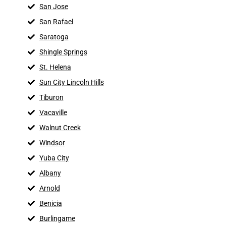
San Jose
San Rafael
Saratoga
Shingle Springs
St. Helena
Sun City Lincoln Hills
Tiburon
Vacaville
Walnut Creek
Windsor
Yuba City
Albany
Arnold
Benicia
Burlingame