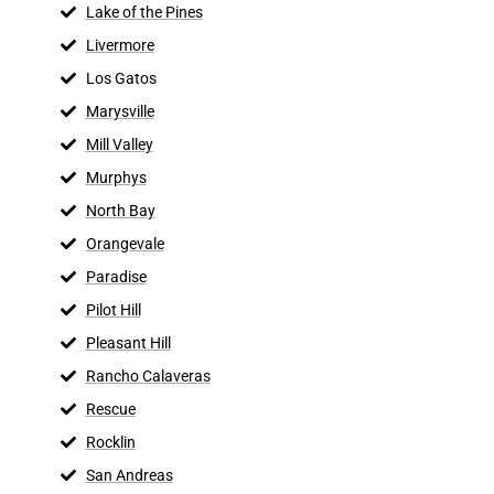
Lake of the Pines
Livermore
Los Gatos
Marysville
Mill Valley
Murphys
North Bay
Orangevale
Paradise
Pilot Hill
Pleasant Hill
Rancho Calaveras
Rescue
Rocklin
San Andreas