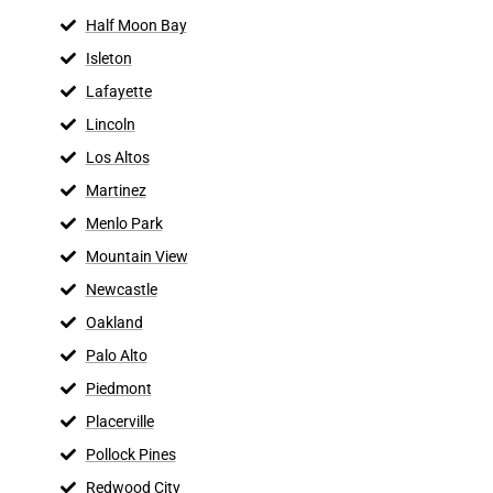
Half Moon Bay
Isleton
Lafayette
Lincoln
Los Altos
Martinez
Menlo Park
Mountain View
Newcastle
Oakland
Palo Alto
Piedmont
Placerville
Pollock Pines
Redwood City