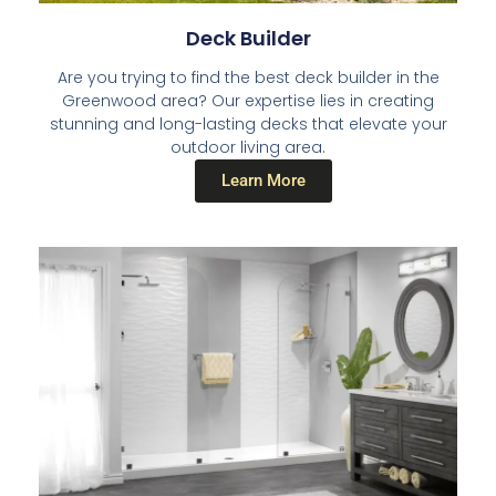
Deck Builder​
Are you trying to find the best deck builder in the
Greenwood area? Our expertise lies in creating
stunning and long-lasting decks that elevate your
outdoor living area.
Learn More