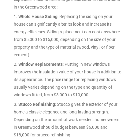
in the Greenwood
area:
1.
Whole House Siding
: Replacing the siding on your
house can significantly alter its look and increase its
energy efficiency. Siding replacement can cost anywhere
from $5,000 to $15,000, depending on the size of your
property and the type of material (wood, vinyl, or fiber
cement).
2.
Window Replacements
: Putting in new windows
improves the insulation value of your house in addition to
its appearance. The price range for replacing windows
usually varies depending on the type and quantity of
windows fitted, from $3,000 to $10,000.
3.
Stucco Refinishing
: Stucco gives the exterior of your
home a classic elegance and long-lasting strength.
Depending on the amount of work needed, homeowners
in Greenwood should budget between $6,000 and
$18,000 for stucco refinishing.