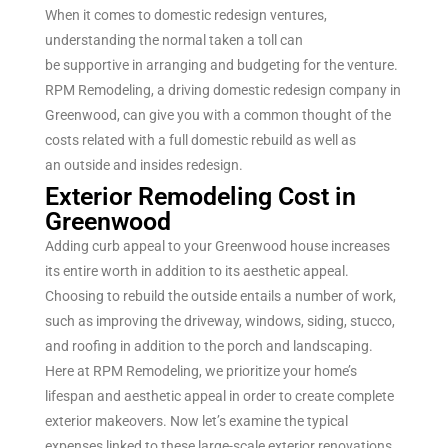
When it comes to
domestic
redesign
ventures
,
understanding the
normal
taken a toll
can
be
supportive
in
arranging
and budgeting for the
venture
.
RPM Remodeling, a
driving
domestic
redesign
company in
Greenwood, can
give
you with a
common
thought
of the
costs
related
with a full
domestic
rebuild
as well as
an
outside
and
insides
redesign
.
Exterior Remodeling Cost in
Greenwood
Adding curb appeal to your Greenwood house increases
its entire worth in addition to its aesthetic appeal.
Choosing to rebuild the outside entails a number of work,
such as improving the driveway, windows, siding, stucco,
and roofing in addition to the porch and landscaping.
Here at RPM Remodeling, we prioritize your home’s
lifespan and aesthetic appeal in order to create complete
exterior makeovers. Now let’s examine the typical
expenses linked to these large-scale exterior renovations