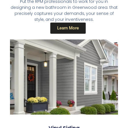
Put the RPM professionals to work for you in
designing a new bathroom in Greenwood area: that
precisely captures your demands, your sense of
style, and your inventiveness.
Learn More
Vinyl Siding​