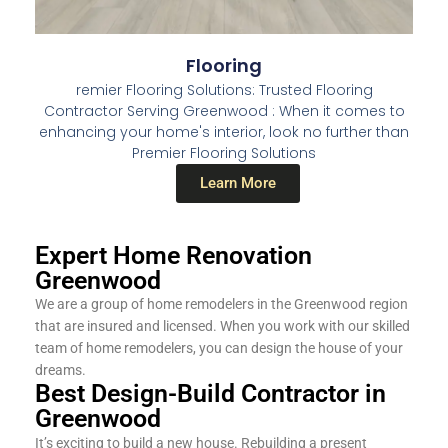
Flooring
remier Flooring Solutions: Trusted Flooring
Contractor Serving Greenwood : When it comes to
enhancing your home's interior, look no further than
Premier Flooring Solutions
Learn More
Expert Home Renovation
Greenwood
We are a group of home remodelers in the Greenwood region
that are insured and licensed. When you work with our skilled
team of home remodelers, you can design the house of your
dreams.
Best Design-Build Contractor in
Greenwood
It’s exciting to build a new house. Rebuilding a present