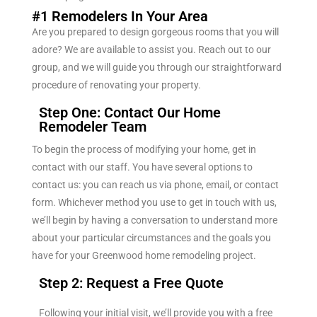
#1 Remodelers In Your Area
Are you prepared to design gorgeous rooms that you will
adore? We are available to assist you. Reach out to our
group, and we will guide you through our straightforward
procedure of renovating your property.
Step One: Contact Our Home
Remodeler Team
To begin the process of modifying your home, get in
contact with our staff. You have several options to
contact us: you can reach us via phone, email, or contact
form. Whichever method you use to get in touch with us,
we’ll begin by having a conversation to understand more
about your particular circumstances and the goals you
have for your Greenwood home remodeling project.
Step 2: Request a Free Quote
Following your initial visit, we’ll provide you with a free