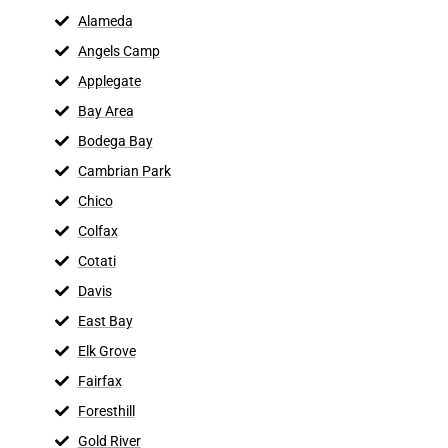
Alameda
Angels Camp
Applegate
Bay Area
Bodega Bay
Cambrian Park
Chico
Colfax
Cotati
Davis
East Bay
Elk Grove
Fairfax
Foresthill
Gold River