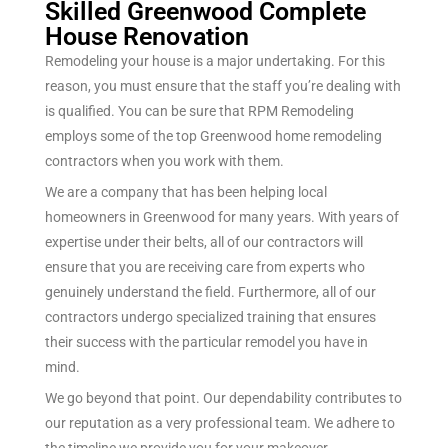
Skilled Greenwood Complete
House Renovation
Remodeling your house is a major undertaking. For this
reason, you must ensure that the staff you’re dealing with
is qualified. You can be sure that RPM Remodeling
employs some of the top Greenwood home remodeling
contractors when you work with them.
We are a company that has been helping local
homeowners in Greenwood for many years. With years of
expertise under their belts, all of our contractors will
ensure that you are receiving care from experts who
genuinely understand the field. Furthermore, all of our
contractors undergo specialized training that ensures
their success with the particular remodel you have in
mind.
We go beyond that point. Our dependability contributes to
our reputation as a very professional team. We adhere to