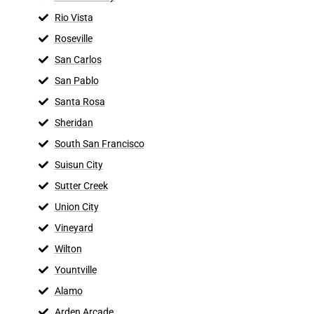
Rio Vista
Roseville
San Carlos
San Pablo
Santa Rosa
Sheridan
South San Francisco
Suisun City
Sutter Creek
Union City
Vineyard
Wilton
Yountville
Alamo
Arden Arcade