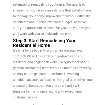
estimate for remodeling your house. Our goal is to
ensure that you receive an estimate that will allow you
to manage your home improvement without difficulty
or concern about going over your budget. To make
sure your quote makes sense for you and your project,
we’ll work with you to make adjustments.
Step 3: Start Remodeling Your
Residential Home
It’s time for us to get to work when you sign your
contract! We will dispatch our contractors to your
residence and begin their work. Every member of our
general contracting team works as fast and effectively
as they can to get your house back in working
condition as soon as feasible. Our goal is to deliver you
a beautiful house that you and your family will
treasure for many years, along with exceptional
customer service.