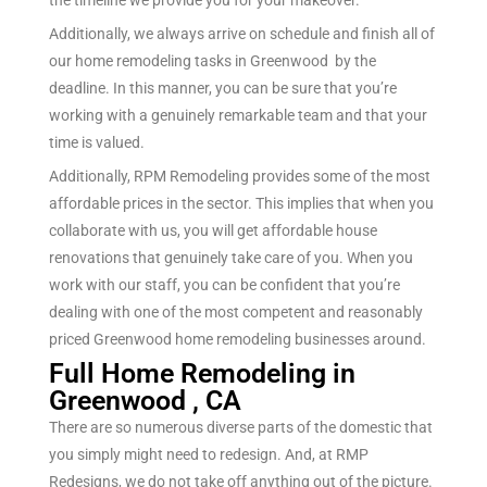
the timeline we provide you for your makeover.
Additionally, we always arrive on schedule and finish all of
our home remodeling tasks in Greenwood by the
deadline. In this manner, you can be sure that you’re
working with a genuinely remarkable team and that your
time is valued.
Additionally, RPM Remodeling provides some of the most
affordable prices in the sector. This implies that when you
collaborate with us, you will get affordable house
renovations that genuinely take care of you.
When you
work with our staff, you can be confident that you’re
dealing with one of the most competent and reasonably
priced
Greenwood
home remodeling businesses around.
Full Home Remodeling in
Greenwood , CA
There are so
numerous
diverse
parts of the
domestic
that
you simply
might
need
to
redesign
. And, at RMP
Redesigns
, we
do not
take off
anything out of the picture.