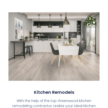
Kitchen Remodels​
With the help of the top Greenwood kitchen
remodeling contractor, realize your ideal kitchen