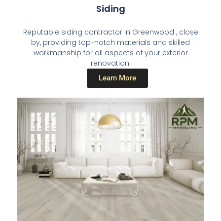
Siding
Reputable siding contractor in Greenwood , close
by, providing top-notch materials and skilled
workmanship for all aspects of your exterior
renovation.
Learn More