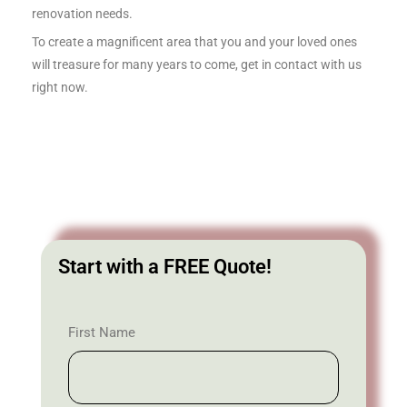
renovation needs.
To create a magnificent area that you and your loved ones
will treasure for many years to come, get in contact with us
right now.
Start with a FREE Quote!
First Name