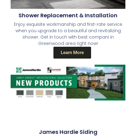
Shower Replacement & Installation
Enjoy exquisite workmanship and first-rate service
when you upgrade to a beautiful and revitalizing
shower. Get in touch with best compani in
Greenwood area right now!
Learn More
James Hardie Siding