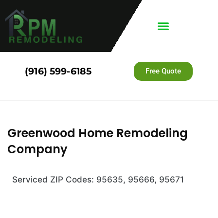
(916) 599-6185
Free Quote
Greenwood Home Remodeling
Company
Serviced ZIP Codes: 95635, 95666, 95671