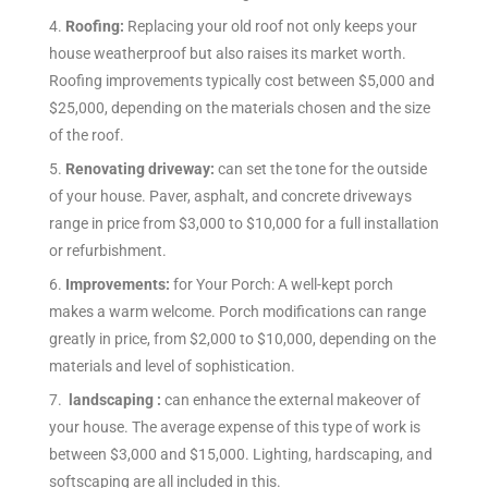
4.
Roofing:
Replacing your old roof not only keeps your
house weatherproof but also raises its market worth.
Roofing improvements typically cost between $5,000 and
$25,000, depending on the materials chosen and the size
of the roof.
5.
Renovating driveway:
can set the tone for the outside
of your house. Paver, asphalt, and concrete driveways
range in price from $3,000 to $10,000 for a full installation
or refurbishment.
6.
Improvements:
for Your Porch: A well-kept porch
makes a warm welcome. Porch modifications can range
greatly in price, from $2,000 to $10,000, depending on the
materials and level of sophistication.
7.
landscaping :
can enhance the external makeover of
your house. The average expense of this type of work is
between $3,000 and $15,000. Lighting, hardscaping, and
softscaping are all included in this.