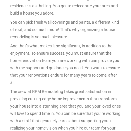
residence is as thrilling. You get to redecorate your area and
build a house you adore.
You can pick fresh wall coverings and paints, a different kind
of roof, and so much more! That’s why organizing a house
remodeling is so much pleasure.
And that’s what makes it so significant, in addition to the
enjoyment. To ensure success, you must ensure that the
home renovation team you are working with can provide you
with the support and guidance you need. You want to ensure
that your renovations endure for many years to come, after
all.
The crew at RPM Remodeling takes great satisfaction in
providing cutting-edge home improvements that transform
your house into a stunning area that you and your loved ones
will love to spend time in. You can be sure that you’re working
with a staff that genuinely cares about supporting you in
realizing your home vision when you hire our team for your