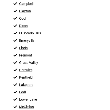
Campbell
Clayton
Cool
Dixon
El Dorado Hills
Emeryville
Florin
Fremont
Grass Valley
Hercules
Kentfield
Lakeport
Lodi
Lower Lake
McClellan