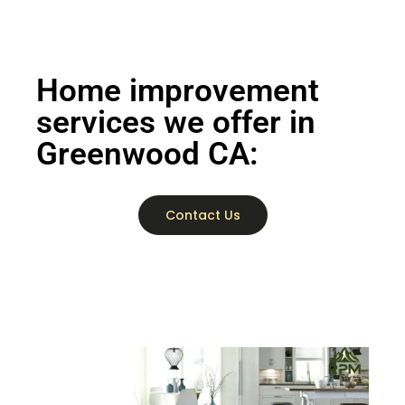
Home improvement
services we offer in
Greenwood CA:
Contact Us