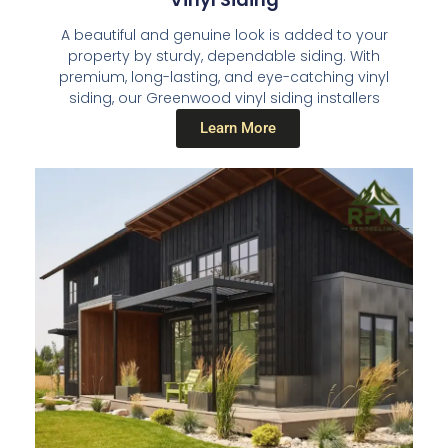
A beautiful and genuine look is added to your
property by sturdy, dependable siding. With
premium, long-lasting, and eye-catching vinyl
siding, our Greenwood vinyl siding installers
Learn More