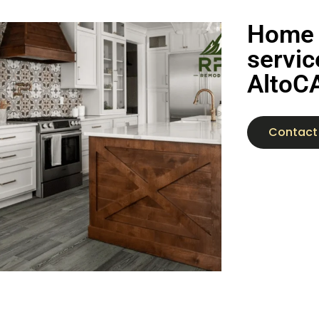
Home 
servic
AltoC
Contact