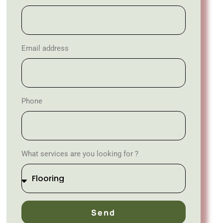
Email address
Phone
What services are you looking for ?
Send