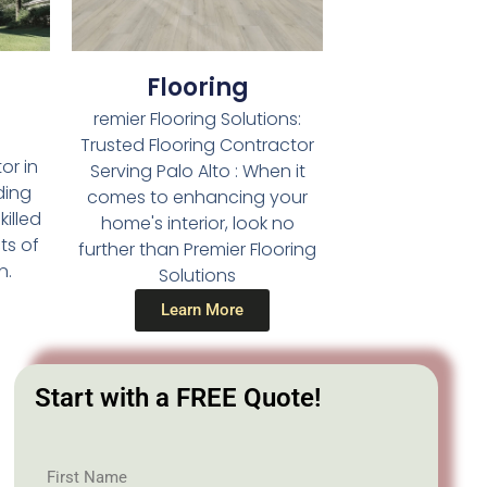
Flooring
remier Flooring Solutions:
Trusted Flooring Contractor
or in
Serving Palo Alto : When it
ding
comes to enhancing your
illed
home's interior, look no
ts of
further than Premier Flooring
n.
Solutions
Learn More
Start with a FREE Quote!
First Name