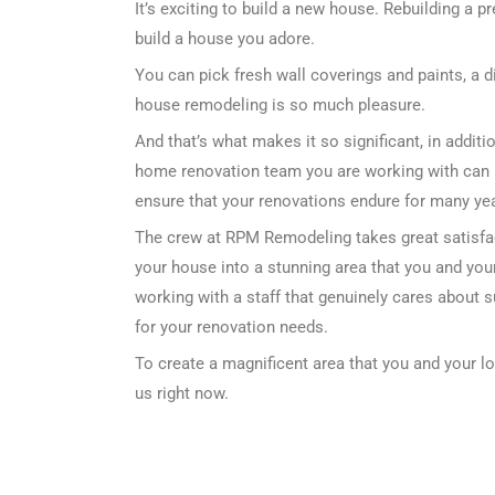
It’s exciting to build a new house. Rebuilding a p
build a house you adore.
You can pick fresh wall coverings and paints, a d
house remodeling is so much pleasure.
And that’s what makes it so significant, in addi
home renovation team you are working with can 
ensure that your renovations endure for many year
The crew at RPM Remodeling takes great satisfa
your house into a stunning area that you and your
working with a staff that genuinely cares about 
for your renovation needs.
To create a magnificent area that you and your l
us right now.