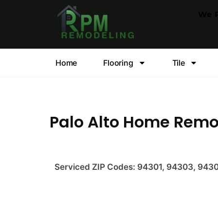
.
We P
Home
Flooring
Tile
Palo Alto Home Rem
Serviced ZIP Codes:
94301, 94303, 943