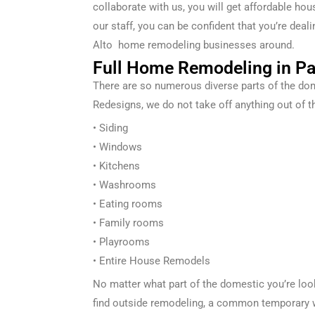
collaborate with us, you will get affordable ho
our staff, you can be confident that you’re de
Alto
home remodeling businesses around.
Full Home Remodeling in Pa
There are so
numerous
diverse
parts of the
dom
Redesigns
, we
do not
take off
anything out of t
• Siding
• Windows
• Kitchens
• Washrooms
• Eating
rooms
• Family rooms
• Playrooms
• Entire
House Remodels
No matter what part of the
domestic
you’re lo
find
outside
remodeling, a
common
temporary 