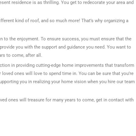
resent residence is as thrilling. You get to redecorate your area and
ifferent kind of roof, and so much more! That’s why organizing a
tion to the enjoyment. To ensure success, you must ensure that the
provide you with the support and guidance you need. You want to
s to come, after all.
ction in providing cutting-edge home improvements that transform
 loved ones will love to spend time in. You can be sure that you’re
supporting you in realizing your home vision when you hire our team
oved ones will treasure for many years to come, get in contact with