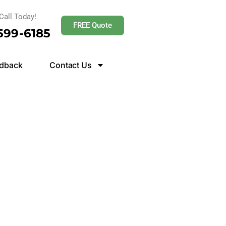
Call Today!
FREE Quote
 599-6185
dback
Contact Us