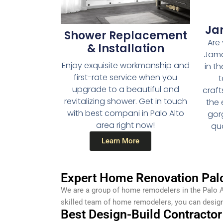
Ja
Shower Replacement
Are 
& Installation
Jame
Enjoy exquisite workmanship and
in th
first-rate service when you
t
upgrade to a beautiful and
craf
revitalizing shower. Get in touch
the 
with best compani in Palo Alto
gor
area right now!
qua
Learn More
Expert Home Renovation Palo
We are a group of home remodelers in the Palo A
skilled team of home remodelers, you can desig
Best Design-Build Contractor 