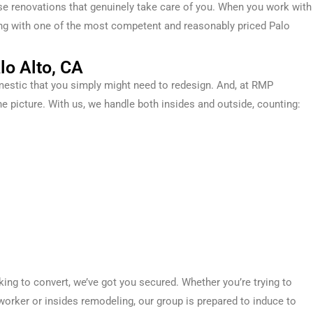
use renovations that genuinely take care of you.
When you work with
aling with one of the most competent and reasonably priced
Palo
lo Alto, CA
estic
that you simply
might
need
to
redesign
. And, at RMP
he picture. With us, we handle both
insides
and
outside
,
counting
:
oking
to convert
, we’ve got you
secured
. Whether you’re
trying to
worker
or
insides
remodeling, our
group
is prepared
to induce
to