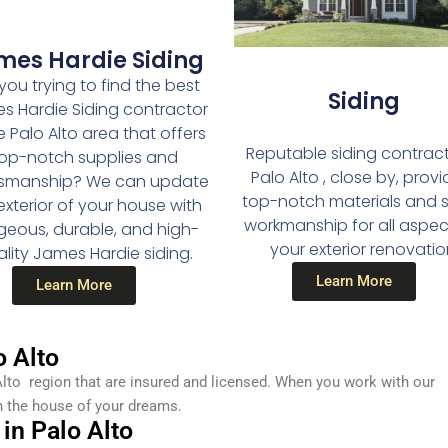
mes Hardie Siding
you trying to find the best
Siding
s Hardie Siding contractor
e Palo Alto area that offers
Reputable siding contract
op-notch supplies and
Palo Alto , close by, provi
tsmanship? We can update
top-notch materials and sk
exterior of your house with
workmanship for all aspec
geous, durable, and high-
your exterior renovatio
lity James Hardie siding.
Learn More
Learn More
 Alto
lto region that are insured and licensed. When you work with our
n the house of your dreams.
in Palo Alto