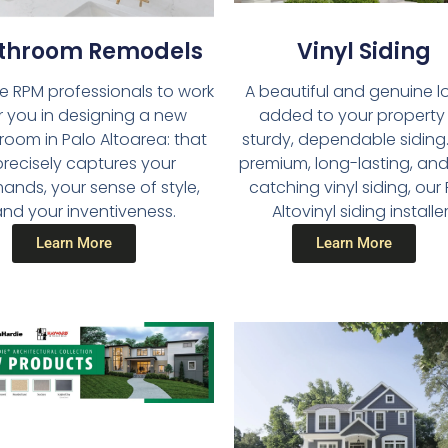
throom Remodels​
Vinyl Siding​
he RPM professionals to work
A beautiful and genuine lo
r you in designing a new
added to your property
room in Palo Altoarea: that
sturdy, dependable siding.
precisely captures your
premium, long-lasting, an
nds, your sense of style,
catching vinyl siding, our
nd your inventiveness.
Altovinyl siding installe
Learn More
Learn More