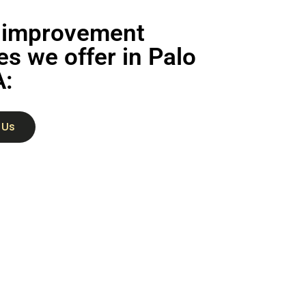
improvement
es we offer in Palo
A:
 Us