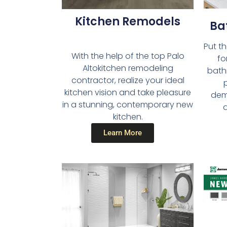
Kitchen Remodels​
Ba
Put t
With the help of the top Palo
fo
Altokitchen remodeling
bath
contractor, realize your ideal
kitchen vision and take pleasure
dema
in a stunning, contemporary new
a
kitchen.
Learn More