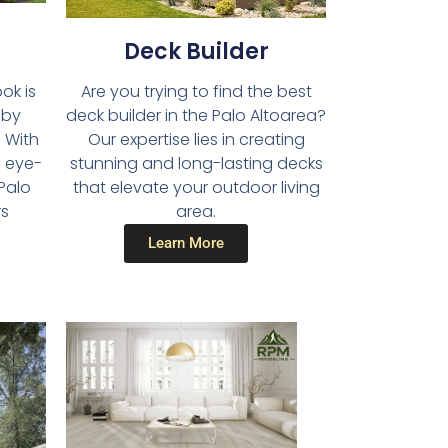
Deck Builder​
Are you trying to find the best
ok is
deck builder in the Palo Altoarea?
 by
Our expertise lies in creating
 With
stunning and long-lasting decks
d eye-
that elevate your outdoor living
 Palo
area.
rs
Learn More