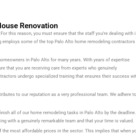
 House Renovation
or this reason, you must ensure that the staff you’re dealing with 
ng employs some of the top Palo Alto home remodeling contractors
homeowners in Palo Alto for many years. With years of expertise
nsure that you are receiving care from experts who genuinely
ntractors undergo specialized training that ensures their success wi
ributes to our reputation as a very professional team. We adhere t
finish all of our home remodeling tasks in Palo Alto by the deadline.
king with a genuinely remarkable team and that your time is valued.
the most affordable prices in the sector. This implies that when y