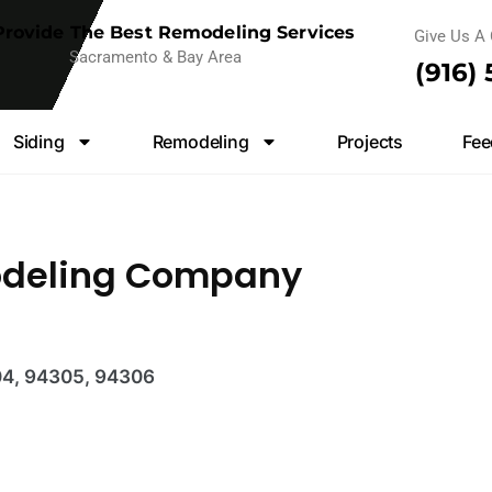
rovide The Best Remodeling Services
Give Us A 
Sacramento & Bay Area
(916)
Siding
Remodeling
Projects
Fee
odeling Company
04, 94305, 94306