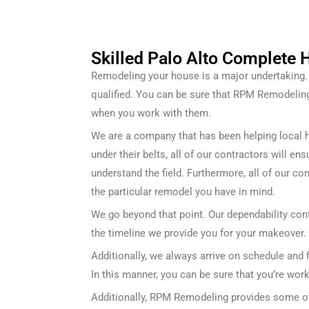
Skilled Palo Alto Complete
Remodeling your house is a major undertaking. F
qualified. You can be sure that RPM Remodeli
when you work with them.
We are a company that has been helping local 
under their belts, all of our contractors will e
understand the field. Furthermore, all of our co
the particular remodel you have in mind.
We go beyond that point. Our dependability cont
the timeline we provide you for your makeover.
Additionally, we always arrive on schedule and 
In this manner, you can be sure that you’re wor
Additionally, RPM Remodeling provides some of 