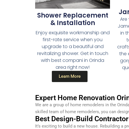
Ja
Shower Replacement
Are 
& Installation
Jame
Enjoy exquisite workmanship and
in 
first-rate service when you
t
upgrade to a beautiful and
craf
revitalizing shower. Get in touch
the 
with best compani in Orinda
gor
area right now!
qua
Learn More
Expert Home Renovation Ori
We are a group of home remodelers in the Orinda
skilled team of home remodelers, you can desig
Best Design-Build Contractor
It’s exciting to build a new house. Rebuilding a p