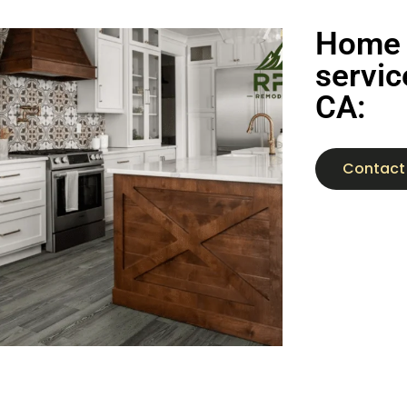
Home 
servic
CA:
Contact