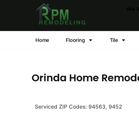
.
We P
Home
Flooring
Tile
Orinda Home Remod
Serviced ZIP Codes: 94563, 9452