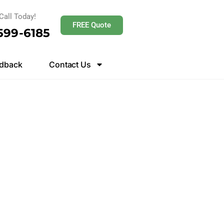
Call Today!
FREE Quote
 599-6185
dback
Contact Us