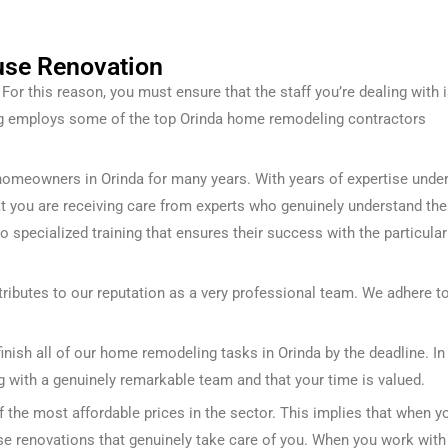
use Renovation
or this reason, you must ensure that the staff you’re dealing with 
ng employs some of the top Orinda home remodeling contractors
homeowners in Orinda for many years. With years of expertise unde
that you are receiving care from experts who genuinely understand the
go specialized training that ensures their success with the particular
ributes to our reputation as a very professional team. We adhere t
inish all of our home remodeling tasks in Orinda by the deadline. In
g with a genuinely remarkable team and that your time is valued.
the most affordable prices in the sector. This implies that when y
use renovations that genuinely take care of you.
When you work with