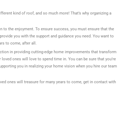
ifferent kind of roof, and so much more! That’s why organizing a
tion to the enjoyment. To ensure success, you must ensure that the
provide you with the support and guidance you need. You want to
s to come, after all.
ction in providing cutting-edge home improvements that transform
 loved ones will love to spend time in. You can be sure that you’re
supporting you in realizing your home vision when you hire our team
oved ones will treasure for many years to come, get in contact with