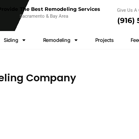
rovide The Best Remodeling Services
Give Us A 
Sacramento & Bay Area
(916)
Siding
Remodeling
Projects
Fee
eling Company