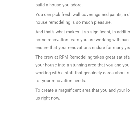
build a house you adore.
You can pick fresh wall coverings and paints, a d
house remodeling is so much pleasure.
And that’s what makes it so significant, in addi
home renovation team you are working with can 
ensure that your renovations endure for many year
The crew at RPM Remodeling takes great satisfa
your house into a stunning area that you and your
working with a staff that genuinely cares about 
for your renovation needs.
To create a magnificent area that you and your l
us right now.