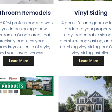
throom Remodels​
Vinyl Siding​
he RPM professionals to work
A beautiful and genuine lo
r you in designing a new
added to your property
room in Orinda area: that
sturdy, dependable siding.
precisely captures your
premium, long-lasting, an
nds, your sense of style,
catching vinyl siding, our 
nd your inventiveness.
vinyl siding installers
Learn More
Learn More