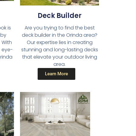
Deck Builder​
Are you trying to find the best
ok is
deck builder in the Orinda area?
 by
Our expertise lies in creating
 With
stunning and long-lasting decks
d eye-
that elevate your outdoor living
Orinda
area.
Learn More