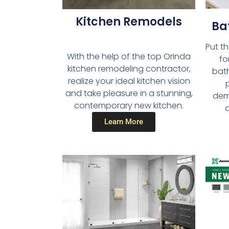
Kitchen Remodels​
Ba
Put t
With the help of the top Orinda
fo
kitchen remodeling contractor,
bath
realize your ideal kitchen vision
and take pleasure in a stunning,
dema
contemporary new kitchen.
a
Learn More