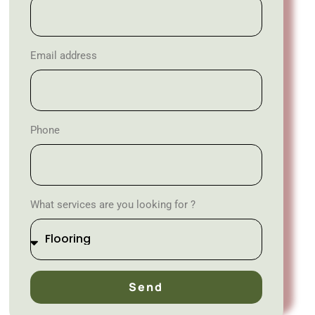
Email address
Phone
What services are you looking for ?
Send