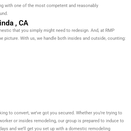
ling with one of the most competent and reasonably
und.
inda , CA
estic
that you simply
might
need
to
redesign
. And, at RMP
he picture. With us, we handle both
insides
and
outside
,
counting
:
oking
to convert
, we’ve got you
secured
. Whether you’re
trying to
worker
or
insides
remodeling, our
group
is prepared
to induce
to
days
and we’ll get you set up with a
domestic
remodeling