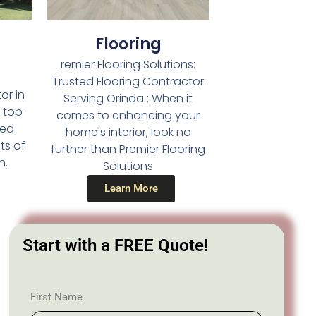
Flooring
remier Flooring Solutions:
Trusted Flooring Contractor
or in
Serving Orinda : When it
g top-
comes to enhancing your
led
home's interior, look no
ts of
further than Premier Flooring
n.
Solutions
Learn More
Start with a FREE Quote!
First Name