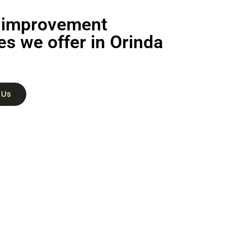
improvement
es we offer in Orinda
 Us