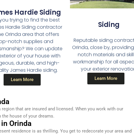
mes Hardie Siding
you trying to find the best
Siding
s Hardie Siding contractor
the Orinda area that offers
Reputable siding contract
op-notch supplies and
Orinda, close by, providin
tsmanship? We can update
notch materials and skil
exterior of your house with
workmanship for all aspec
geous, durable, and high-
your exterior renovatio
lity James Hardie siding.
Learn More
Learn More
nda
 region that are insured and licensed. When you work with our
n the house of your dreams.
 in Orinda
resent residence is as thrilling. You get to redecorate your area and