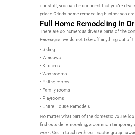
our staff, you can be confident that you’re dea
priced
Orinda
home remodeling businesses aro
Full Home Remodeling in Or
There are so
numerous
diverse
parts of the
dom
Redesigns
, we
do not
take off
anything out of t
• Siding
• Windows
• Kitchens
• Washrooms
• Eating
rooms
• Family rooms
• Playrooms
• Entire
House Remodels
No matter what part of the
domestic
you’re lo
find
outside
remodeling, a
common
temporary 
work. Get in touch with our
master
group
nowa