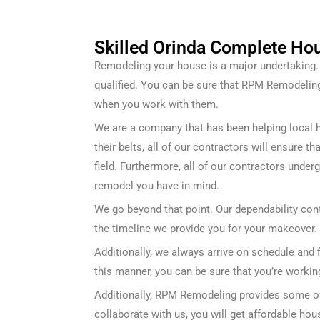
Skilled Orinda Complete Ho
Remodeling your house is a major undertaking. F
qualified. You can be sure that RPM Remodeli
when you work with them.
We are a company that has been helping local 
their belts, all of our contractors will ensure 
field. Furthermore, all of our contractors under
remodel you have in mind.
We go beyond that point. Our dependability cont
the timeline we provide you for your makeover.
Additionally, we always arrive on schedule and f
this manner, you can be sure that you’re workin
Additionally, RPM Remodeling provides some of 
collaborate with us, you will get affordable ho