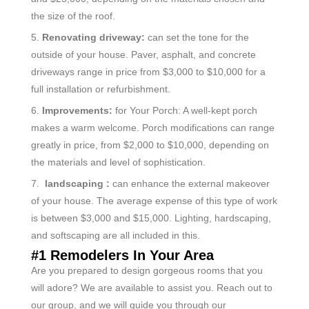
the size of the roof.
5.
Renovating driveway:
can set the tone for the
outside of your house. Paver, asphalt, and concrete
driveways range in price from $3,000 to $10,000 for a
full installation or refurbishment.
6.
Improvements:
for Your Porch: A well-kept porch
makes a warm welcome. Porch modifications can range
greatly in price, from $2,000 to $10,000, depending on
the materials and level of sophistication.
7.
landscaping :
can enhance the external makeover
of your house. The average expense of this type of work
is between $3,000 and $15,000. Lighting, hardscaping,
and softscaping are all included in this.
#1 Remodelers In Your Area
Are you prepared to design gorgeous rooms that you
will adore? We are available to assist you. Reach out to
our group, and we will guide you through our