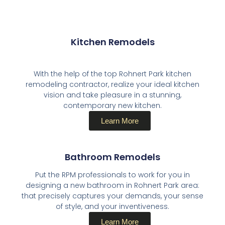
Kitchen Remodels​
With the help of the top Rohnert Park kitchen
remodeling contractor, realize your ideal kitchen
vision and take pleasure in a stunning,
contemporary new kitchen.
Learn More
Bathroom Remodels​
Put the RPM professionals to work for you in
designing a new bathroom in Rohnert Park area:
that precisely captures your demands, your sense
of style, and your inventiveness.
Learn More