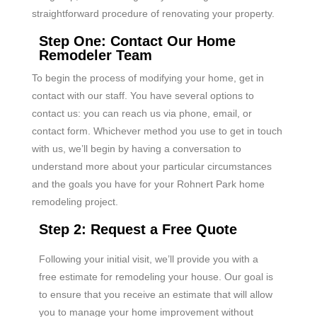
straightforward procedure of renovating your property.
Step One: Contact Our Home
Remodeler Team
To begin the process of modifying your home, get in
contact with our staff. You have several options to
contact us: you can reach us via phone, email, or
contact form. Whichever method you use to get in touch
with us, we’ll begin by having a conversation to
understand more about your particular circumstances
and the goals you have for your Rohnert Park home
remodeling project.
Step 2: Request a Free Quote
Following your initial visit, we’ll provide you with a
free estimate for remodeling your house. Our goal is
to ensure that you receive an estimate that will allow
you to manage your home improvement without