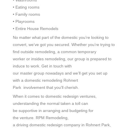
• Eating
rooms
• Family rooms
• Playrooms
• Entire
House Remodels
No matter what part of the
domestic
you’re looking
to
convert
, we’ve got you
secured
. Whether you’re
trying to
find
outside
remodeling, a
common
temporary
worker
or
insides
remodeling, our
group
is prepared
to
induce
to work. Get in touch with
our
master
group
nowadays
and we’ll get you set up
with a
domestic
remodeling Rohnert
Park
involvement
that you’ll
cherish
.
When it comes to
domestic
redesign
ventures
,
understanding the
normal
taken a toll
can
be
supportive
in
arranging
and budgeting for
the
venture
. RPM Remodeling,
a
driving
domestic
redesign
company in Rohnert Park,