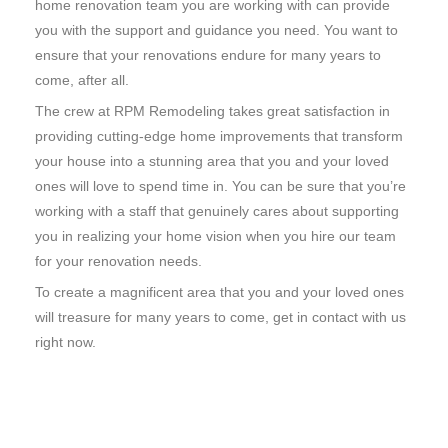
home renovation team you are working with can provide
you with the support and guidance you need. You want to
ensure that your renovations endure for many years to
come, after all.
The crew at RPM Remodeling takes great satisfaction in
providing cutting-edge home improvements that transform
your house into a stunning area that you and your loved
ones will love to spend time in. You can be sure that you’re
working with a staff that genuinely cares about supporting
you in realizing your home vision when you hire our team
for your renovation needs.
To create a magnificent area that you and your loved ones
will treasure for many years to come, get in contact with us
right now.