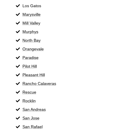
Los Gatos
Marysville
Mill Valley
Murphys
North Bay
Orangevale
Paradise
Pilot Hill
Pleasant Hill
Rancho Calaveras
Rescue
Rocklin
San Andreas
San Jose
San Rafael