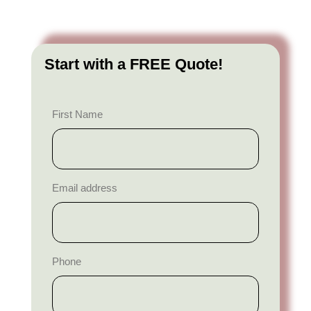
Start with a FREE Quote!
First Name
Email address
Phone