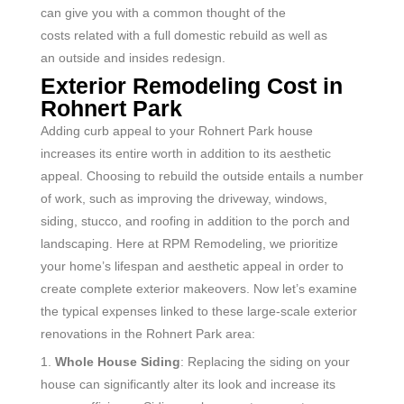
can
give
you with a
common
thought
of the
costs
related
with a full
domestic
rebuild
as well as
an
outside
and
insides
redesign
.
Exterior Remodeling Cost in
Rohnert Park
Adding curb appeal to your Rohnert Park house
increases its entire worth in addition to its aesthetic
appeal. Choosing to rebuild the outside entails a number
of work, such as improving the driveway, windows,
siding, stucco, and roofing in addition to the porch and
landscaping. Here at RPM Remodeling, we prioritize
your home’s lifespan and aesthetic appeal in order to
create complete exterior makeovers. Now let’s examine
the typical expenses linked to these large-scale exterior
renovations in the Rohnert Park
area:
1.
Whole House Siding
: Replacing the siding on your
house can significantly alter its look and increase its