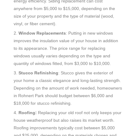
energy efficiency. Siding replacement can cost
anywhere from $5,000 to $15,000, depending on the
size of your property and the type of material (wood,
vinyl, or fiber cement).
2.
Window Replacements
: Putting in new windows
improves the insulation value of your house in addition
to its appearance. The price range for replacing
windows usually varies depending on the type and
quantity of windows fitted, from $3,000 to $10,000.
3.
Stucco Refinishing
: Stucco gives the exterior of
your home a classic elegance and long-lasting strength.
Depending on the amount of work needed, homeowners
in Rohnert Park should budget between $6,000 and
$18,000 for stucco refinishing.
4.
Roofing:
Replacing your old roof not only keeps your
house weatherproof but also raises its market worth.
Roofing improvements typically cost between $5,000
and $25,000, depending on the materials chosen and