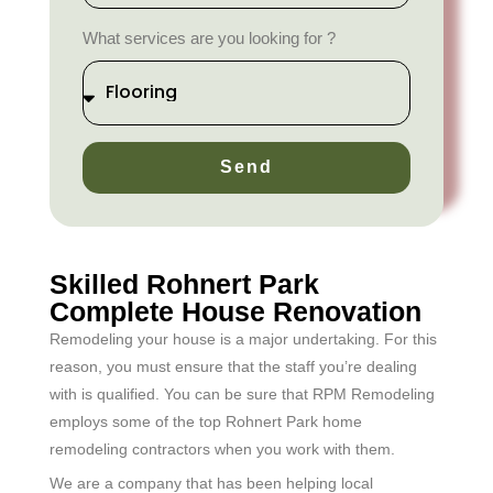
What services are you looking for ?
Send
Skilled Rohnert Park
Complete House Renovation
Remodeling your house is a major undertaking. For this
reason, you must ensure that the staff you’re dealing
with is qualified. You can be sure that RPM Remodeling
employs some of the top Rohnert Park home
remodeling contractors when you work with them.
We are a company that has been helping local