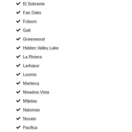
El Sobrante
Fair Oaks
Folsom
Galt
Greenwood
Hidden Valley Lake
La Riviera
Larkspur
Loomis
Manteca
Meadow Vista
Milpitas
Natomas
Novato
Pacifica