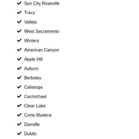
Sun City Roseville
Tracy
Vallejo
West Sacramento
Winters
American Canyon
Apple Hill
Auburn
Berkeley
Calistoga
Carmichael
Clear Lake
Corte Madera
Danville
Dublin