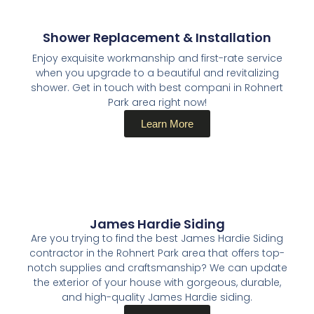
Shower Replacement & Installation
Enjoy exquisite workmanship and first-rate service
when you upgrade to a beautiful and revitalizing
shower. Get in touch with best compani in Rohnert
Park area right now!
Learn More
James Hardie Siding
Are you trying to find the best James Hardie Siding
contractor in the Rohnert Park area that offers top-
notch supplies and craftsmanship? We can update
the exterior of your house with gorgeous, durable,
and high-quality James Hardie siding.