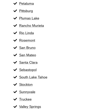
Petaluma
Pittsburg
Plumas Lake
Rancho Murieta
Rio Linda
Rosemont
San Bruno
San Mateo
Santa Clara
Sebastopol
South Lake Tahoe
Stockton
Sunnyvale
Truckee
Valley Springs