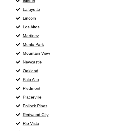
Isleton
Lafayette
Lincoln
Los Altos
Martinez
Menlo Park
Mountain View
Newcastle
Oakland
Palo Alto
Piedmont
Placerville
Pollock Pines
Redwood City
Rio Vista