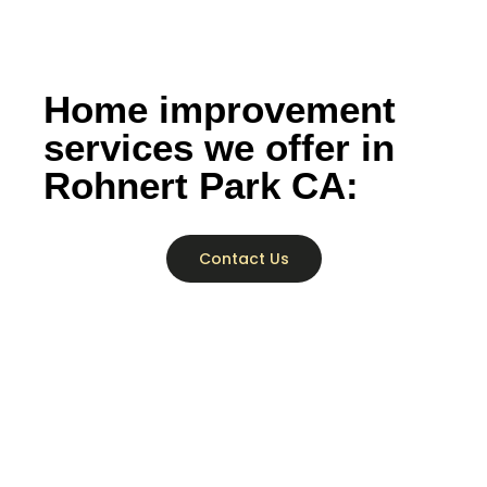
Home improvement
services we offer in
Rohnert Park CA:
Contact Us