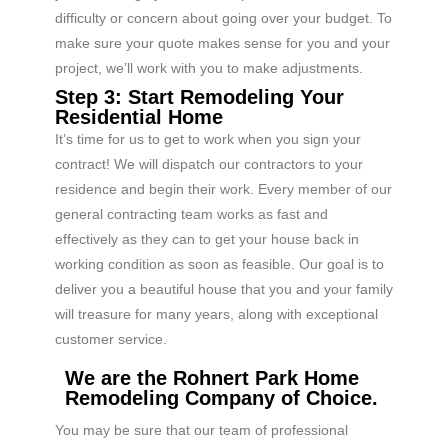
difficulty or concern about going over your budget. To
make sure your quote makes sense for you and your
project, we’ll work with you to make adjustments.
Step 3: Start Remodeling Your
Residential Home
It’s time for us to get to work when you sign your
contract! We will dispatch our contractors to your
residence and begin their work. Every member of our
general contracting team works as fast and
effectively as they can to get your house back in
working condition as soon as feasible. Our goal is to
deliver you a beautiful house that you and your family
will treasure for many years, along with exceptional
customer service.
We are the Rohnert Park Home
Remodeling Company of Choice.
You may be sure that our team of professional