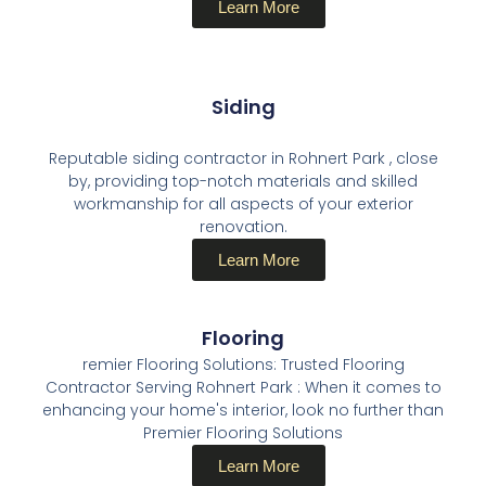
Learn More
Siding
Reputable siding contractor in Rohnert Park , close
by, providing top-notch materials and skilled
workmanship for all aspects of your exterior
renovation.
Learn More
Flooring
remier Flooring Solutions: Trusted Flooring
Contractor Serving Rohnert Park : When it comes to
enhancing your home's interior, look no further than
Premier Flooring Solutions
Learn More