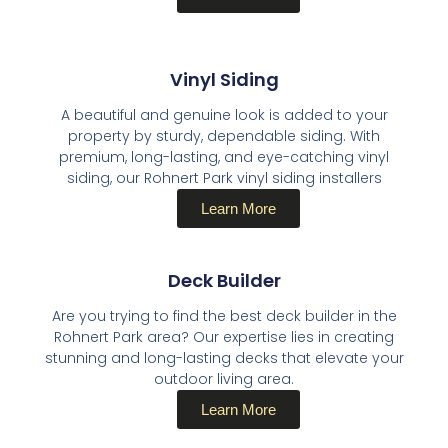
Vinyl Siding​
A beautiful and genuine look is added to your
property by sturdy, dependable siding. With
premium, long-lasting, and eye-catching vinyl
siding, our Rohnert Park vinyl siding installers
Learn More
Deck Builder​
Are you trying to find the best deck builder in the
Rohnert Park area? Our expertise lies in creating
stunning and long-lasting decks that elevate your
outdoor living area.
Learn More