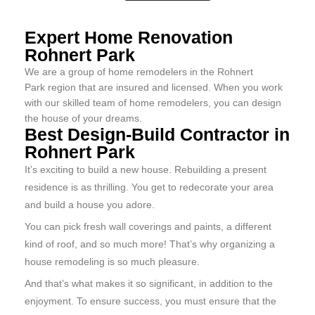
Expert Home Renovation
Rohnert Park
We are a group of home remodelers in the Rohnert
Park region that are insured and licensed. When you work
with our skilled team of home remodelers, you can design
the house of your dreams.
Best Design-Build Contractor in
Rohnert Park
It’s exciting to build a new house. Rebuilding a present
residence is as thrilling. You get to redecorate your area
and build a house you adore.
You can pick fresh wall coverings and paints, a different
kind of roof, and so much more! That’s why organizing a
house remodeling is so much pleasure.
And that’s what makes it so significant, in addition to the
enjoyment. To ensure success, you must ensure that the