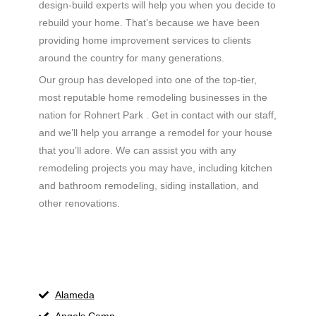
design-build experts will help you when you decide to
rebuild your home. That’s because we have been
providing home improvement services to clients
around the country for many generations.
Our group has developed into one of the top-tier,
most reputable home remodeling businesses in the
nation for Rohnert Park . Get in contact with our staff,
and we’ll help you arrange a remodel for your house
that you’ll adore. We can assist you with any
remodeling projects you may have, including kitchen
and bathroom remodeling, siding installation, and
other renovations.
Alameda
Angels Camp