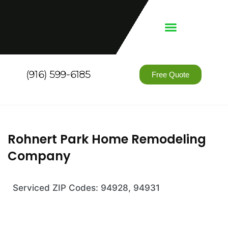
(916) 599-6185
Free Quote
Rohnert Park Home Remodeling
Company
Serviced ZIP Codes: 94928, 94931