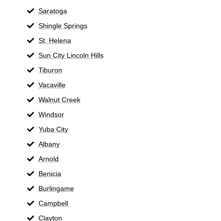
Saratoga
Shingle Springs
St. Helena
Sun City Lincoln Hills
Tiburon
Vacaville
Walnut Creek
Windsor
Yuba City
Albany
Arnold
Benicia
Burlingame
Campbell
Clayton