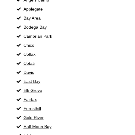
Applegate
Bay Area
Bodega Bay
Cambrian Park
Chico
Colfax
Cotati
Davis
East Bay
Elk Grove
Fairfax
Foresthill
Gold River
Half Moon Bay