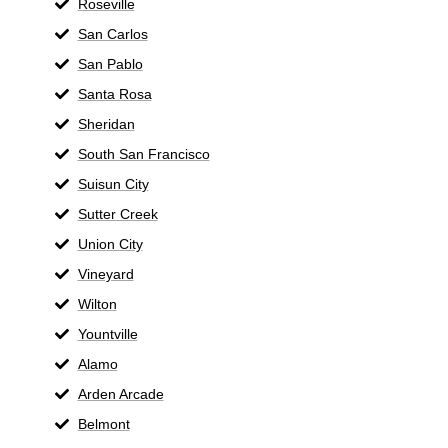
Roseville
San Carlos
San Pablo
Santa Rosa
Sheridan
South San Francisco
Suisun City
Sutter Creek
Union City
Vineyard
Wilton
Yountville
Alamo
Arden Arcade
Belmont