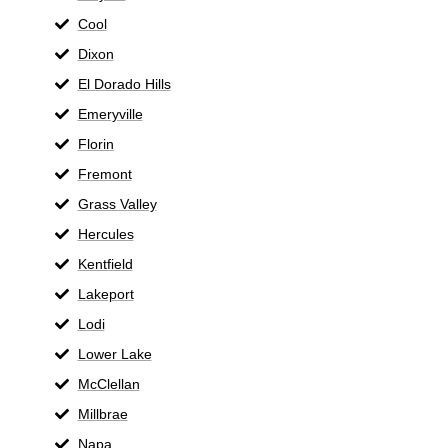
Cool
Dixon
El Dorado Hills
Emeryville
Florin
Fremont
Grass Valley
Hercules
Kentfield
Lakeport
Lodi
Lower Lake
McClellan
Millbrae
Napa