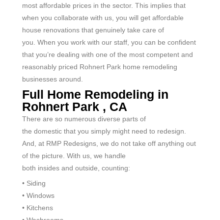
most affordable prices in the sector. This implies that
when you collaborate with us, you will get affordable
house renovations that genuinely take care of
you.
When you work with our staff, you can be confident
that you’re dealing with one of the most competent and
reasonably priced
Rohnert Park
home remodeling
businesses around.
Full Home Remodeling in
Rohnert Park , CA
There are so
numerous
diverse
parts of
the
domestic
that you simply
might
need
to
redesign
.
And, at RMP
Redesigns
, we
do not
take off
anything out
of the picture. With us, we handle
both
insides
and
outside
,
counting
:
• Siding
• Windows
• Kitchens
• Washrooms