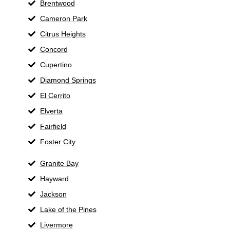
Brentwood
Cameron Park
Citrus Heights
Concord
Cupertino
Diamond Springs
El Cerrito
Elverta
Fairfield
Foster City
Granite Bay
Hayward
Jackson
Lake of the Pines
Livermore