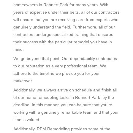
homeowners in Rohnert Park for many years. With
years of expertise under their belts, all of our contractors
will ensure that you are receiving care from experts who
genuinely understand the field. Furthermore, all of our
contractors undergo specialized training that ensures
their success with the particular remodel you have in
mind.
We go beyond that point. Our dependability contributes
to our reputation as a very professional team. We
adhere to the timeline we provide you for your
makeover.
Additionally, we always arrive on schedule and finish all
of our home remodeling tasks in Rohnert Park by the
deadline. In this manner, you can be sure that you’re
working with a genuinely remarkable team and that your
time is valued.
Additionally, RPM Remodeling provides some of the