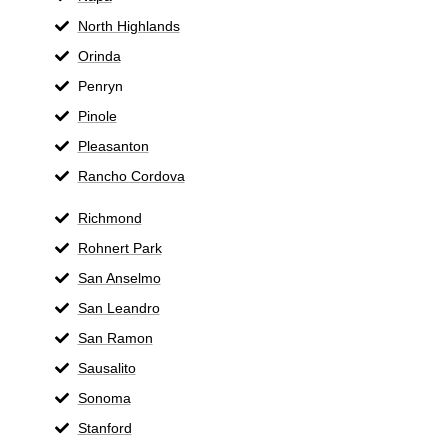
North Highlands
Orinda
Penryn
Pinole
Pleasanton
Rancho Cordova
Richmond
Rohnert Park
San Anselmo
San Leandro
San Ramon
Sausalito
Sonoma
Stanford