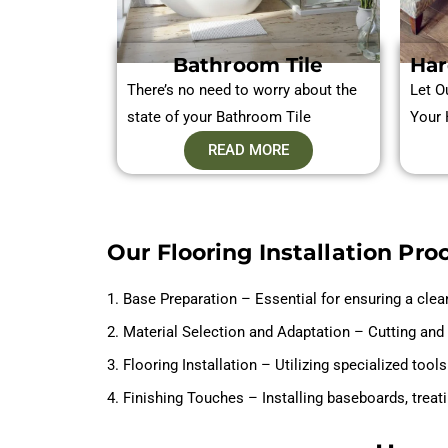
Bathroom Tile
Har
There’s no need to worry about the
Let O
state of your Bathroom Tile
Your 
READ MORE
Our Flooring Installation Pro
1. Base Preparation – Essential for ensuring a clea
2. Material Selection and Adaptation – Cutting and 
3. Flooring Installation – Utilizing specialized too
4. Finishing Touches – Installing baseboards, treat