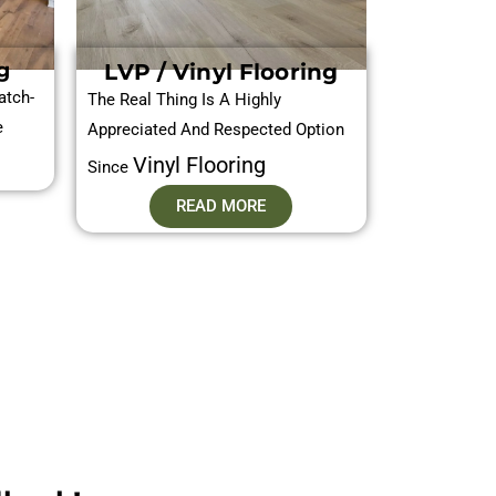
g
LVP / Vinyl Flooring
atch-
The Real Thing Is A Highly
e
Appreciated And Respected Option
Vinyl Flooring
Since
READ MORE