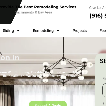
rovide The Best Remodeling Services
Give Us A 
Sacramento & Bay Area
(916)
Siding
Remodeling
Projects
Fee
ion In
St
Home With Stunning, Durable, And Long-Lasting Tile
 Tile Installation​, We Do It With Excellence, Focusing
F
Em
Request A Quote