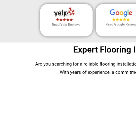
Read Google Revie
Read Yelp Reviews
Expert Flooring 
Are you searching for a reliable flooring installa
With years of experience, a commitment