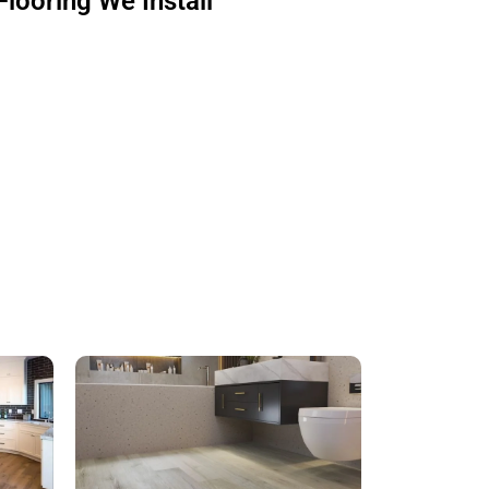
Flooring We Install