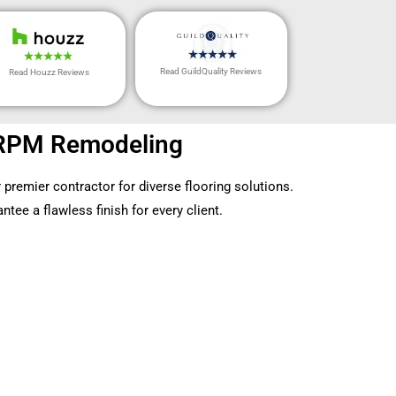
Read GuildQuality Reviews
Read Houzz Reviews
by RPM Remodeling
 premier contractor for diverse flooring solutions.
tee a flawless finish for every client.