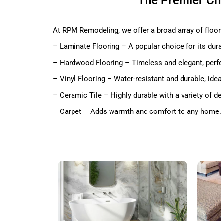
The Premier Cho
At RPM Remodeling, we offer a broad array of floori
– Laminate Flooring – A popular choice for its durab
– Hardwood Flooring – Timeless and elegant, perfe
– Vinyl Flooring – Water-resistant and durable, ide
– Ceramic Tile – Highly durable with a variety of d
– Carpet – Adds warmth and comfort to any home.