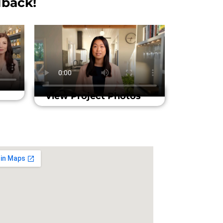
back!​
View Project Photos