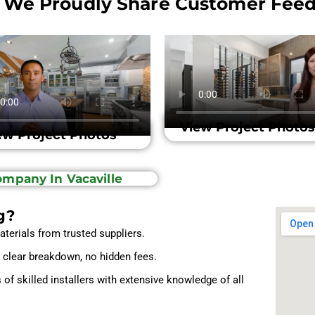
 We Proudly Share Customer Feed
View Project Photos
ew Project Photos
Company In Vacaville
g?
aterials from trusted suppliers.
a clear breakdown, no hidden fees.
f skilled installers with extensive knowledge of all