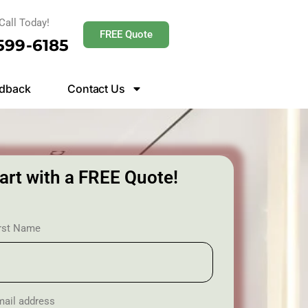
Call Today!
FREE Quote
 599-6185
dback
Contact Us
art with a FREE Quote!
irst Name
ail address