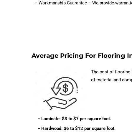
– Workmanship Guarantee – We provide warranties o
Average Pricing For Flooring In
The cost of flooring 
of material and comp
– Laminate: $3 to $7 per square foot.
– Hardwood: $6 to $12 per square foot.