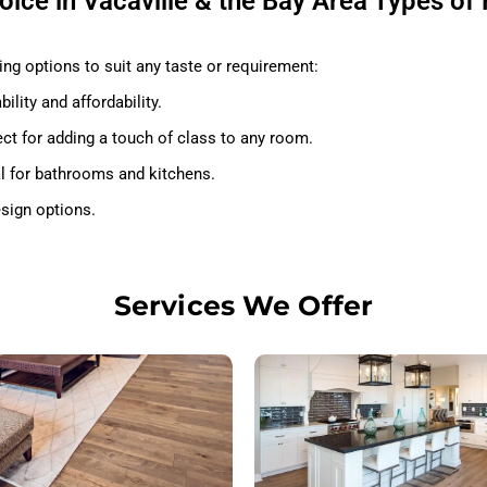
ice in Vacaville & the Bay Area Types of 
ng options to suit any taste or requirement:
ility and affordability.
ct for adding a touch of class to any room.
al for bathrooms and kitchens.
esign options.
Services We Offer