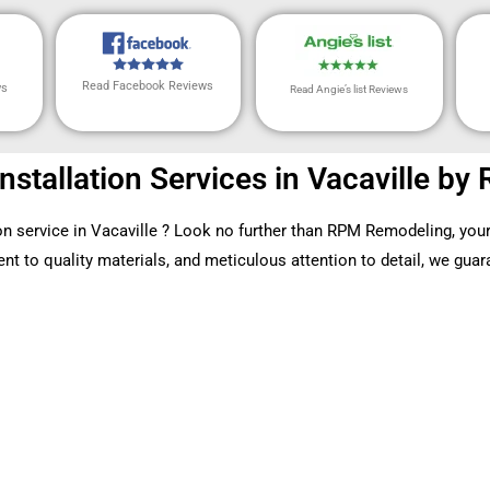
Read Facebook Reviews
ws
Read Angie’s list Reviews
Installation Services in Vacaville 
tion service in Vacaville ? Look no further than RPM Remodeling, your
 to quality materials, and meticulous attention to detail, we guaran