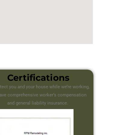
Certifications
tect you and your house while we’re working,
ave comprehensive worker’s compensation
and general liability insurance.