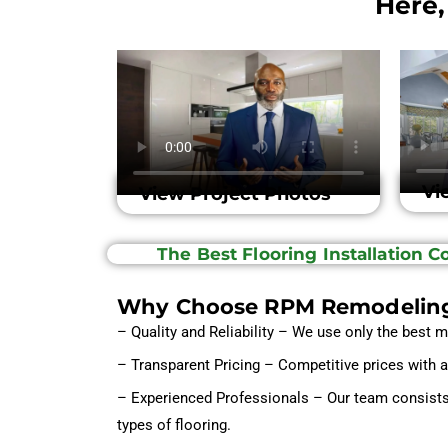
Here,
Vi
View Project Photos
The Best Flooring Installation 
Why Choose RPM Remodelin
– Quality and Reliability – We use only the best m
– Transparent Pricing – Competitive prices with 
– Experienced Professionals – Our team consists o
types of flooring.