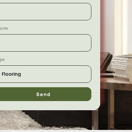
hone
ype
Send