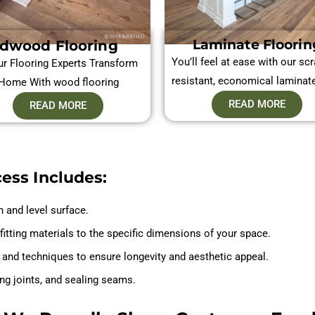
Laminate Floorin
dwood Flooring
You’ll feel at ease with our scr
ur Flooring Experts Transform
resistant, economical laminat
Home With wood flooring
READ MORE
READ MORE
cess Includes:
n and level surface.
fitting materials to the specific dimensions of your space.
ls and techniques to ensure longevity and aesthetic appeal.
ing joints, and sealing seams.