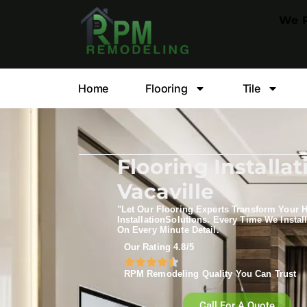
.
We P
Home
Flooring
Tile
Flooring Installat
Vacaville
"Let Our Flooring Experts Transform Your 
Installation​Solutions. Every Time We Install
On Every Minute Detail.
Our Rating 4.8/5
RPM Remodeling Quality You Can Trust​​
Call For A Quote