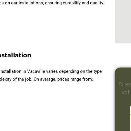
n our installations, ensuring durability and quality.
stallation
installation in Vacaville varies depending on the type
lexity of the job. On average, prices range from:
To pro
we h