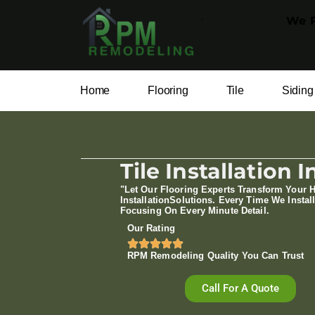
.
We P
Home
Flooring
Tile
Siding
Tile Installation
"Let Our Flooring Experts Transform Your 
Installation​Solutions. Every Time We Install
Focusing On Every Minute Detail.
Our Rating
RPM Remodeling Quality You Can Trust​​
Call For A Quote