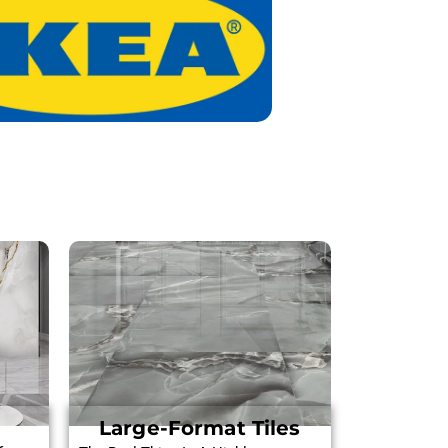
Large-Format Tiles