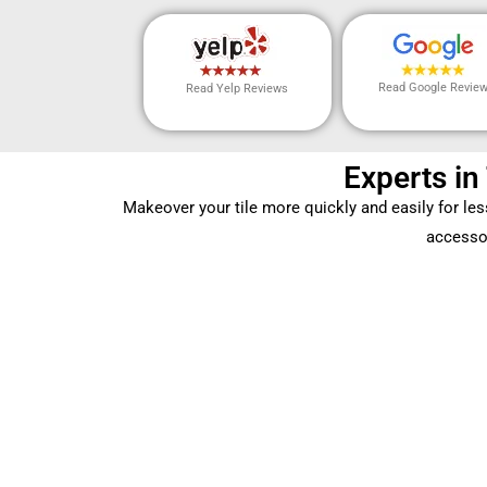
Read Google Revie
Read Yelp Reviews
Experts in
Makeover your tile more quickly and easily for le
accessor