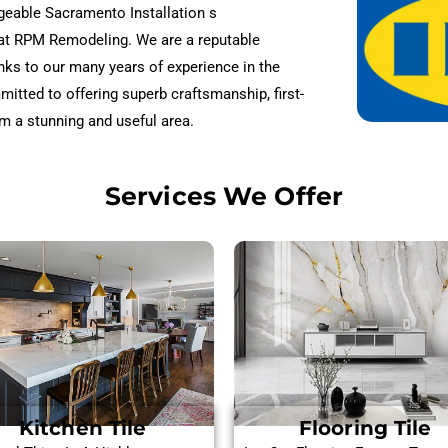
dgeable Sacramento Installation s
 at RPM Remodeling. We are a reputable
nks to our many years of experience in the
mmitted to offering superb craftsmanship, first-
m a stunning and useful area.
Services We Offer
Kitchen Tile
Flooring Tile