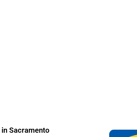
on in Sacramento