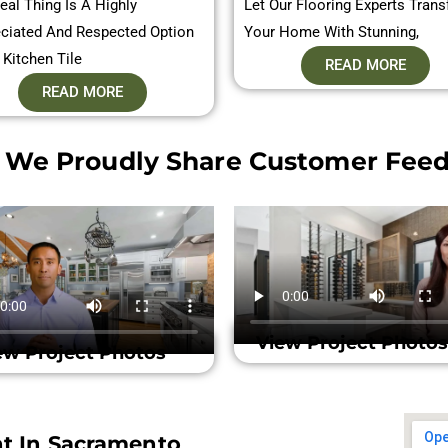
eal Thing Is A Highly
Let Our Flooring Experts Tran
ciated And Respected Option
Your Home With Stunning,
 Kitchen Tile
READ MORE
READ MORE
 We Proudly Share Customer Feed
View Project Photos
ew Project Photos
nt In Sacramento