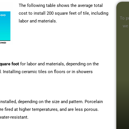
The following table shows the average total
cost to install 200 square feet of tile, including
To p
labor and materials.
we
quare foot
for labor and materials, depending on the
d. Installing ceramic tiles on floors or in showers
installed, depending on the size and pattern. Porcelain
are fired at higher temperatures, and are less porous.
water-resistant.