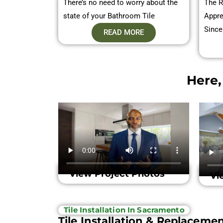
There’s no need to worry about the
The R
state of your Bathroom Tile
Appre
Since
READ MORE
Here,
View Project Photos
Vi
Tile Installation In Sacramento
Tile Installation & Replaceme