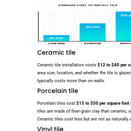
Ceramic tile
Ceramic tile installation costs
$12 to $40 per s
area size, location, and whether the tile is glaze
typically costs more than on walls.
Porcelain tile
Porcelain tiles cost
$15 to $50 per square foot
tiles are made of finer-grain clay than ceramic, 
Ceramic tiles cost less but are not as naturally 
Vinyl tile