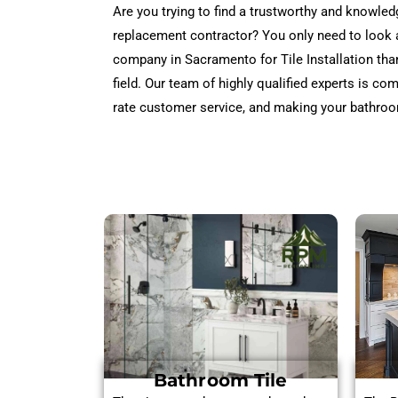
Are you trying to find a trustworthy and knowle
replacement contractor? You only need to look
company in Sacramento for Tile Installation tha
field. Our team of highly qualified experts is co
rate customer service, and making your bathroo
Bathroom Tile