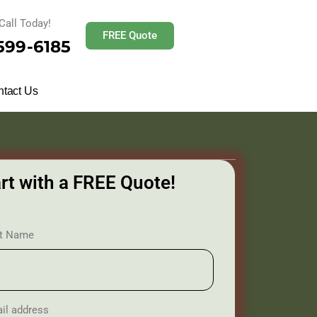
Call Today!
FREE Quote
 599-6185
tact Us
rt with a FREE Quote!
st Name
il address