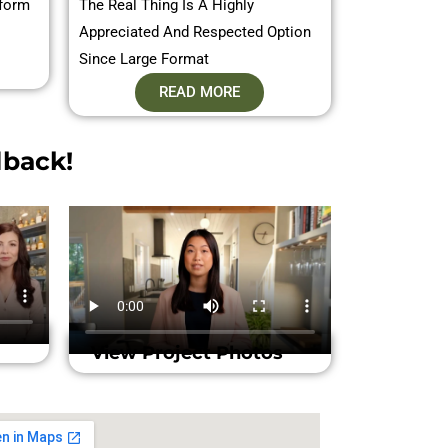
sform
The Real Thing Is A Highly
Appreciated And Respected Option
Since Large Format
READ MORE
back!​
View Project Photos