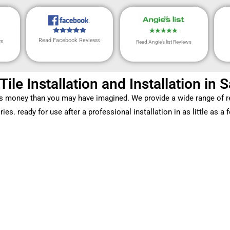
Read Facebook Reviews
ws
Read Angie’s list Reviews
 Tile Installation and Installation in
ss money than you may have imagined. We provide a wide range of re
ies. ready for use after a professional installation in as little as a 