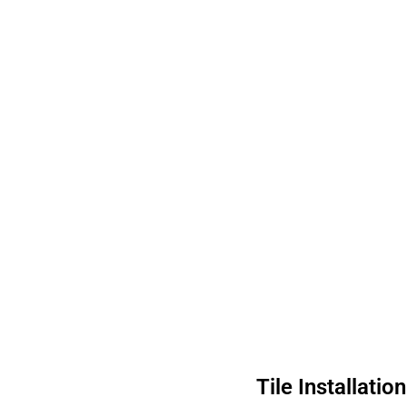
Tile Installati