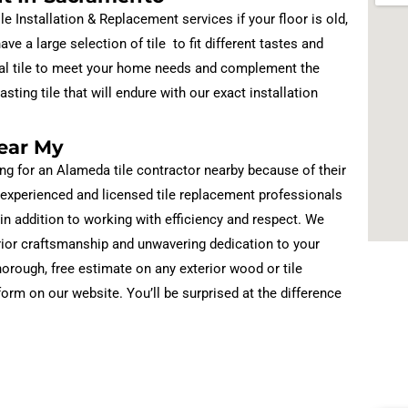
Installation & Replacement services if your floor is old,
ve a large selection of tile to fit different tastes and
ideal tile to meet your home needs and complement the
sting tile that will endure with our exact installation
ear My
ng for an Alameda tile contractor nearby because of their
 experienced and licensed tile replacement professionals
 in addition to working with efficiency and respect. We
rior craftsmanship and unwavering dedication to your
orough, free estimate on any exterior wood or tile
 form on our website. You’ll be surprised at the difference