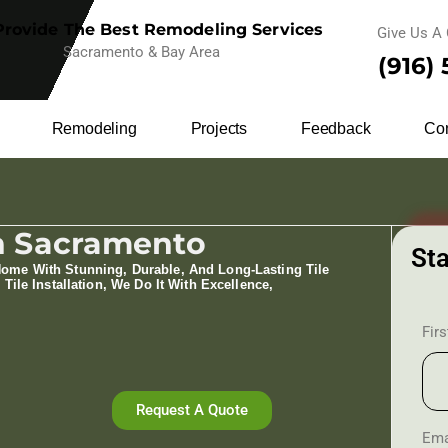
rovide The Best Remodeling Services
Give Us A 
Sacramento & Bay Area
(916)
Remodeling
Projects
Feedback
Con
 In Sacramento
Sta
Home With Stunning, Durable, And Long-Lasting Tile
 Tile Installation​, We Do It With Excellence,
Fir
Request A Quote
Ema