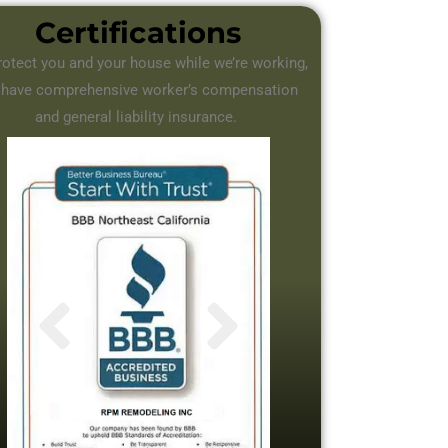
Certifications
rotect you and your house while we’re working,
 have comprehensive worker’s compensation
and general liability insurance.