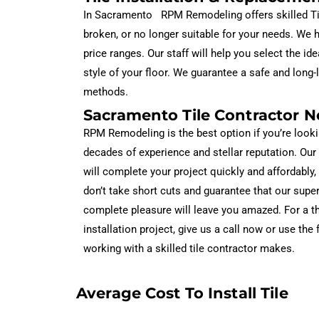
In Sacramento RPM Remodeling offers skilled Tile 
broken, or no longer suitable for your needs. We ha
price ranges. Our staff will help you select the 
style of your floor. We guarantee a safe and long-la
methods.
Sacramento Tile Contractor N
RPM Remodeling is the best option if you’re looki
decades of experience and stellar reputation. Our
will complete your project quickly and affordably,
don’t take short cuts and guarantee that our supe
complete pleasure will leave you amazed. For a th
installation project, give us a call now or use the
working with a skilled tile contractor makes.
Average Cost To Install Tile