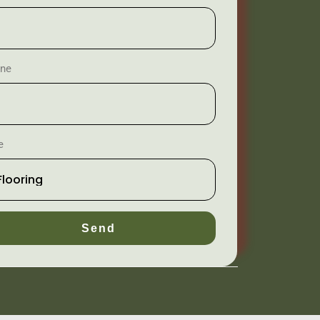
ne
e
Send