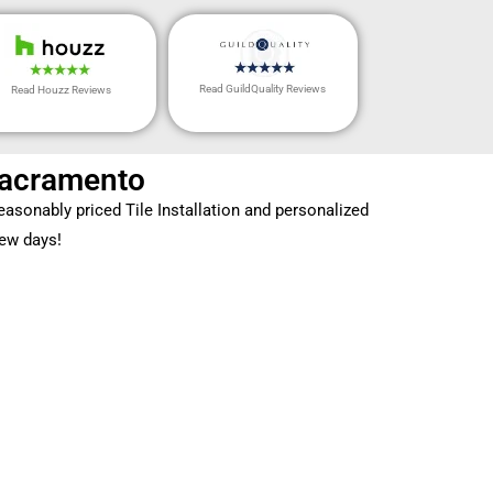
Read GuildQuality Reviews
Read Houzz Reviews
 Sacramento
asonably priced Tile Installation and personalized
few days!