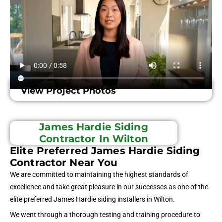
View Project Photos
James Hardie Siding
Contractor In Wilton
Elite Preferred James Hardie Siding
Contractor Near You
We are committed to maintaining the highest standards of
excellence and take great pleasure in our successes as one of the
elite preferred James Hardie siding installers in Wilton.
We went through a thorough testing and training procedure to