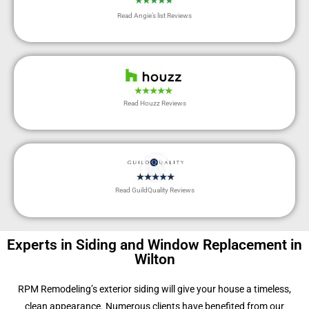
Read Angie’s list Reviews
Read Houzz Reviews
Read GuildQuality Reviews
Experts in Siding and Window Replacement in
Wilton
RPM Remodeling’s exterior siding will give your house a timeless,
clean appearance. Numerous clients have benefited from our