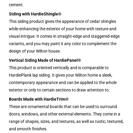
cement.
Siding with HardieShingle®
This siding product gives the appearance of cedar shingles
while enhancing the exterior of your home with texture and
visual intrigue. It comes in straight-edge and staggered-edge
variants, and you may paint it any color to complement the
design of your Wilton house.
Vertical Siding Made of HardiePanel®
This product is oriented vertically and is comparable to
HardiePlank lap siding. It gives your Wilton home a sleek,
contemporary appearance and can be applied to the whole
exterior or only to certain sections to draw attention to.
Boards Made with HardieTrim®
These are ornamental boards that can be used to surround
doors, windows, and other external elements. They come in a
range of shapes, sizes, and textures, as well as rustic, textured,
and smooth finishes.