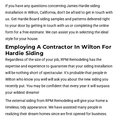
If you have any questions concerning James Hardie siding
installation in Wilton, California, don’t be afraid to get in touch with
us. Get Hardie Board siding samples and patterns delivered right
to your door by getting in touch with us or completing the online
form for a free estimate. We can assist you in selecting the ideal
style for your house.
Employing A Contractor In Wilton For
Hardie Siding
Regardless of the size of your job, RPM Remodeling has the
expertise and experience to guarantee that your siding installation
will be nothing short of spectacular. It’s probable that people in
Wilton who know you well will ask you about the new siding you
recently put. You may be confident that every year it will surpass
your wildest dreams!
The external siding from RPM Remodeling will give your home a
timeless, tidy appearance. We have assisted many people in
realizing their dream homes since we first opened for business.