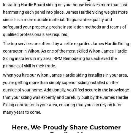
Installing Hardie Board siding on your house involves more than just
hammering each panel into place. James Hardie Siding weighs more
since it is a more durable material. To guarantee quality and
safeguard your property, precise installation methods and teams of
qualified professionals are required.
The top services are offered by an elite regarded James Hardie Siding
contractor in Wilton. As one of the most skilled Wilton James Hardie
Siding installers in my area, RPM Remodeling has achieved the
pinnacle of skill in their trade.
When you hire our Wilton James Hardie Siding installers in your area,
you’re getting more than simply superior siding installed on the
outside of your home. Additionally, you’ll feel secure in the knowledge
that your siding was expertly and carefully built by the James Hardie
Siding contractor in your area, ensuring that you can rely on it for
many years to come.
Here, We Proudly Share Customer