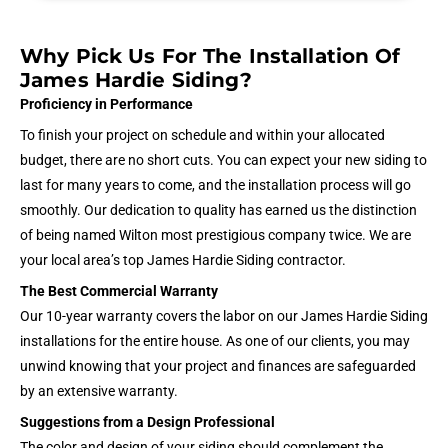
Why Pick Us For The Installation Of
James Hardie Siding?
Proficiency in Performance
To finish your project on schedule and within your allocated
budget, there are no short cuts. You can expect your new siding to
last for many years to come, and the installation process will go
smoothly. Our dedication to quality has earned us the distinction
of being named Wilton most prestigious company twice. We are
your local area’s top James Hardie Siding contractor.
The Best Commercial Warranty
Our 10-year warranty covers the labor on our James Hardie Siding
installations for the entire house. As one of our clients, you may
unwind knowing that your project and finances are safeguarded
by an extensive warranty.
Suggestions from a Design Professional
The color and design of your siding should complement the