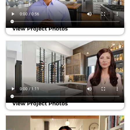
View Project Photos
View Project Photos