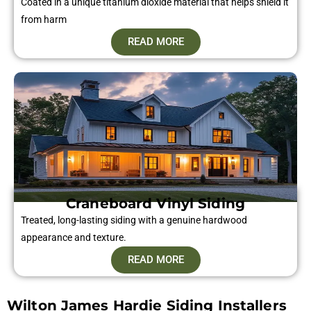
Coated in a unique titanium dioxide material that helps shield it
from harm
READ MORE
Craneboard Vinyl Siding​
Treated, long-lasting siding with a genuine hardwood
appearance and texture.
READ MORE
Wilton James Hardie Siding Installers