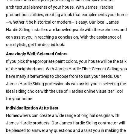
architectural elements of your house. With James Hardie’s
product possibilities, creating a look that complements your home
—whether it be historical or modern—is easy. Our local James
Hardie Siding installers are knowledgeable with these choices and
can assist you in reaching a conclusion. With the assistance of
our stylists, get the desired look.
Amazingly Well-Selected Colors
If you pick the appropriate paint colors, your house will be the talk
of the neighborhood. With James Hardie Fiber Cement Siding, you
have many alternatives to choose from to suit your needs. Our
James Hardie Siding professionals can assist you in selecting the
ideal siding choice with the use of Hardie’s online Visualizer Tool
for your home.
Individualization At Its Best
Homeowners can create a wide range of original designs with
James Hardie products. Our James Hardie Siding contractor will
be pleased to answer any questions and assist you in making the