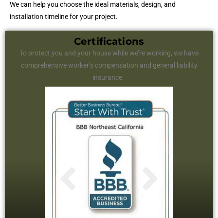
We can help you choose the ideal materials, design, and
installation timeline for your project.
Certifications
To protect you and your house while we’re working, we have
comprehensive worker’s compensation and general liability
insurance.