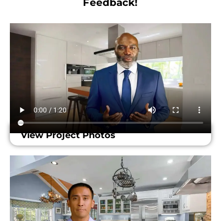
Feedback!​
View Project Photos