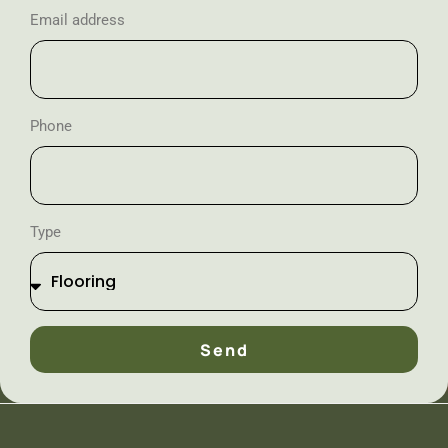
Email address
Phone
Type
Send