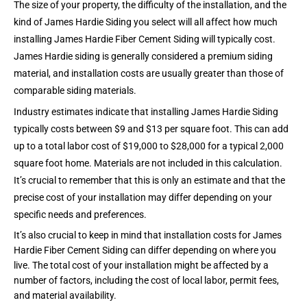
The size of your property, the difficulty of the installation, and the
kind of James Hardie Siding you select will all affect how much
installing James Hardie Fiber Cement Siding will typically cost.
James Hardie siding is generally considered a premium siding
material, and installation costs are usually greater than those of
comparable siding materials.
Industry estimates indicate that installing James Hardie Siding
typically costs between $9 and $13 per square foot. This can add
up to a total labor cost of $19,000 to $28,000 for a typical 2,000
square foot home. Materials are not included in this calculation.
It’s crucial to remember that this is only an estimate and that the
precise cost of your installation may differ depending on
your
specific needs and preferences.
It’s also crucial to keep in mind that installation costs for James
Hardie Fiber Cement Siding can differ depending on where you
live. The total cost of your installation might be affected by a
number of factors, including the cost of local labor, permit fees,
and material availability.