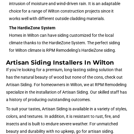
intrusion of moisture and wind-driven rain. It is an adaptable
choice for a range of Wilton construction projects since it
works well with different outside cladding materials.
The HardieZone System
Homes in Wilton can have siding customized for the local
climate thanks to the HardieZone System. The perfect siding
for Wilton climate is RPM Remodeling’s HardieZone siding.
Artisan Siding Installers In Wilton
If you’re looking for a premium, long-lasting siding solution that
has the natural beauty of wood but none of the cons, check out
Artisan Siding. For homeowners in Wilton, we at RPM Remodeling
specialize in the installation of Artisan Siding. Our skilled staff has
a history of producing outstanding outcomes.
To suit your tastes, Artisan Siding is available in a variety of styles,
colors, and textures. In addition, it is resistant to rust, fire, and
insects and is built to endure severe weather. For unmatched
beauty and durability with no upkeep, go for artisan siding.