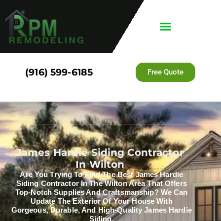
(916) 599-6185
Free Quote
James Hardie Siding Contractor
In Wilton
Are You Trying To Find The Best James Hardie
Siding Contractor In The Wilton Area That Offers
Top-Notch Supplies And Craftsmanship? We Can
Update The Exterior Of Your House With
Gorgeous, Durable, And High-Quality James Hardie
Siding.