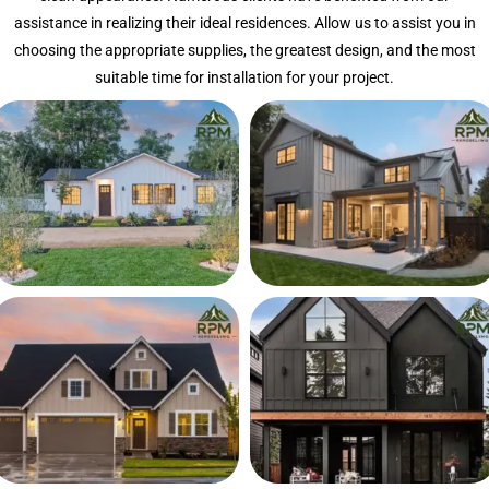
assistance in realizing their ideal residences. Allow us to assist you in
choosing the appropriate supplies, the greatest design, and the most
suitable time for installation for your project.