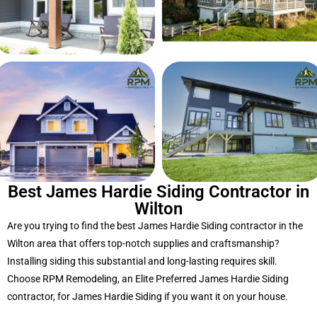
Best James Hardie Siding Contractor in
Wilton
Are you trying to find the best James Hardie Siding contractor in the
Wilton area that offers top-notch supplies and craftsmanship?
Installing siding this substantial and long-lasting requires skill.
Choose RPM Remodeling, an Elite Preferred James Hardie Siding
contractor, for James Hardie Siding if you want it on your house.