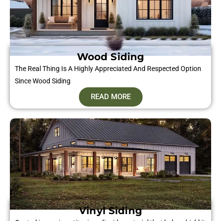
Wood Siding
The Real Thing Is A Highly Appreciated And Respected Option
Since Wood Siding
READ MORE
Vinyl Siding​