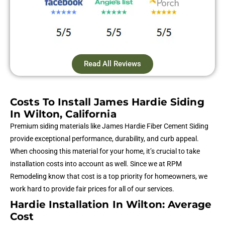
Read All Reviews
Costs To Install James Hardie Siding
In Wilton, California
Premium siding materials like James Hardie Fiber Cement Siding
provide exceptional performance, durability, and curb appeal.
When choosing this material for your home, it’s crucial to take
installation costs into account as well. Since we at RPM
Remodeling know that cost is a top priority for homeowners, we
work hard to provide fair prices for all of our services.
Hardie Installation In Wilton: Average
Cost