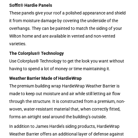
Soffit® Hardie Panels
These panels give your roof a polished appearance and shield
it from moisture damage by covering the underside of the
overhangs. They can be painted to match the siding of your
Wilton home and are available in vented and non-vented
varieties.
The Colorplus® Technology
Use Colorplus® Technology to get the look you want without
having to spend a lot of money or time maintaining it.
Weather Barrier Made of HardieWrap
The premium building wrap HardieWrap Weather Barrier is
made to keep out moisture and air while still letting air flow
through the structure. It is constructed from a premium, non-
woven, water-resistant material that, when correctly fitted,
forms an airtight seal around the building’s outside.
In addition to James Hardie’s siding products, HardieWrap
Weather Barrier offers an additional layer of defense against