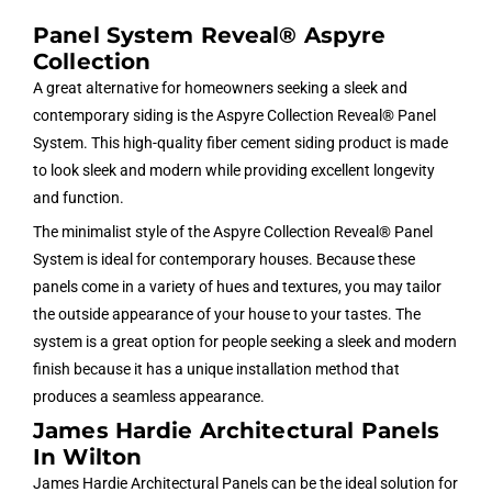
Panel System Reveal® Aspyre
Collection
A great alternative for homeowners seeking a sleek and
contemporary siding is the Aspyre Collection Reveal® Panel
System. This high-quality fiber cement siding product is made
to look sleek and modern while providing excellent longevity
and function.
The minimalist style of the Aspyre Collection Reveal® Panel
System is ideal for contemporary houses. Because these
panels come in a variety of hues and textures, you may tailor
the outside appearance of your house to your tastes. The
system is a great option for people seeking a sleek and modern
finish because it has a unique installation method that
produces a seamless appearance.
James Hardie Architectural Panels
In Wilton
James Hardie Architectural Panels can be the ideal solution for