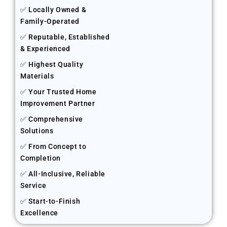
✅ Locally Owned &
Family-Operated
✅ Reputable, Established
& Experienced
✅ Highest Quality
Materials
✅ Your Trusted Home
Improvement Partner
✅ Comprehensive
Solutions
✅ From Concept to
Completion
✅ All-Inclusive, Reliable
Service
✅ Start-to-Finish
Excellence