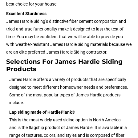
best choice for your house.
Excellent Sturdiness
James Hardie Siding’s distinctive fiber cement composition and
tried-and-true functionality make it designed to last the test of
time. You may be confident that we will be able to provide you
with weather-resistant James Hardie Siding materials because we
are an elite preferred James Hardie Siding contractor.
Selections For James Hardie Siding
Products
James Hardie offers a variety of products that are specifically
designed to meet different homeowner needs and preferences.
Some of the most popular types of James Hardie products
include:
Lap siding made of HardiePlank®
This is the most widely used siding option in North America
and is the flagship product of James Hardie. It is available in a
range of textures, colors, and styles and is composed of fiber