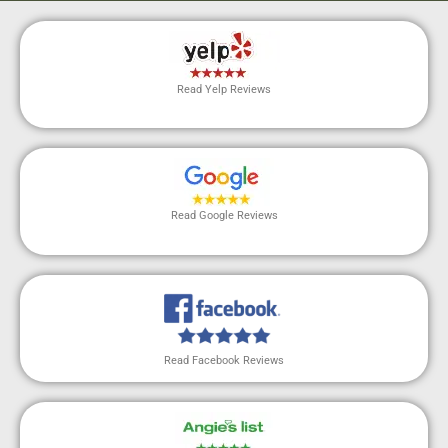
Read Yelp Reviews
Read Google Reviews
Read Facebook Reviews