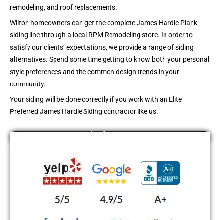
remodeling, and roof replacements.
Wilton
homeowners can get the complete James Hardie Plank
siding line through a local RPM Remodeling store. In order to
satisfy our clients’ expectations, we provide a range of siding
alternatives. Spend some time getting to know both your personal
style preferences and the common design trends in your
community.
Your siding will be done correctly if you work with an Elite
Preferred James Hardie Siding contractor like us.
Find Us On