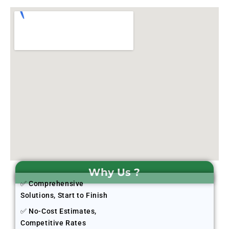
Why Us ?
✅ Comprehensive
Solutions, Start to Finish
✅ No-Cost Estimates,
Competitive Rates