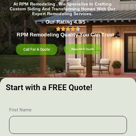
At RPM Remodeling , We Specialize In Crafting
Custom Siding And Transforming Homes With Our
Expert Remodeling Services.
Our Rating 4.8/5
RPM Remodeling Quality You Can Trust​​
Call For A Quote
Request A Quote
Start with a FREE Quote!
First Name