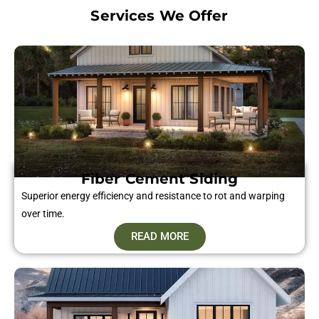
Services We Offer
Fiber Cement Siding​
Superior energy efficiency and resistance to rot and warping
over time.
READ MORE