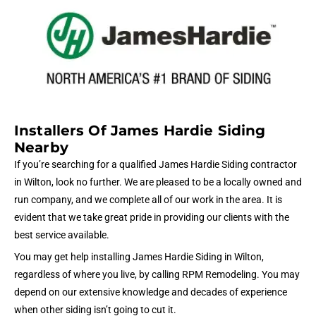
Installers Of James Hardie Siding
Nearby
If you’re searching for a qualified James Hardie Siding contractor
in Wilton, look no further. We are pleased to be a locally owned and
run company, and we complete all of our work in the area. It is
evident that we take great pride in providing our clients with the
best service available.
You may get help installing James Hardie Siding in Wilton,
regardless of where you live, by calling RPM Remodeling. You may
depend on our extensive knowledge and decades of experience
when other siding isn’t going to cut it.