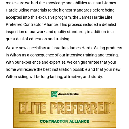
make sure we had the knowledge and abilities to install James
Hardie Siding materials to the highest standards before being
accepted into this exclusive program, the James Hardie Elite
Preferred Contractor Alliance. This process included a detailed
inspection of our work and quality standards, in addition to a
great deal of education and training.
We are now specialists at installing James Hardie Siding products
in Wilton as a consequence of our intensive training and testing.
With our experience and expertise, we can guarantee that your
home will receive the best installation possible and that your new
Wilton siding will be long-lasting, attractive, and sturdy.