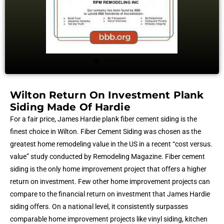
Wilton Return On Investment Plank
Siding Made Of Hardie
For a fair price, James Hardie plank fiber cement siding is the
finest choice in Wilton. Fiber Cement Siding was chosen as the
greatest home remodeling value in the US in a recent “cost versus.
value” study conducted by Remodeling Magazine. Fiber cement
siding is the only home improvement project that offers a higher
return on investment. Few other home improvement projects can
compare to the financial return on investment that James Hardie
siding offers. On a national level, it consistently surpasses
comparable home improvement projects like vinyl siding, kitchen