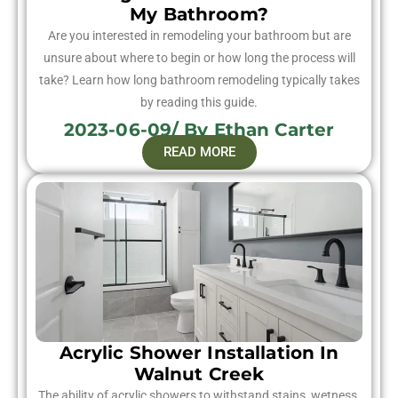
My Bathroom?
Are you interested in remodeling your bathroom but are
unsure about where to begin or how long the process will
take? Learn how long bathroom remodeling typically takes
by reading this guide.
2023-06-09/ By Ethan Carter
READ MORE
Acrylic Shower Installation In
Walnut Creek
The ability of acrylic showers to withstand stains, wetness,