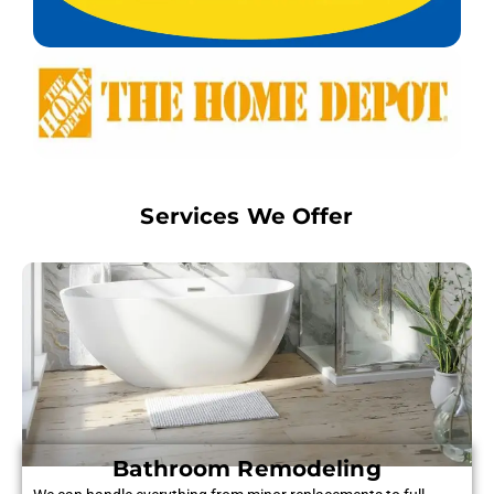
Services We Offer
Bathroom Remodeling