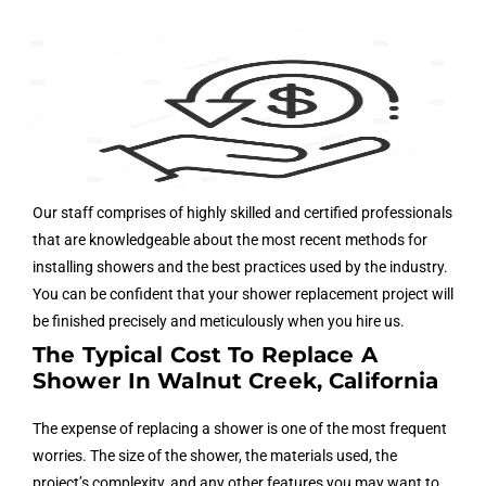
Our staff comprises of highly skilled and certified professionals
that are knowledgeable about the most recent methods for
installing showers and the best practices used by the industry.
You can be confident that your shower replacement project will
be finished precisely and meticulously when you hire us.
The Typical Cost To Replace A
Shower In Walnut Creek, California
The expense of replacing a shower is one of the most frequent
worries. The size of the shower, the materials used, the
project’s complexity, and any other features you may want to