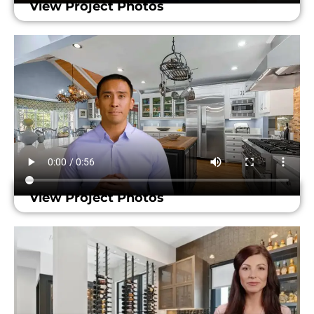
View Project Photos
View Project Photos