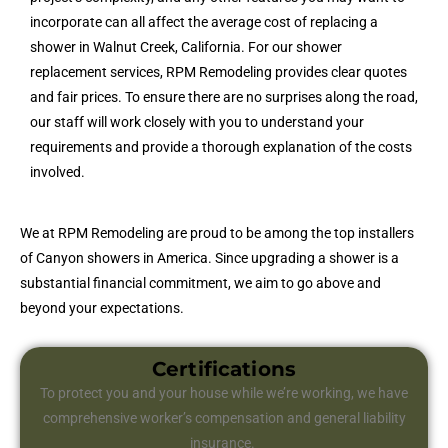
incorporate can all affect the average cost of replacing a
shower in Walnut Creek, California. For our shower
replacement services, RPM Remodeling provides clear quotes
and fair prices. To ensure there are no surprises along the road,
our staff will work closely with you to understand your
requirements and provide a thorough explanation of the costs
involved.
We at RPM Remodeling are proud to be among the top installers
of Canyon showers in America. Since upgrading a shower is a
substantial financial commitment, we aim to go above and
beyond your expectations.
Certifications
To protect you and your house while we’re working, we have
comprehensive worker’s compensation and general liability
insurance.