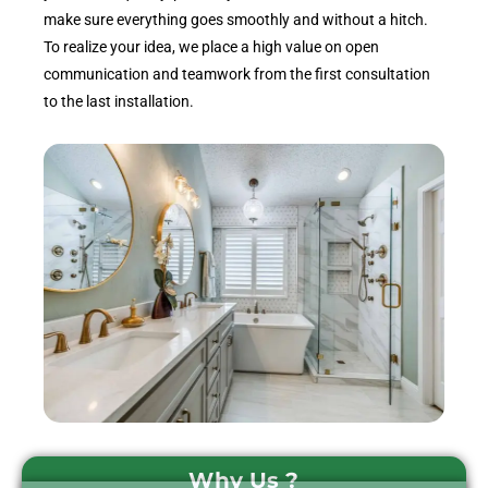
make sure everything goes smoothly and without a hitch.
To realize your idea, we place a high value on open
communication and teamwork from the first consultation
to the last installation.
Why Us ?