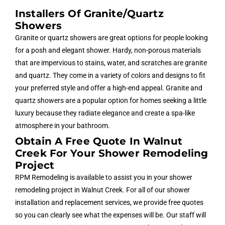
Installers Of Granite/quartz
Showers
Granite or quartz showers are great options for people looking
for a posh and elegant shower. Hardy, non-porous materials
that are impervious to stains, water, and scratches are granite
and quartz. They come in a variety of colors and designs to fit
your preferred style and offer a high-end appeal. Granite and
quartz showers are a popular option for homes seeking a little
luxury because they radiate elegance and create a spa-like
atmosphere in your bathroom.
Obtain A Free Quote In Walnut
Creek For Your Shower Remodeling
Project
RPM Remodeling is available to assist you in your shower
remodeling project in Walnut Creek. For all of our shower
installation and replacement services, we provide free quotes
so you can clearly see what the expenses will be. Our staff will