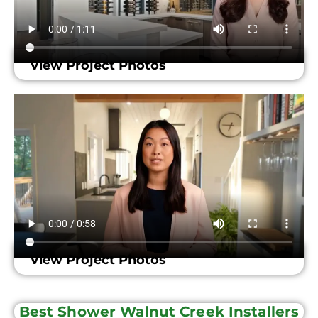
View Project Photos
View Project Photos
Best Shower Walnut Creek Installers