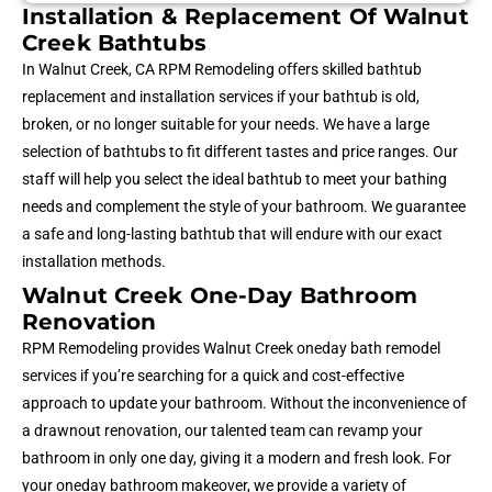
Installation & Replacement Of Walnut
Creek Bathtubs
In Walnut Creek, CA RPM Remodeling offers skilled bathtub
replacement and installation services if your bathtub is old,
broken, or no longer suitable for your needs. We have a large
selection of bathtubs to fit different tastes and price ranges. Our
staff will help you select the ideal bathtub to meet your bathing
needs and complement the style of your bathroom. We guarantee
a safe and long-lasting bathtub that will endure with our exact
installation methods.
Walnut Creek One-Day Bathroom
Renovation
RPM Remodeling provides Walnut Creek oneday bath remodel
services if you’re searching for a quick and cost-effective
approach to update your bathroom. Without the inconvenience of
a drawnout renovation, our talented team can revamp your
bathroom in only one day, giving it a modern and fresh look. For
your oneday bathroom makeover, we provide a variety of