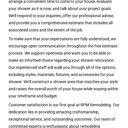
arrange a convenient time to come to your house, evaluate
your shower as it is now, and talk about your project goals.
We’ll respond to your inquiries, offer our professional advise,
and provide you a comprehensive estimate that includes all
associated costs and the extent of the job.
To make sure that your expectations are fully understood, we
encourage open communication throughout the free estimate
process. We support openness and want you to be able to
make an informed choice regarding your shower renovation.
Our experienced staff will walk you through all of the options,
including styles, materials, fixtures, and accessories for your
shower. We’ll construct a shower area that matches your style
and raises the overall worth of your house while staying within
your timeframe and budget.
Customer satisfaction is our first goal at RPM Remodeling. Our
dedication lies in providing amazing craftsmanship,
exceptional service, and outstanding outcomes. Our team of
committed experts is enthusiastic about remodeling