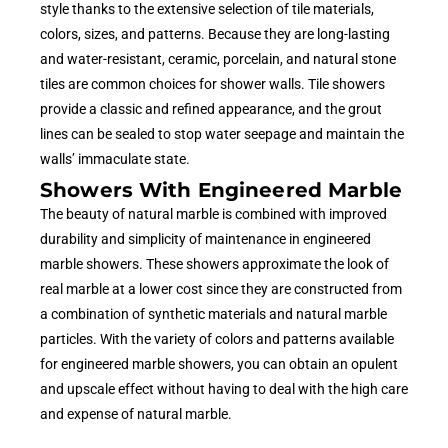
style thanks to the extensive selection of tile materials,
colors, sizes, and patterns. Because they are long-lasting
and water-resistant, ceramic, porcelain, and natural stone
tiles are common choices for shower walls. Tile showers
provide a classic and refined appearance, and the grout
lines can be sealed to stop water seepage and maintain the
walls’ immaculate state.
Showers With Engineered Marble
The beauty of natural marble is combined with improved
durability and simplicity of maintenance in engineered
marble showers. These showers approximate the look of
real marble at a lower cost since they are constructed from
a combination of synthetic materials and natural marble
particles. With the variety of colors and patterns available
for engineered marble showers, you can obtain an opulent
and upscale effect without having to deal with the high care
and expense of natural marble.