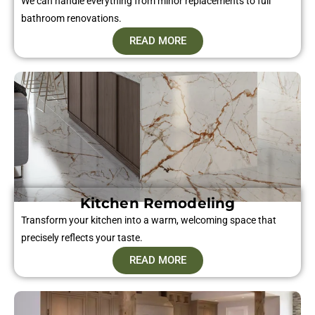
We can handle everything from minor replacements to full
bathroom renovations.
READ MORE
Kitchen Remodeling
Transform your kitchen into a warm, welcoming space that
precisely reflects your taste.
READ MORE