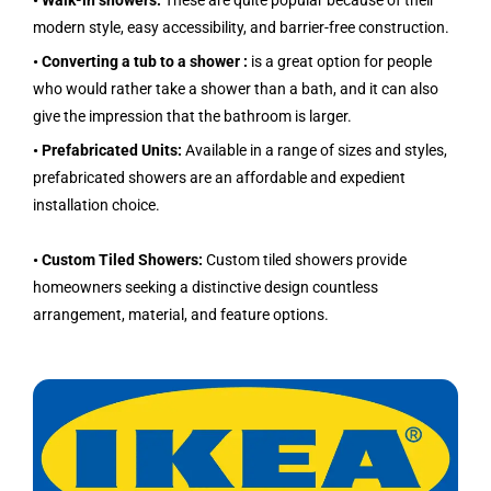
• Walk-in showers:
These are quite popular because of their
modern style, easy accessibility, and barrier-free construction.
• Converting a tub to a shower :
is a great option for people
who would rather take a shower than a bath, and it can also
give the impression that the bathroom is larger.
• Prefabricated Units:
Available in a range of sizes and styles,
prefabricated showers are an affordable and expedient
installation choice.
• Custom Tiled Showers:
Custom tiled showers provide
homeowners seeking a distinctive design countless
arrangement, material, and feature options.