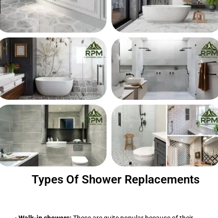
Types Of Shower Replacements