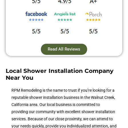
Read All Reviews
Local Shower Installation Company
Near You
RPM Remodeling is the name to trust if you’re looking for a
reputable shower installation business in the Walnut Creek,
California area. Our local business is committed to
providing our community with excellent shower installation
services. Because of our close proximity, we can attend to
your needs quickly, provide you individualized attention, and