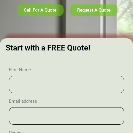
Call For A Quote
Request A Quote
Start with a FREE Quote!
First Name
Email address
Phone