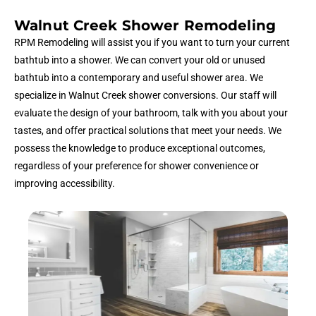
Walnut Creek Shower Remodeling
RPM Remodeling will assist you if you want to turn your current
bathtub into a shower. We can convert your old or unused
bathtub into a contemporary and useful shower area. We
specialize in Walnut Creek shower conversions. Our staff will
evaluate the design of your bathroom, talk with you about your
tastes, and offer practical solutions that meet your needs. We
possess the knowledge to produce exceptional outcomes,
regardless of your preference for shower convenience or
improving accessibility.