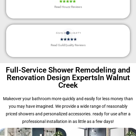
Read Houzz Reviews
Read GuildQuality Reviews
Full-Service Shower Remodeling and
Renovation Design ExpertsIn Walnut
Creek
Makeover your bathroom more quickly and easily for less money than
you may have imagined. We provide a wide range of reasonably
priced showers and personalized accessories. ready for use after a
professional installation in as little as a few days!