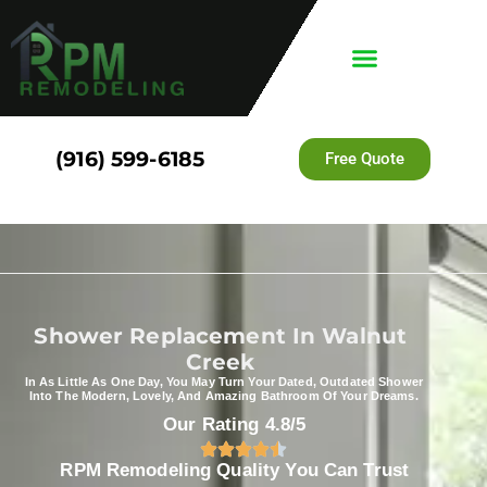
(916) 599-6185
Free Quote
Shower Replacement In Walnut
Creek
In As Little As One Day, You May Turn Your Dated, Outdated Shower
Into The Modern, Lovely, And Amazing Bathroom Of Your Dreams.
Our Rating 4.8/5
RPM Remodeling Quality You Can Trust​​