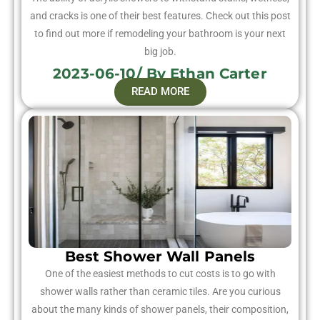
and cracks is one of their best features. Check out this post
to find out more if remodeling your bathroom is your next
big job.
2023-06-10/ By Ethan Carter
READ MORE
Best Shower Wall Panels
One of the easiest methods to cut costs is to go with
shower walls rather than ceramic tiles. Are you curious
about the many kinds of shower panels, their composition,