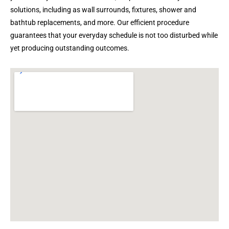
solutions, including as wall surrounds, fixtures, shower and
bathtub replacements, and more. Our efficient procedure
guarantees that your everyday schedule is not too disturbed while
yet producing outstanding outcomes.