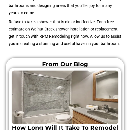
bathrooms and designing areas that you’ll enjoy for many
years to come.
Refuse to take a shower that is old or ineffective. For a free
estimate on Walnut Creek shower installation or replacement,
get in touch with RPM Remodeling right now. Allow us to assist
you in creating a stunning and useful haven in your bathroom.
From Our Blog
How Long Will It Take To Remodel