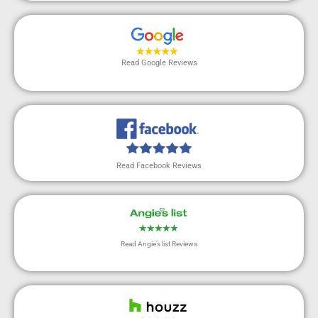
Read Google Reviews
Read Facebook Reviews
Read Angie’s list Reviews