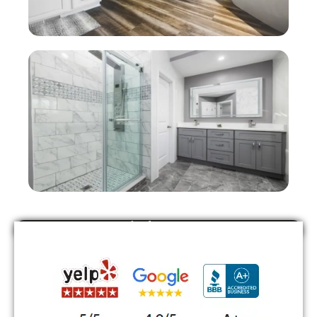
Find Us On