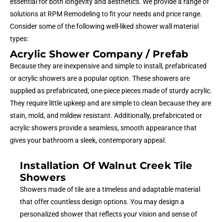
essential for both longevity and aesthetics. We provide a range of
solutions at RPM Remodeling to fit your needs and price range.
Consider some of the following well-liked shower wall material
types:
Acrylic Shower Company / Prefab
Because they are inexpensive and simple to install, prefabricated
or acrylic showers are a popular option. These showers are
supplied as prefabricated, one-piece pieces made of sturdy acrylic.
They require little upkeep and are simple to clean because they are
stain, mold, and mildew resistant. Additionally, prefabricated or
acrylic showers provide a seamless, smooth appearance that
gives your bathroom a sleek, contemporary appeal.
Installation Of Walnut Creek Tile
Showers
Showers made of tile are a timeless and adaptable material
that offer countless design options. You may design a
personalized shower that reflects your vision and sense of