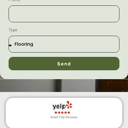
Type
Send
Read Yelp Reviews