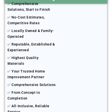
✅ Comprehensive
Solutions, Start to Finish
✅ No-Cost Estimates,
Competitive Rates
✅ Locally Owned & Family-
Operated
✅ Reputable, Established &
Experienced
✅ Highest Quality
Materials
✅ Your Trusted Home
Improvement Partner
✅ Comprehensive Solutions
✅ From Concept to
Completion
✅ All-Inclusive, Reliable
Service