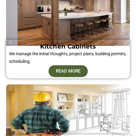
Kitchen Cabinets
We manage the initial thoughts, project plans, building permits,
scheduling,
READ MORE