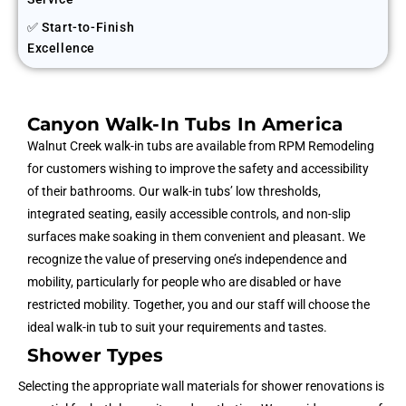
✅ Start-to-Finish
Excellence
Canyon Walk-In Tubs In America
Walnut Creek
walk-in tubs are available from RPM Remodeling
for customers wishing to improve the safety and accessibility
of their bathrooms. Our walk-in tubs’ low thresholds,
integrated seating, easily accessible controls, and non-slip
surfaces make soaking in them convenient and pleasant. We
recognize the value of preserving one’s independence and
mobility, particularly for people who are disabled or have
restricted mobility. Together, you and our staff will choose the
ideal walk-in tub to suit your requirements and tastes.
Shower Types
Selecting the appropriate wall materials for shower renovations is