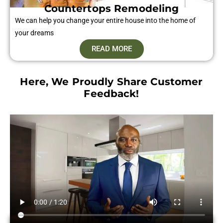
Countertops Remodeling
We can help you change your entire house into the home of
your dreams
READ MORE
Here, We Proudly Share Customer
Feedback!​