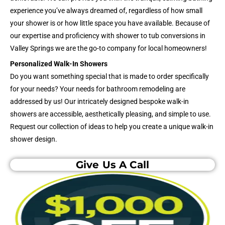
experience you’ve always dreamed of, regardless of how small
your shower is or how little space you have available. Because of
our expertise and proficiency with shower to tub conversions in
Valley Springs we are the go-to company for local homeowners!
Personalized Walk-In Showers
Do you want something special that is made to order specifically
for your needs? Your needs for bathroom remodeling are
addressed by us! Our intricately designed bespoke walk-in
showers are accessible, aesthetically pleasing, and simple to use.
Request our collection of ideas to help you create a unique walk-in
shower design.
Give Us A Call