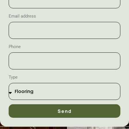
Email address
Phone
Type
Send