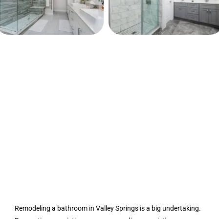
Remodeling a bathroom in Valley Springs is a big undertaking.