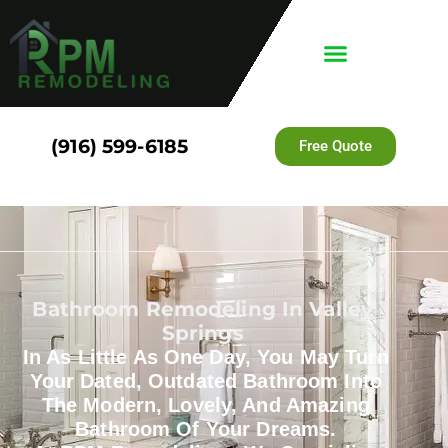
(916) 599-6185
Free Quote
Bathroom Remodeling In Valley
Springs
In As Little As One Day, You May Turn
Your Dated, Outdated Bathroom Into
The Modern, Lovely, And Amazing
Bathroom Of Your Dreams.