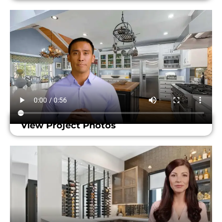
View Project Photos