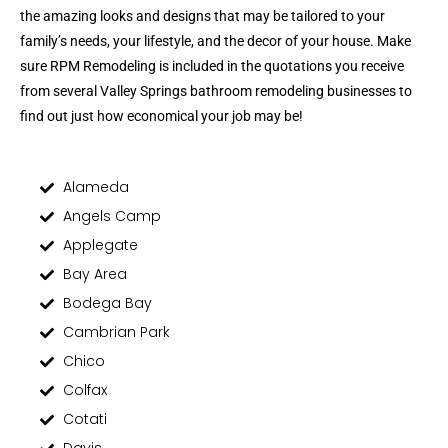
the amazing looks and designs that may be tailored to your
family’s needs, your lifestyle, and the decor of your house. Make
sure RPM Remodeling is included in the quotations you receive
from several Valley Springs bathroom remodeling businesses to
find out just how economical your job may be!
Alameda
Angels Camp
Applegate
Bay Area
Bodega Bay
Cambrian Park
Chico
Colfax
Cotati