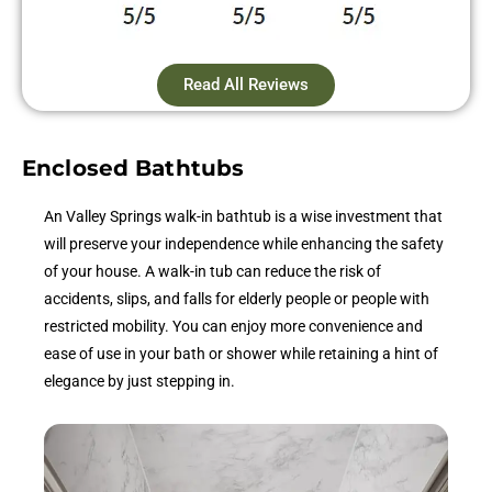
Read All Reviews
Enclosed Bathtubs
An Valley Springs walk-in bathtub is a wise investment that
will preserve your independence while enhancing the safety
of your house. A walk-in tub can reduce the risk of
accidents, slips, and falls for elderly people or people with
restricted mobility. You can enjoy more convenience and
ease of use in your bath or shower while retaining a hint of
elegance by just stepping in.