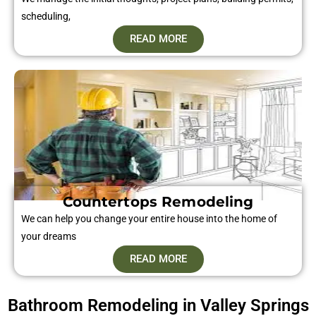
scheduling,
READ MORE
Countertops Remodeling
We can help you change your entire house into the home of
your dreams
READ MORE
Bathroom Remodeling in Valley Springs