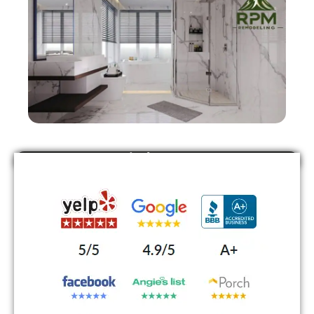
Find Us On