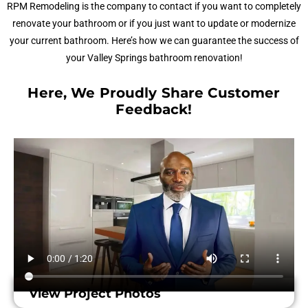
RPM Remodeling is the company to contact if you want to completely
renovate your bathroom or if you just want to update or modernize
your current bathroom. Here’s how we can guarantee the success of
your Valley Springs bathroom renovation!
Here, We Proudly Share Customer
Feedback!​
View Project Photos