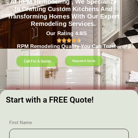
At RPM Remodeling , We Specialize
In Crafting Custom Kitchens And
Transforming Homes With Our Expert
Remodeling Services.
Our Rating 4.8/5
RPM Remodeling Quality You Can Trust​​
Call For A Quote
Request A Quote
Start with a FREE Quote!
First Name