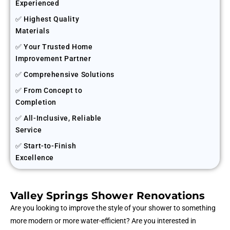
Experienced
✅ Highest Quality
Materials
✅ Your Trusted Home
Improvement Partner
✅ Comprehensive Solutions
✅ From Concept to
Completion
✅ All-Inclusive, Reliable
Service
✅ Start-to-Finish
Excellence
Valley Springs Shower Renovations
Are you looking to improve the style of your shower to something
more modern or more water-efficient? Are you interested in