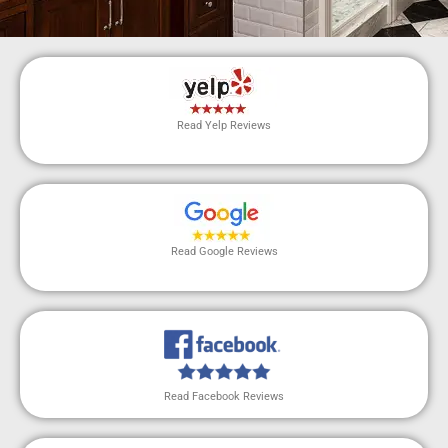
Read Yelp Reviews
Read Google Reviews
Read Facebook Reviews