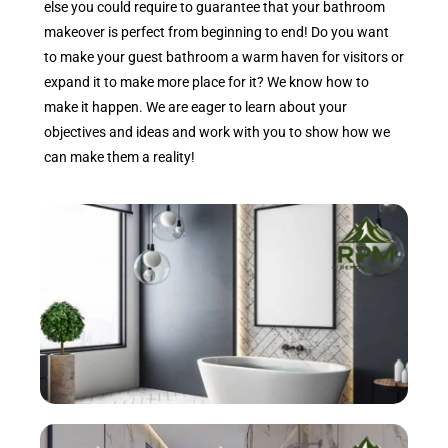
else you could require to guarantee that your bathroom
makeover is perfect from beginning to end! Do you want
to make your guest bathroom a warm haven for visitors or
expand it to make more place for it? We know how to
make it happen. We are eager to learn about your
objectives and ideas and work with you to show how we
can make them a reality!