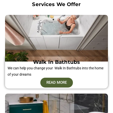
Services We Offer
Walk In Bathtubs
We can help you change your Walk In Bathtubs into the home
of your dreams
READ MORE