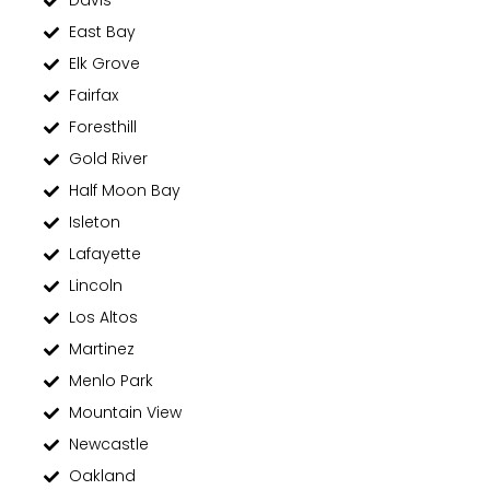
Davis
East Bay
Elk Grove
Fairfax
Foresthill
Gold River
Half Moon Bay
Isleton
Lafayette
Lincoln
Los Altos
Martinez
Menlo Park
Mountain View
Newcastle
Oakland