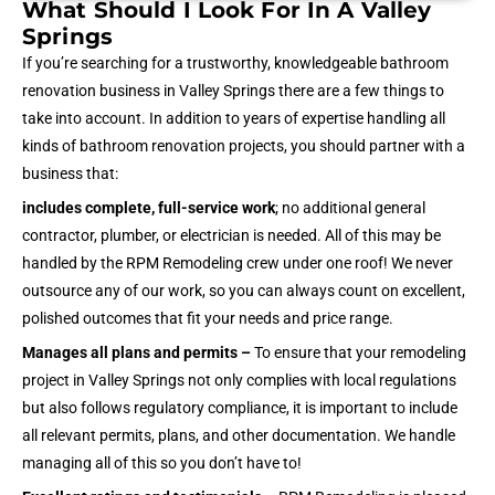
What Should I Look For In A Valley
Springs
If you’re searching for a trustworthy, knowledgeable bathroom
renovation business in Valley Springs there are a few things to
take into account. In addition to years of expertise handling all
kinds of bathroom renovation projects, you should partner with a
business that:
includes complete, full-service work
; no additional general
contractor, plumber, or electrician is needed. All of this may be
handled by the RPM Remodeling crew under one roof! We never
outsource any of our work, so you can always count on excellent,
polished outcomes that fit your needs and price range.
Manages all plans and permits –
To ensure that your remodeling
project in Valley Springs not only complies with local regulations
but also follows regulatory compliance, it is important to include
all relevant permits, plans, and other documentation. We handle
managing all of this so you don’t have to!