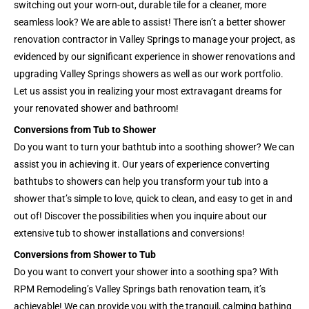
switching out your worn-out, durable tile for a cleaner, more
seamless look? We are able to assist! There isn’t a better shower
renovation contractor in Valley Springs to manage your project, as
evidenced by our significant experience in shower renovations and
upgrading Valley Springs showers as well as our work portfolio.
Let us assist you in realizing your most extravagant dreams for
your renovated shower and bathroom!
Conversions from Tub to Shower
Do you want to turn your bathtub into a soothing shower? We can
assist you in achieving it. Our years of experience converting
bathtubs to showers can help you transform your tub into a
shower that’s simple to love, quick to clean, and easy to get in and
out of! Discover the possibilities when you inquire about our
extensive tub to shower installations and conversions!
Conversions from Shower to Tub
Do you want to convert your shower into a soothing spa? With
RPM Remodeling’s Valley Springs bath renovation team, it’s
achievable! We can provide you with the tranquil, calming bathing