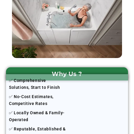
Why Us ?
✅ Comprehensive
Solutions, Start to Finish
✅ No-Cost Estimates,
Competitive Rates
✅ Locally Owned & Family-
Operated
✅ Reputable, Established &