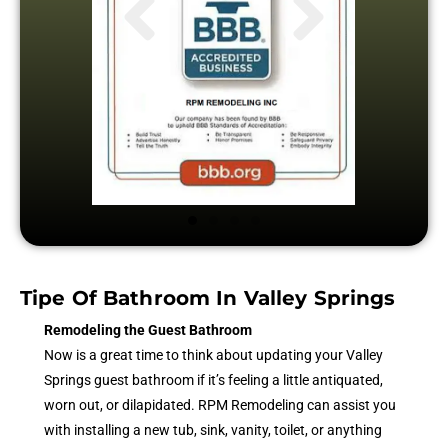
Tipe Of Bathroom In Valley Springs
Remodeling the Guest Bathroom
Now is a great time to think about updating your Valley
Springs guest bathroom if it’s feeling a little antiquated,
worn out, or dilapidated. RPM Remodeling can assist you
with installing a new tub, sink, vanity, toilet, or anything