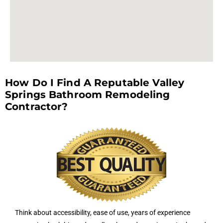
How Do I Find A Reputable Valley
Springs Bathroom Remodeling
Contractor?
Think about accessibility, ease of use, years of experience