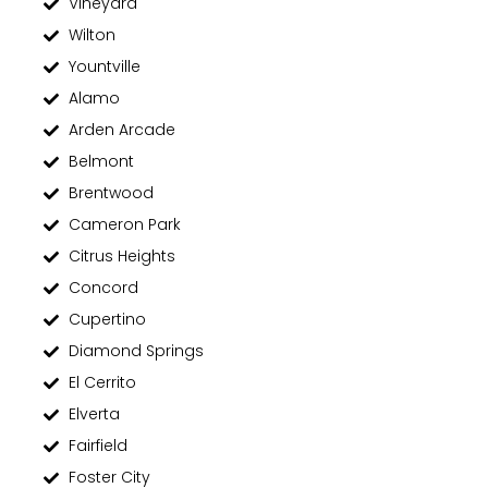
Vineyard
Wilton
Yountville
Alamo
Arden Arcade
Belmont
Brentwood
Cameron Park
Citrus Heights
Concord
Cupertino
Diamond Springs
El Cerrito
Elverta
Fairfield
Foster City