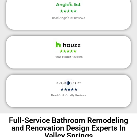
Read Angie’s list Reviews
Read Houzz Reviews
Read GuildQuality Reviews
Full-Service Bathroom Remodeling
and Renovation Design Experts In
Valley Springs