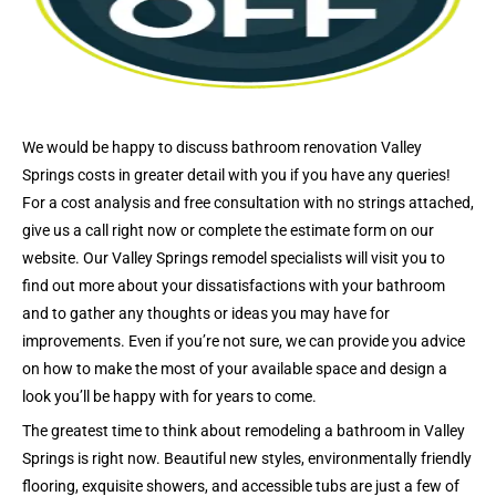
We would be happy to discuss bathroom renovation Valley
Springs costs in greater detail with you if you have any queries!
For a cost analysis and free consultation with no strings attached,
give us a call right now or complete the estimate form on our
website. Our Valley Springs remodel specialists will visit you to
find out more about your dissatisfactions with your bathroom
and to gather any thoughts or ideas you may have for
improvements. Even if you’re not sure, we can provide you advice
on how to make the most of your available space and design a
look you’ll be happy with for years to come.
The greatest time to think about remodeling a bathroom in Valley
Springs is right now. Beautiful new styles, environmentally friendly
flooring, exquisite showers, and accessible tubs are just a few of