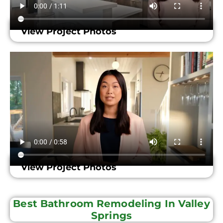
View Project Photos
View Project Photos
Best Bathroom Remodeling In Valley
Springs