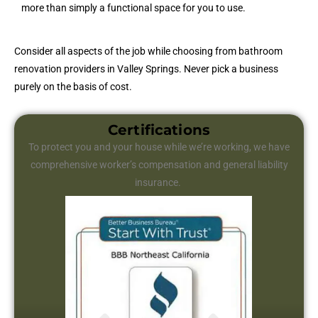
more than simply a functional space for you to use.
Consider all aspects of the job while choosing from bathroom
renovation providers in Valley Springs. Never pick a business
purely on the basis of cost.
Certifications
To protect you and your house while we’re working, we have
comprehensive worker’s compensation and general liability
insurance.