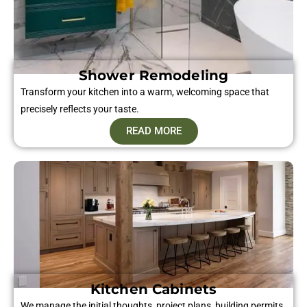
Shower Remodeling
Transform your kitchen into a warm, welcoming space that
precisely reflects your taste.
READ MORE
Kitchen Cabinets
We manage the initial thoughts, project plans, building permits,