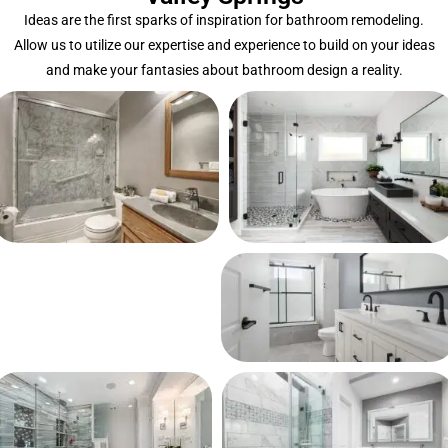
Ideas are the first sparks of inspiration for bathroom remodeling.
Allow us to utilize our expertise and experience to build on your ideas
and make your fantasies about bathroom design a reality.