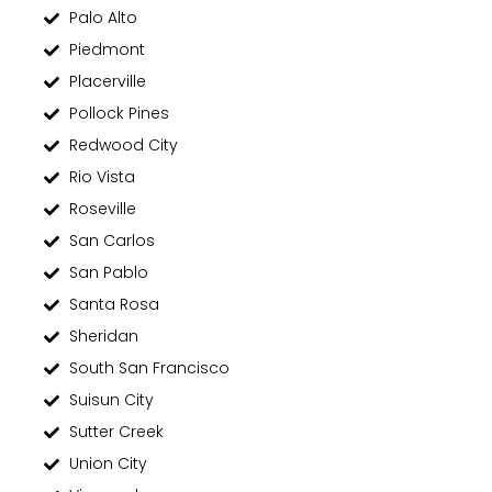
Palo Alto
Piedmont
Placerville
Pollock Pines
Redwood City
Rio Vista
Roseville
San Carlos
San Pablo
Santa Rosa
Sheridan
South San Francisco
Suisun City
Sutter Creek
Union City