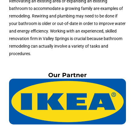
Renovating an existing area or expanding an existing
bathroom to accommodate a growing family are examples of
remodeling. Rewiring and plumbing may need to be done if
your bathroom is older or out-of-date in order to improve water
and energy efficiency. Working with an experienced, skilled
renovation firm in Valley Springs is crucial because bathroom
remodeling can actually involve a variety of tasks and
procedures.
Our Partner