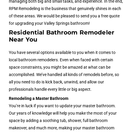
managing both big and small tasks, and experience. In the end,
RPM Remodeling is the business that genuinely shines in each
of these areas. We would be pleased to send you a free quote
for upgrading your Valley Springs bathroom!
Residential Bathroom Remodeler
Near You
You have several options available to you when it comes to
local bathroom remodelers. Even when faced with certain
space constraints, you might be amazed at what can be
accomplished. We’ve handled all kinds of remodels before, so
all you need to do is kick back, unwind, and allow our
professionals handle every little or big aspect.
Remodeling a Master Bathroom
You’re in luck if you want to update your master bathroom.
Our years of knowledge will help you make the most of your
space by adding a soothing tub, shower, full bathroom
makeover, and much more, making your master bathroom