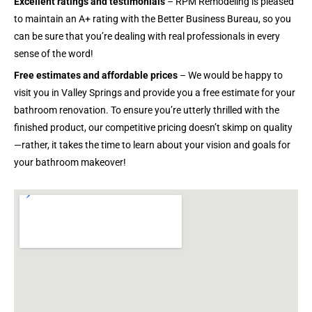
Excellent ratings and testimonials
– RPM Remodeling is pleased
to maintain an A+ rating with the Better Business Bureau, so you
can be sure that you’re dealing with real professionals in every
sense of the word!
Free estimates and affordable prices
– We would be happy to
visit you in Valley Springs and provide you a free estimate for your
bathroom renovation. To ensure you’re utterly thrilled with the
finished product, our competitive pricing doesn’t skimp on quality
—rather, it takes the time to learn about your vision and goals for
your bathroom makeover!