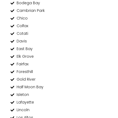
Bodega Bay
Cambrian Park
Chico
Colfax
Cotati
Davis
East Bay
Elk Grove
Fairfax
Foresthill
Gold River
Half Moon Bay
Isleton
Lafayette
Lincoln
Los Altos