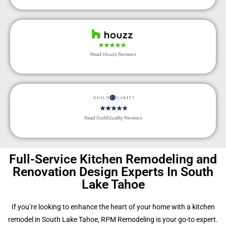
Read Houzz Reviews
Read GuildQuality Reviews
Full-Service Kitchen Remodeling and
Renovation Design Experts In South
Lake Tahoe
If you’re looking to enhance the heart of your home with a kitchen
remodel in South Lake Tahoe, RPM Remodeling is your go-to expert.