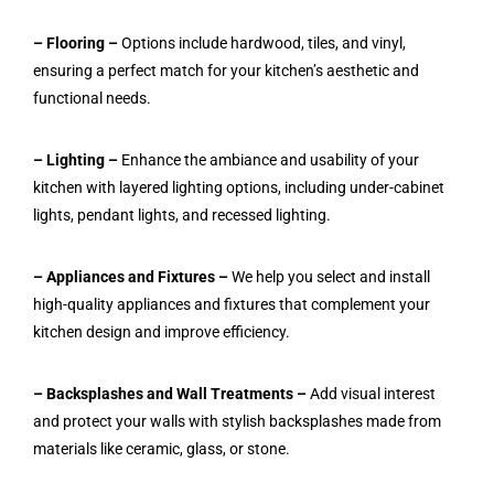
– Flooring –
Options include hardwood, tiles, and vinyl,
ensuring a perfect match for your kitchen’s aesthetic and
functional needs.
– Lighting –
Enhance the ambiance and usability of your
kitchen with layered lighting options, including under-cabinet
lights, pendant lights, and recessed lighting.
– Appliances and Fixtures –
We help you select and install
high-quality appliances and fixtures that complement your
kitchen design and improve efficiency.
– Backsplashes and Wall Treatments –
Add visual interest
and protect your walls with stylish backsplashes made from
materials like ceramic, glass, or stone.