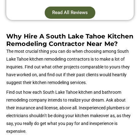
Read All Reviews
Why Hire A South Lake Tahoe Kitchen
Remodeling Contractor Near Me?
The most crucial thing you can do when choosing among South
Lake Tahoe kitchen remodeling contractors is to make a lot of
inquiries. Find out what other projects comparable to yours they
have worked on, and find out if their past clients would heartily
suggest their kitchen remodeling services.
Find out how each South Lake Tahoe kitchen and bathroom
remodeling company intends to realize your dream. Ask about
their insurance and license, above all. Inexperienced plumbers or
electricians shouldn’t be doing your kitchen makeover as, as they
say, you really do get what you pay for and inexperience is
expensive.