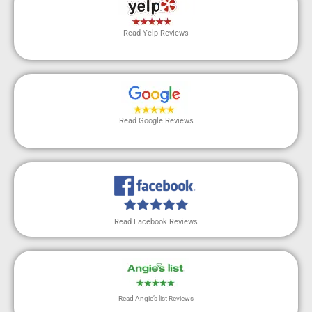
Read Yelp Reviews
Read Google Reviews
Read Facebook Reviews
Read Angie’s list Reviews