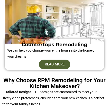
Countertops Remodeling
We can help you change your entire house into the home of
your dreams
READ MORE
Why Choose RPM Remodeling for Your
Kitchen Makeover?
– Tailored Designs –
Our designs are customized to meet your
lifestyle and preferences, ensuring that your new kitchen is a perfect
fit for your family’s needs.