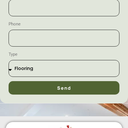
Phone
Type
Send