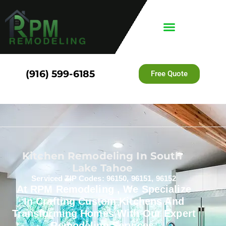
(916) 599-6185
Free Quote
Kitchen Remodeling In South
Lake Tahoe
Serviced ZIP Codes: 96150, 96151, 96152
At RPM Remodeling , We Specialize
In Crafting Custom Kitchens And
Transforming Homes With Our Expert
Remodeling Services.