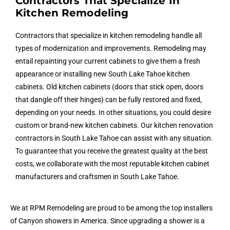
Contractors That Specialize In
Kitchen Remodeling
Contractors that specialize in kitchen remodeling handle all
types of modernization and improvements. Remodeling may
entail repainting your current cabinets to give them a fresh
appearance or installing new South Lake Tahoe kitchen
cabinets. Old kitchen cabinets (doors that stick open, doors
that dangle off their hinges) can be fully restored and fixed,
depending on your needs. In other situations, you could desire
custom or brand-new kitchen cabinets. Our kitchen renovation
contractors in South Lake Tahoe can assist with any situation.
To guarantee that you receive the greatest quality at the best
costs, we collaborate with the most reputable kitchen cabinet
manufacturers and craftsmen in South Lake Tahoe.
We at RPM Remodeling are proud to be among the top installers
of Canyon showers in America. Since upgrading a shower is a