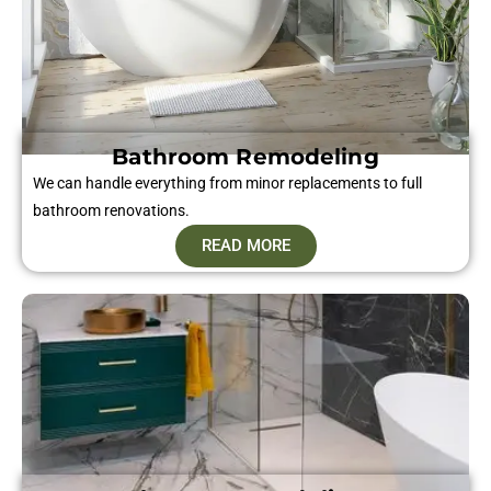
Bathroom Remodeling
We can handle everything from minor replacements to full
bathroom renovations.
READ MORE