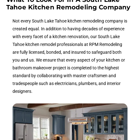
Tahoe Kitchen Remodeling Company
Not every South Lake Tahoe kitchen remodeling company is
created equal. In addition to having decades of experience
with every facet of a kitchen renovation, our South Lake
Tahoe kitchen remodel professionals at RPM Remodeling
are fully licensed, bonded, and insured to safeguard both
you and us. We ensure that every aspect of your kitchen or
bathroom makeover project is completed to the highest
standard by collaborating with master craftsmen and
tradespeople such as electricians, plumbers, and interior
designers.