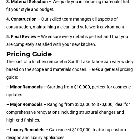
3. Material Selection –
We guide you in choosing materials that
fit your style and budget.
4. Construction –
Our skilled team manages all aspects of
construction, maintaining a clean and safe work environment.
5. Final Review –
We ensure every detail is perfect and that you
are completely satisfied with your new kitchen.
Pricing Guide
The cost of a kitchen remodel in South Lake Tahoe can vary widely
based on the scope and materials chosen. Here’s a general pricing
guide:
– Minor Remodels –
Starting from $10,000, perfect for cosmetic
updates.
– Major Remodels –
Ranging from $30,000 to $70,000, ideal for
comprehensive renovations including structural changes and
high-end finishes.
– Luxury Remodels –
Can exceed $100,000, featuring custom
designs and luxury appliances.