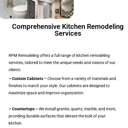
Comprehensive Kitchen Remodeling
Services
RPM Remodeling offers a full range of kitchen remodeling
services, tailored to meet the unique needs and visions of our
clients:
– Custom Cabinets
–
Choose from a variety of materials and
finishes to match your style. Our cabinets are designed to
maximize space and improve organization.
– Countertops –
We install granite, quartz, marble, and more,
providing durable surfaces that elevate the look of your
kitchen.