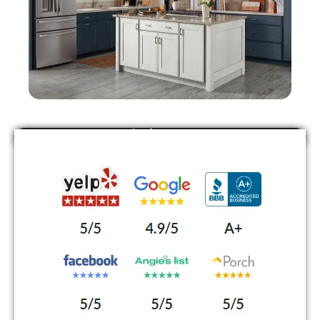
Find Us On