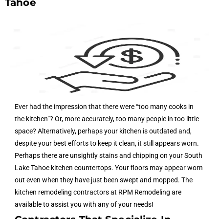
Tahoe
Ever had the impression that there were “too many cooks in
the kitchen”? Or, more accurately, too many people in too little
space? Alternatively, perhaps your kitchen is outdated and,
despite your best efforts to keep it clean, it still appears worn.
Perhaps there are unsightly stains and chipping on your South
Lake Tahoe kitchen countertops. Your floors may appear worn
out even when they have just been swept and mopped. The
kitchen remodeling contractors at RPM Remodeling are
available to assist you with any of your needs!