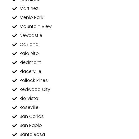
Martinez
Menlo Park
Mountain View
Newcastle
Oakland
Palo Alto
Piedmont
Placerville
Pollock Pines
Redwood City
Rio Vista
Roseville
San Carlos
San Pablo
Santa Rosa