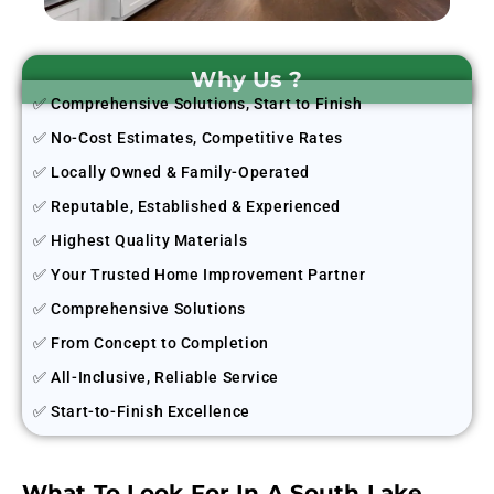
Why Us ?
✅ Comprehensive Solutions, Start to Finish
✅ No-Cost Estimates, Competitive Rates
✅ Locally Owned & Family-Operated
✅ Reputable, Established & Experienced
✅ Highest Quality Materials
✅ Your Trusted Home Improvement Partner
✅ Comprehensive Solutions
✅ From Concept to Completion
✅ All-Inclusive, Reliable Service
✅ Start-to-Finish Excellence
What To Look For In A South Lake