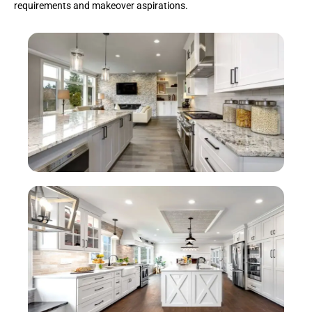
requirements and makeover aspirations.