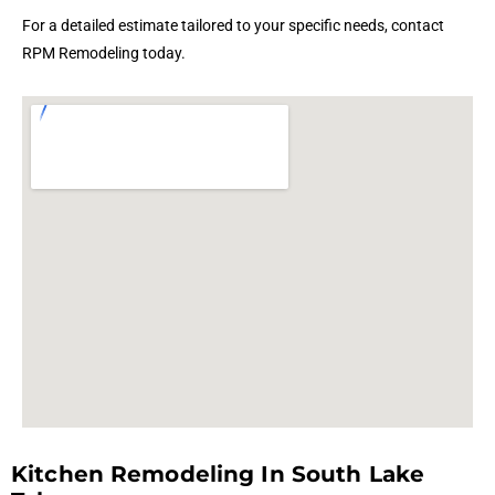
For a detailed estimate tailored to your specific needs, contact
RPM Remodeling today.
Kitchen Remodeling In South Lake