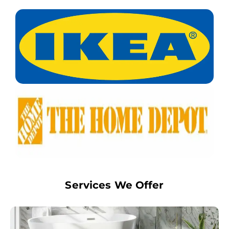
Services We Offer