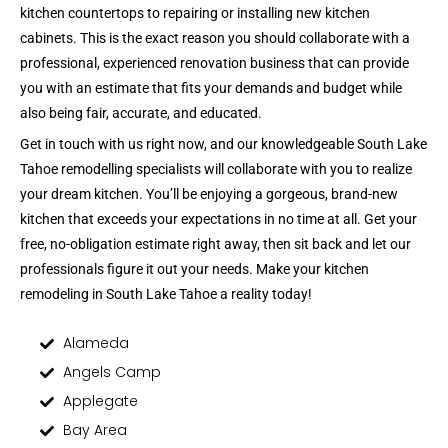
kitchen countertops to repairing or installing new kitchen
cabinets. This is the exact reason you should collaborate with a
professional, experienced renovation business that can provide
you with an estimate that fits your demands and budget while
also being fair, accurate, and educated.
Get in touch with us right now, and our knowledgeable South Lake
Tahoe remodelling specialists will collaborate with you to realize
your dream kitchen. You’ll be enjoying a gorgeous, brand-new
kitchen that exceeds your expectations in no time at all. Get your
free, no-obligation estimate right away, then sit back and let our
professionals figure it out your needs. Make your kitchen
remodeling in South Lake Tahoe a reality today!
Alameda
Angels Camp
Applegate
Bay Area