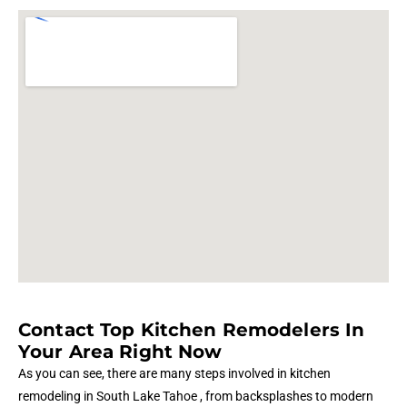
Contact Top Kitchen Remodelers In
Your Area Right Now
As you can see, there are many steps involved in kitchen
remodeling in South Lake Tahoe , from backsplashes to modern