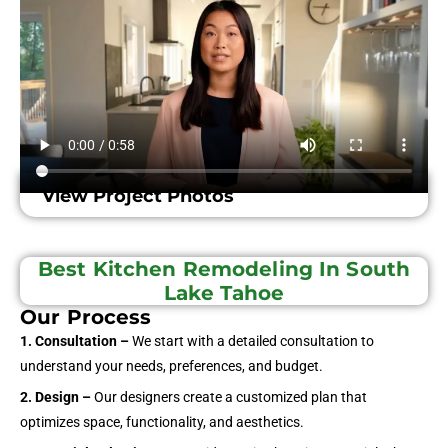
View Project Photos
Best Kitchen Remodeling In South
Lake Tahoe
Our Process
1. Consultation –
We start with a detailed consultation to
understand your needs, preferences, and budget.
2. Design –
Our designers create a customized plan that
optimizes space, functionality, and aesthetics.