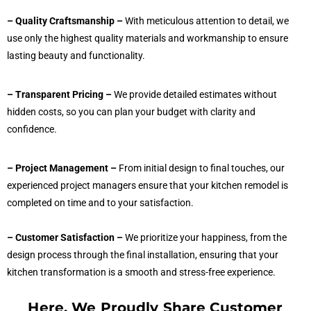
– Quality Craftsmanship –
With meticulous attention to detail, we
use only the highest quality materials and workmanship to ensure
lasting beauty and functionality.
– Transparent Pricing –
We provide detailed estimates without
hidden costs, so you can plan your budget with clarity and
confidence.
– Project Management –
From initial design to final touches, our
experienced project managers ensure that your kitchen remodel is
completed on time and to your satisfaction.
– Customer Satisfaction –
We prioritize your happiness, from the
design process through the final installation, ensuring that your
kitchen transformation is a smooth and stress-free experience.
Here, We Proudly Share Customer