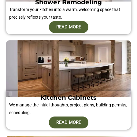
Shower Remodeling
Transform your kitchen into a warm, welcoming space that
precisely reflects your taste.
READ MORE
Kitchen Cabinets
We manage the initial thoughts, project plans, building permits,
scheduling,
READ MORE