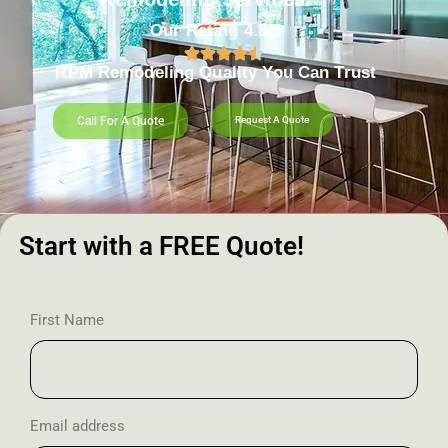
Our Rating 4.8/5
RPM Remodeling Quality You Can Trust​​
Call For A Quote
Request A Quote
Start with a FREE Quote!
First Name
Email address