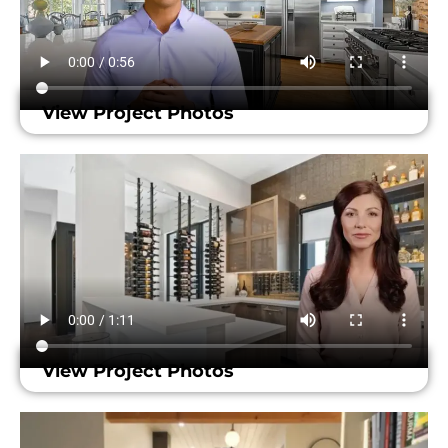
View Project Photos
View Project Photos