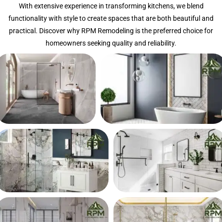
With extensive experience in transforming kitchens, we blend
functionality with style to create spaces that are both beautiful and
practical. Discover why RPM Remodeling is the preferred choice for
homeowners seeking quality and reliability.