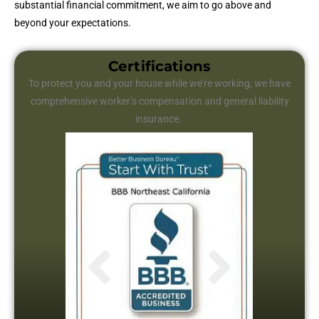
substantial financial commitment, we aim to go above and
beyond your expectations.
Certifications
To protect you and your house while we’re working, we have
comprehensive worker’s compensation and general liability
insurance.