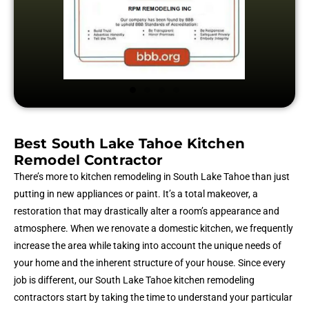
Best South Lake Tahoe Kitchen
Remodel Contractor
There’s more to kitchen remodeling in South Lake Tahoe than just
putting in new appliances or paint. It’s a total makeover, a
restoration that may drastically alter a room’s appearance and
atmosphere. When we renovate a domestic kitchen, we frequently
increase the area while taking into account the unique needs of
your home and the inherent structure of your house. Since every
job is different, our South Lake Tahoe kitchen remodeling
contractors start by taking the time to understand your particular