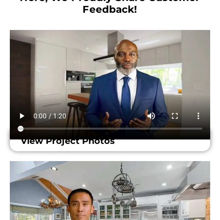
Feedback!​
View Project Photos