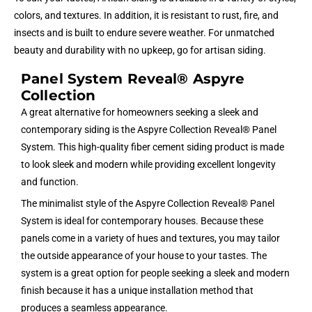
colors, and textures. In addition, it is resistant to rust, fire, and
insects and is built to endure severe weather. For unmatched
beauty and durability with no upkeep, go for artisan siding.
Panel System Reveal® Aspyre
Collection
A great alternative for homeowners seeking a sleek and
contemporary siding is the Aspyre Collection Reveal® Panel
System. This high-quality fiber cement siding product is made
to look sleek and modern while providing excellent longevity
and function.
The minimalist style of the Aspyre Collection Reveal® Panel
System is ideal for contemporary houses. Because these
panels come in a variety of hues and textures, you may tailor
the outside appearance of your house to your tastes. The
system is a great option for people seeking a sleek and modern
finish because it has a unique installation method that
produces a seamless appearance.