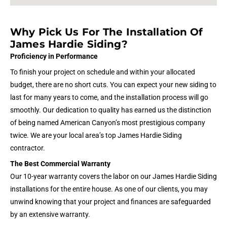
Why Pick Us For The Installation Of
James Hardie Siding?
Proficiency in Performance
To finish your project on schedule and within your allocated
budget, there are no short cuts. You can expect your new siding to
last for many years to come, and the installation process will go
smoothly. Our dedication to quality has earned us the distinction
of being named American Canyon’s most prestigious company
twice. We are your local area’s top James Hardie Siding
contractor.
The Best Commercial Warranty
Our 10-year warranty covers the labor on our James Hardie Siding
installations for the entire house. As one of our clients, you may
unwind knowing that your project and finances are safeguarded
by an extensive warranty.