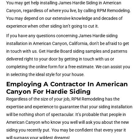
You may get help installing James Hardie Siding in American
Canyon, regardless of where you live, by calling RPM Remodeling.
You may depend on our extensive knowledge and decades of
experience when other siding isn’t going to cut it.
If you have any questions concerning James Hardie siding
installation in American Canyon, California, don’t be afraid to get
in touch with us. Get Hardie Board siding samples and patterns
delivered right to your door by getting in touch with us or
completing the online form for a free estimate. We can assist you
in selecting the ideal style for your house.
Employing A Contractor In American
Canyon For Hardie Siding
Regardless of the size of your job, RPM Remodeling has the
expertise and experience to guarantee that your siding installation
will be nothing short of spectacular. It’s probable that people in
American Canyon who know you well will ask you about the new
siding you recently put. You may be confident that every year it
will surpass your wildest dreams!