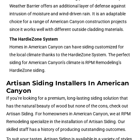
Weather Barrier offers an additional layer of defense against
intrusion of moisture and wind-driven rain. It is an adaptable
choice for a range of American Canyon construction projects
since it works well with different outside cladding materials.
The HardieZone System
Homes in American Canyon can have siding customized for
the local climate thanks to the HardieZone System. The perfect
siding for American Canyon’s climate is RPM Remodeling’s
HardieZone siding.
Artisan Siding Installers In American
Canyon
If you’re looking for a premium, long-lasting siding solution that
has the natural beauty of wood but none of the cons, check out
Artisan Siding. For homeowners in American Canyon, we at RPM
Remodeling specialize in the installation of Artisan Siding. Our
skilled staff has a history of producing outstanding outcomes.
To suit your tastes, Artisan Siding is available in a variety of styles,