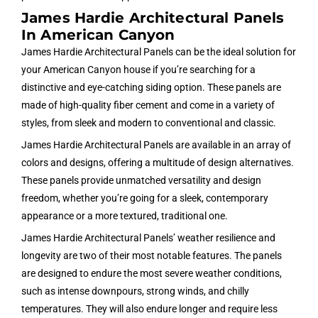
James Hardie Architectural Panels
In American Canyon
James Hardie Architectural Panels can be the ideal solution for
your American Canyon house if you’re searching for a
distinctive and eye-catching siding option. These panels are
made of high-quality fiber cement and come in a variety of
styles, from sleek and modern to conventional and classic.
James Hardie Architectural Panels are available in an array of
colors and designs, offering a multitude of design alternatives.
These panels provide unmatched versatility and design
freedom, whether you’re going for a sleek, contemporary
appearance or a more textured, traditional one.
James Hardie Architectural Panels’ weather resilience and
longevity are two of their most notable features. The panels
are designed to endure the most severe weather conditions,
such as intense downpours, strong winds, and chilly
temperatures. They will also endure longer and require less