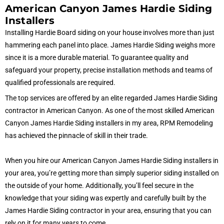
American Canyon James Hardie Siding
Installers
Installing Hardie Board siding on your house involves more than just
hammering each panel into place. James Hardie Siding weighs more
since it is a more durable material. To guarantee quality and
safeguard your property, precise installation methods and teams of
qualified professionals are required.
The top services are offered by an elite regarded James Hardie Siding
contractor in American Canyon. As one of the most skilled American
Canyon James Hardie Siding installers in my area, RPM Remodeling
has achieved the pinnacle of skill in their trade.
When you hire our American Canyon James Hardie Siding installers in
your area, you’re getting more than simply superior siding installed on
the outside of your home. Additionally, you’ll feel secure in the
knowledge that your siding was expertly and carefully built by the
James Hardie Siding contractor in your area, ensuring that you can
rely on it for many years to come.