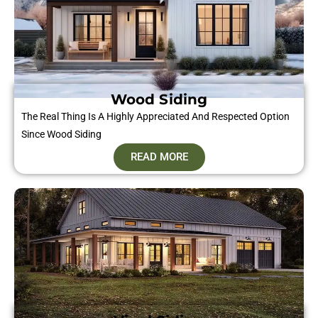
Wood Siding
The Real Thing Is A Highly Appreciated And Respected Option
Since Wood Siding
READ MORE