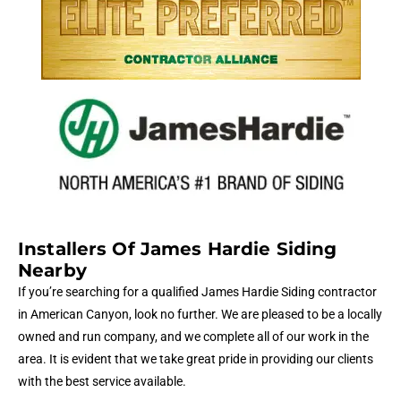
Installers Of James Hardie Siding
Nearby
If you’re searching for a qualified James Hardie Siding contractor
in American Canyon, look no further. We are pleased to be a locally
owned and run company, and we complete all of our work in the
area. It is evident that we take great pride in providing our clients
with the best service available.