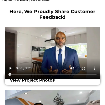
Here, We Proudly Share Customer
Feedback!​
View Project Photos