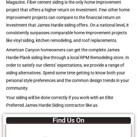
Magazine. Fiber cement siding is the only home improvement
project that offers a higher return on investment. Few other home
improvement projects can compare to the financial return on
investment that James Hardie siding offers. On a national level, it
consistently surpasses comparable home improvement projects
like vinyl siding, kitchen remodeling, and roof replacements.
American Canyon homeowners can get the complete James
Hardie Plank siding line through a local RPM Remodeling store. In
order to satisfy our clients’ expectations, we provide a range of
siding alternatives. Spend some time getting to know both your
personal style preferences and the common design trends in your
community.
Your siding will be done correctly if you work with an Elite
Preferred James Hardie Siding contractor like us.
Find Us On