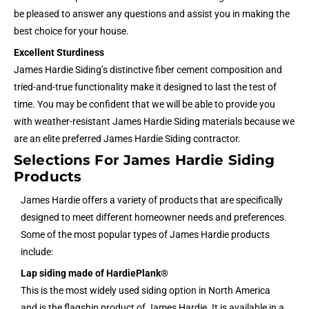
be pleased to answer any questions and assist you in making the
best choice for your house.
Excellent Sturdiness
James Hardie Siding’s distinctive fiber cement composition and
tried-and-true functionality make it designed to last the test of
time. You may be confident that we will be able to provide you
with weather-resistant James Hardie Siding materials because we
are an elite preferred James Hardie Siding contractor.
Selections For James Hardie Siding
Products
James Hardie offers a variety of products that are specifically
designed to meet different homeowner needs and preferences.
Some of the most popular types of James Hardie products
include:
Lap siding made of HardiePlank®
This is the most widely used siding option in North America
and is the flagship product of James Hardie. It is available in a