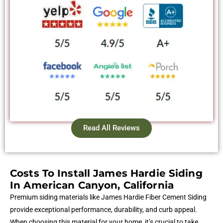
Read All Reviews
Costs To Install James Hardie Siding
In American Canyon, California
Premium siding materials like James Hardie Fiber Cement Siding
provide exceptional performance, durability, and curb appeal.
When choosing this material for your home, it’s crucial to take