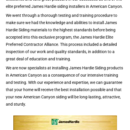
elite preferred James Hardie siding installers in American Canyon.
We went through a thorough testing and training procedure to
make sure we had the knowledge and abilities to install James
Hardie Siding materials to the highest standards before being
accepted into this exclusive program, the James Hardie Elite
Preferred Contractor Alliance. This process included a detailed
inspection of our work and quality standards, in addition to a
great deal of education and training.
We are now specialists at installing James Hardie Siding products
in American Canyon as a consequence of our intensive training
and testing. With our experience and expertise, we can guarantee
that your home will receive the best installation possible and that
your new American Canyon siding will be long-lasting, attractive,
and sturdy.