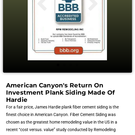
American Canyon's Return On
Investment Plank Siding Made Of
Hardie
For a fair price, James Hardie plank fiber cement siding is the
finest choice in American Canyon. Fiber Cement Siding was
chosen as the greatest home remodeling value in the US in a
recent “cost versus. value” study conducted by Remodeling