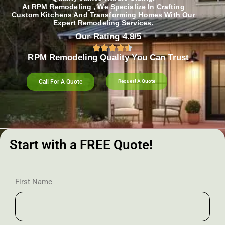
At RPM Remodeling , We Specialize In Crafting
Custom Kitchens And Transforming Homes With Our
Expert Remodeling Services.
Our Rating 4.8/5
RPM Remodeling Quality You Can Trust​​
Call For A Quote
Request A Quote
Start with a FREE Quote!
First Name