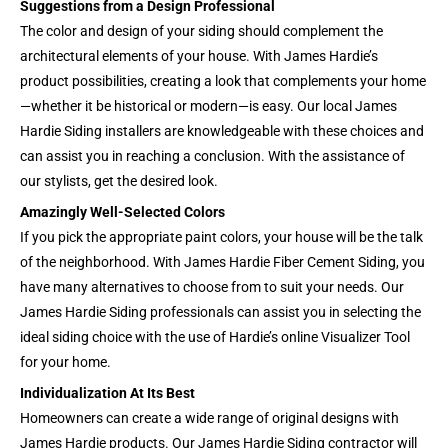
Suggestions from a Design Professional
The color and design of your siding should complement the
architectural elements of your house. With James Hardie’s
product possibilities, creating a look that complements your home
—whether it be historical or modern—is easy. Our local James
Hardie Siding installers are knowledgeable with these choices and
can assist you in reaching a conclusion. With the assistance of
our stylists, get the desired look.
Amazingly Well-Selected Colors
If you pick the appropriate paint colors, your house will be the talk
of the neighborhood. With James Hardie Fiber Cement Siding, you
have many alternatives to choose from to suit your needs. Our
James Hardie Siding professionals can assist you in selecting the
ideal siding choice with the use of Hardie’s online Visualizer Tool
for your home.
Individualization At Its Best
Homeowners can create a wide range of original designs with
James Hardie products. Our James Hardie Siding contractor will