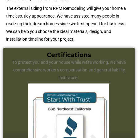
The external siding from RPM Remodeling will give your home a
timeless, tidy appearance. We have assisted many people in
realizing their dream homes since we first opened for business.
We can help you choose the ideal materials, design, and
installation timeline for your project.
Certifications
To protect you and your house while we’re working, we have
comprehensive worker’s compensation and general liability
insurance.