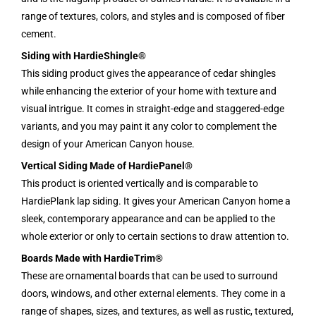
range of textures, colors, and styles and is composed of fiber
cement.
Siding with HardieShingle®
This siding product gives the appearance of cedar shingles
while enhancing the exterior of your home with texture and
visual intrigue. It comes in straight-edge and staggered-edge
variants, and you may paint it any color to complement the
design of your American Canyon house.
Vertical Siding Made of HardiePanel®
This product is oriented vertically and is comparable to
HardiePlank lap siding. It gives your American Canyon home a
sleek, contemporary appearance and can be applied to the
whole exterior or only to certain sections to draw attention to.
Boards Made with HardieTrim®
These are ornamental boards that can be used to surround
doors, windows, and other external elements. They come in a
range of shapes, sizes, and textures, as well as rustic, textured,