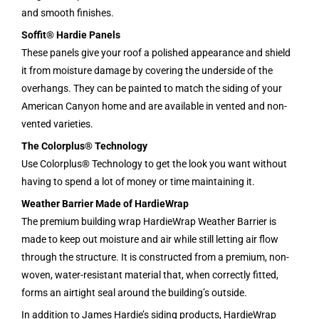
and smooth finishes.
Soffit® Hardie Panels
These panels give your roof a polished appearance and shield
it from moisture damage by covering the underside of the
overhangs. They can be painted to match the siding of your
American Canyon home and are available in vented and non-
vented varieties.
The Colorplus® Technology
Use Colorplus® Technology to get the look you want without
having to spend a lot of money or time maintaining it.
Weather Barrier Made of HardieWrap
The premium building wrap HardieWrap Weather Barrier is
made to keep out moisture and air while still letting air flow
through the structure. It is constructed from a premium, non-
woven, water-resistant material that, when correctly fitted,
forms an airtight seal around the building’s outside.
In addition to James Hardie’s siding products, HardieWrap