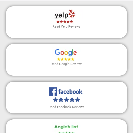
Read Yelp Reviews
Read Google Reviews
Read Facebook Reviews