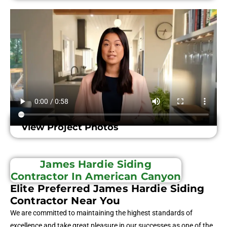
View Project Photos
James Hardie Siding
Contractor In American Canyon
Elite Preferred James Hardie Siding
Contractor Near You
We are committed to maintaining the highest standards of
excellence and take great pleasure in our successes as one of the