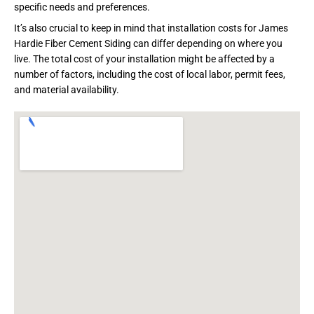
specific needs and preferences.
It’s also crucial to keep in mind that installation costs for James
Hardie Fiber Cement Siding can differ depending on where you
live. The total cost of your installation might be affected by a
number of factors, including the cost of local labor, permit fees,
and material availability.