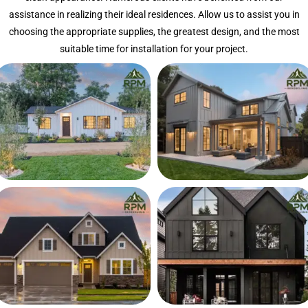
assistance in realizing their ideal residences. Allow us to assist you in
choosing the appropriate supplies, the greatest design, and the most
suitable time for installation for your project.