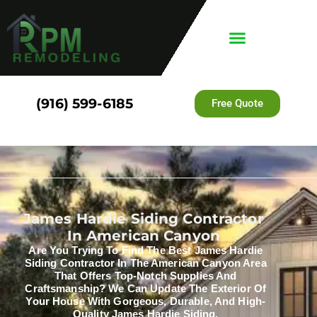
(916) 599-6185
Free Quote
James Hardie Siding Contractor
In American Canyon
Are You Trying To Find The Best James Hardie
Siding Contractor In The American Canyon Area
That Offers Top-Notch Supplies And
Craftsmanship? We Can Update The Exterior Of
Your House With Gorgeous, Durable, And High-
Quality James Hardie Siding.