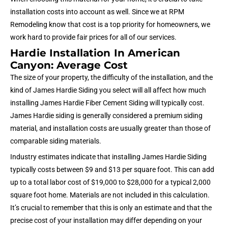
installation costs into account as well. Since we at RPM
Remodeling know that cost is a top priority for homeowners, we
work hard to provide fair prices for all of our services.
Hardie Installation In American
Canyon: Average Cost
The size of your property, the difficulty of the installation, and the
kind of James Hardie Siding you select will all affect how much
installing James Hardie Fiber Cement Siding will typically cost.
James Hardie siding is generally considered a premium siding
material, and installation costs are usually greater than those of
comparable siding materials.
Industry estimates indicate that installing James Hardie Siding
typically costs between $9 and $13 per square foot. This can add
up to a total labor cost of $19,000 to $28,000 for a typical 2,000
square foot home. Materials are not included in this calculation.
It’s crucial to remember that this is only an estimate and that the
precise cost of your installation may differ depending on
your