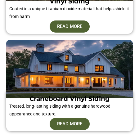
Vinyl Siding​
Coated in a unique titanium dioxide material that helps shield it
from harm
READ MORE
Craneboard Vinyl Siding​
Treated, long-lasting siding with a genuine hardwood
appearance and texture.
READ MORE