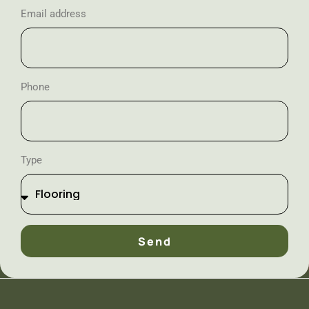
Email address
Phone
Type
Send