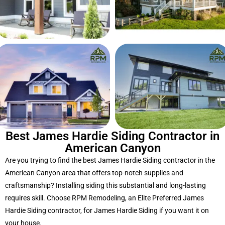
Best James Hardie Siding Contractor in
American Canyon
Are you trying to find the best James Hardie Siding contractor in the
American Canyon area that offers top-notch supplies and
craftsmanship? Installing siding this substantial and long-lasting
requires skill. Choose RPM Remodeling, an Elite Preferred James
Hardie Siding contractor, for James Hardie Siding if you want it on
your house.