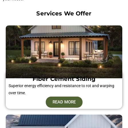
Services We Offer
Fiber Cement Siding​
Superior energy efficiency and resistance to rot and warping
over time.
READ MORE