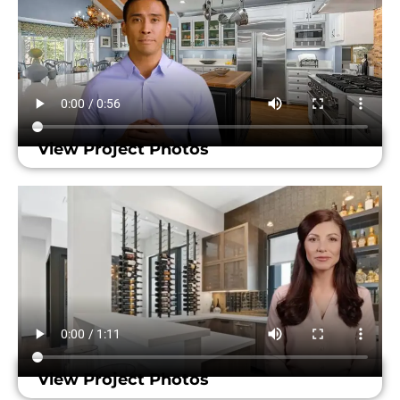
View Project Photos
View Project Photos