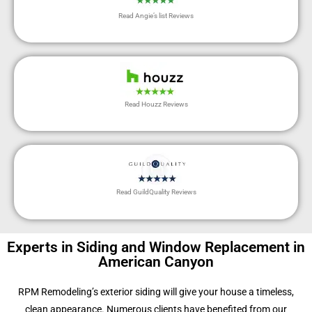
Read Angie’s list Reviews
Read Houzz Reviews
Read GuildQuality Reviews
Experts in Siding and Window Replacement in
American Canyon
RPM Remodeling’s exterior siding will give your house a timeless,
clean appearance. Numerous clients have benefited from our