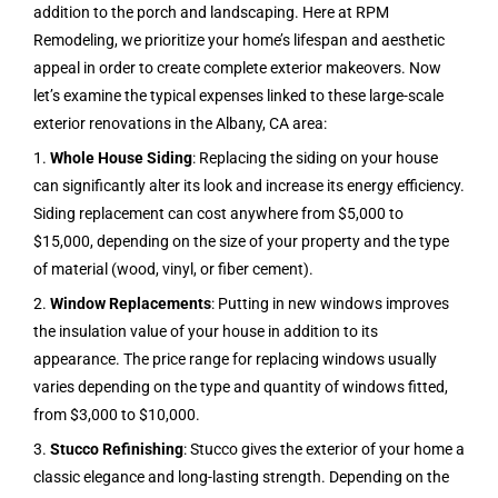
addition to the porch and landscaping. Here at RPM
Remodeling, we prioritize your home’s lifespan and aesthetic
appeal in order to create complete exterior makeovers. Now
let’s examine the typical expenses linked to these large-scale
exterior renovations in the
Albany, CA
area:
1.
Whole House Siding
: Replacing the siding on your house
can significantly alter its look and increase its energy efficiency.
Siding replacement can cost anywhere from $5,000 to
$15,000, depending on the size of your property and the type
of material (wood, vinyl, or fiber cement).
2.
Window Replacements
: Putting in new windows improves
the insulation value of your house in addition to its
appearance. The price range for replacing windows usually
varies depending on the type and quantity of windows fitted,
from $3,000 to $10,000.
3.
Stucco Refinishing
: Stucco gives the exterior of your home a
classic elegance and long-lasting strength. Depending on the