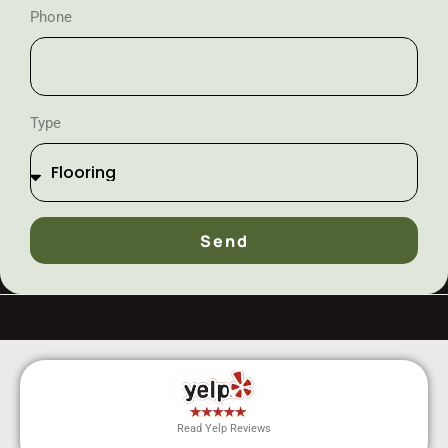
Phone
Type
Send
Read Yelp Reviews