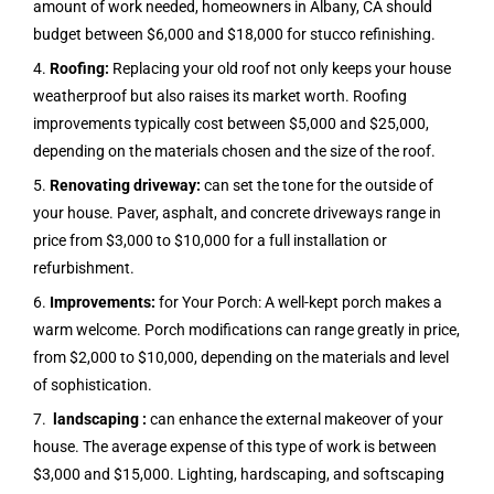
amount of work needed, homeowners in Albany, CA should
budget between $6,000 and $18,000 for stucco refinishing.
4.
Roofing:
Replacing your old roof not only keeps your house
weatherproof but also raises its market worth. Roofing
improvements typically cost between $5,000 and $25,000,
depending on the materials chosen and the size of the roof.
5.
Renovating driveway:
can set the tone for the outside of
your house. Paver, asphalt, and concrete driveways range in
price from $3,000 to $10,000 for a full installation or
refurbishment.
6.
Improvements:
for Your Porch: A well-kept porch makes a
warm welcome. Porch modifications can range greatly in price,
from $2,000 to $10,000, depending on the materials and level
of sophistication.
7.
landscaping :
can enhance the external makeover of your
house. The average expense of this type of work is between
$3,000 and $15,000. Lighting, hardscaping, and softscaping