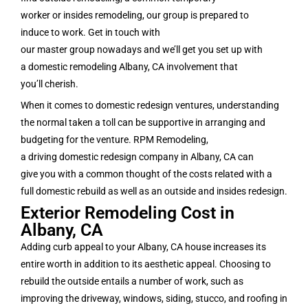
worker or insides remodeling, our group is prepared to
induce to work. Get in touch with
our master group nowadays and we’ll get you set up with
a domestic remodeling Albany, CA involvement that
you’ll cherish.
When it comes to domestic redesign ventures, understanding
the normal taken a toll can be supportive in arranging and
budgeting for the venture. RPM Remodeling,
a driving domestic redesign company in Albany, CA can
give you with a common thought of the costs related with a
full domestic rebuild as well as an outside and insides redesign.
Exterior Remodeling Cost in
Albany, CA
Adding curb appeal to your Albany, CA house increases its
entire worth in addition to its aesthetic appeal. Choosing to
rebuild the outside entails a number of work, such as
improving the driveway, windows, siding, stucco, and roofing in