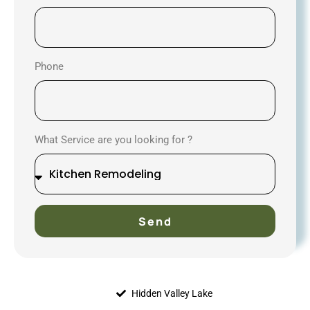
Phone
What Service are you looking for ?
Send
Hidden Valley Lake