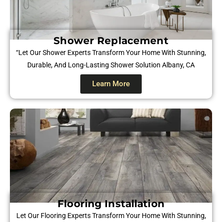
Shower Replacement
“Let Our Shower Experts Transform Your Home With Stunning,
Durable, And Long-Lasting Shower Solution Albany, CA
Learn More
Flooring Installation
Let Our Flooring Experts Transform Your Home With Stunning,