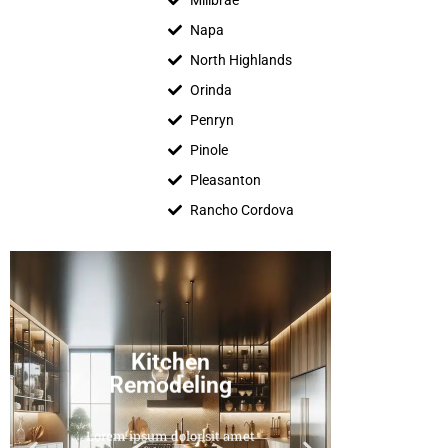
Millbrae
Napa
North Highlands
Orinda
Penryn
Pinole
Pleasanton
Rancho Cordova
Kitchen
floo
Remodeling
remo
bathro
vinyl,
Lorem ipsum dolor sit amet