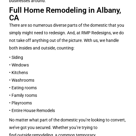
businesses around.
Full Home Remodeling in Albany,
CA
There are so numerous diverse parts of the domestic that you
simply might need to redesign. And, at RMP Redesigns, we do
not take off anything out of the picture. With us, we handle
both insides and outside, counting:
• Siding
• Windows
• Kitchens
• Washrooms
• Eating rooms
• Family rooms
• Playrooms
• Entire House Remodels
No matter what part of the domestic you’re looking to convert,
we’ve got you secured. Whether you’re trying to
find outside remodeling, a common temporary