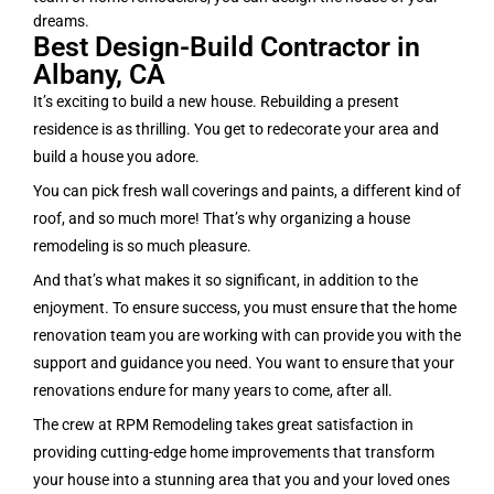
dreams.
Best Design-Build Contractor in
Albany, CA
It’s exciting to build a new house. Rebuilding a present
residence is as thrilling. You get to redecorate your area and
build a house you adore.
You can pick fresh wall coverings and paints, a different kind of
roof, and so much more! That’s why organizing a house
remodeling is so much pleasure.
And that’s what makes it so significant, in addition to the
enjoyment. To ensure success, you must ensure that the home
renovation team you are working with can provide you with the
support and guidance you need. You want to ensure that your
renovations endure for many years to come, after all.
The crew at RPM Remodeling takes great satisfaction in
providing cutting-edge home improvements that transform
your house into a stunning area that you and your loved ones