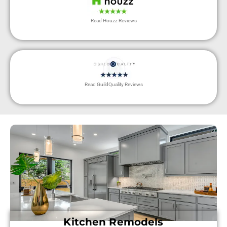
Read Houzz Reviews
Read GuildQuality Reviews
Kitchen Remodels​​