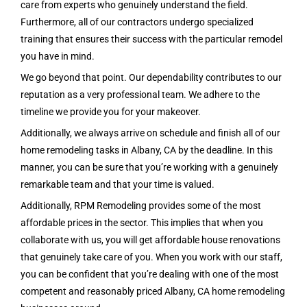
care from experts who genuinely understand the field.
Furthermore, all of our contractors undergo specialized
training that ensures their success with the particular remodel
you have in mind.
We go beyond that point. Our dependability contributes to our
reputation as a very professional team. We adhere to the
timeline we provide you for your makeover.
Additionally, we always arrive on schedule and finish all of our
home remodeling tasks in Albany, CA by the deadline. In this
manner, you can be sure that you’re working with a genuinely
remarkable team and that your time is valued.
Additionally, RPM Remodeling provides some of the most
affordable prices in the sector. This implies that when you
collaborate with us, you will get affordable house renovations
that genuinely take care of you.
When you work with our staff,
you can be confident that you’re dealing with one of the most
competent and reasonably priced
Albany, CA
home remodeling