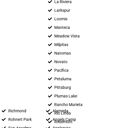
La Riviera
Larkspur
Loomis
Manteca
Meadow Vista
Milpitas
Natomas
Novato
Pacifica
Petaluma
Pittsburg
Plumas Lake
Rancho Murieta
Richmond
Alameda
Rio Linda
Rohnert Park
Angels Camp
Rosemont