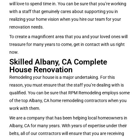
will love to spend time in. You can be sure that you’re working
with a staff that genuinely cares about supporting you in
realizing your home vision when you hire our team for your
renovation needs.
To create a magnificent area that you and your loved ones will
treasure for many years to come, get in contact with us right
now.
Skilled Albany, CA Complete
House Renovation
Remodeling your house is a major undertaking. For this
reason, you must ensure that the staff you’re dealing with is
qualified. You can be sure that RPM Remodeling employs some
of the top Albany, CA home remodeling contractors when you
work with them.
We are a company that has been helping local homeowners in
Albany, CA for many years. With years of expertise under their
belts, all of our contractors will ensure that you are receiving