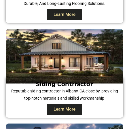
Durable, And Long-Lasting Flooring Solutions.
Learn More
Siding Contrractor
Reputable siding contractor in Albany, CA close by, providing
top-notch materials and skilled workmanship
Learn More