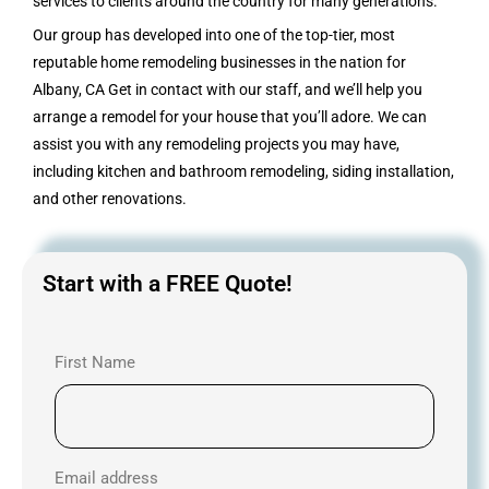
services to clients around the country for many generations.
Our group has developed into one of the top-tier, most
reputable home remodeling businesses in the nation for
Albany, CA Get in contact with our staff, and we’ll help you
arrange a remodel for your house that you’ll adore. We can
assist you with any remodeling projects you may have,
including kitchen and bathroom remodeling, siding installation,
and other renovations.
Start with a FREE Quote!
First Name
Email address