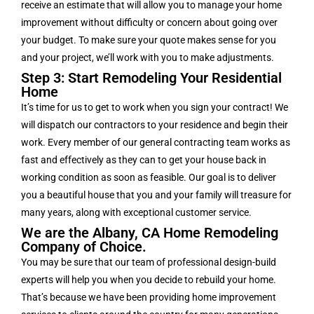
receive an estimate that will allow you to manage your home
improvement without difficulty or concern about going over
your budget. To make sure your quote makes sense for you
and your project, we’ll work with you to make adjustments.
Step 3: Start Remodeling Your Residential
Home
It’s time for us to get to work when you sign your contract! We
will dispatch our contractors to your residence and begin their
work. Every member of our general contracting team works as
fast and effectively as they can to get your house back in
working condition as soon as feasible. Our goal is to deliver
you a beautiful house that you and your family will treasure for
many years, along with exceptional customer service.
We are the Albany, CA Home Remodeling
Company of Choice.
You may be sure that our team of professional design-build
experts will help you when you decide to rebuild your home.
That’s because we have been providing home improvement