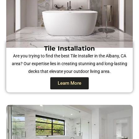
Tile Installation
Are you trying to find the best Tile Installer in the Albany, CA
area? Our expertise lies in creating stunning and long-lasting
decks that elevate your outdoor living area.
Learn More