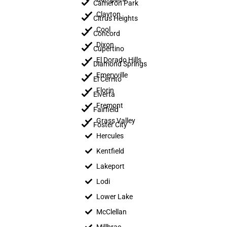
Cameron Park
Clayton
Citrus Heights
Cool
Concord
Dixon
Cupertino
El Dorado Hills
Diamond Springs
Emeryville
El Cerrito
Florin
Elverta
Fremont
Fairfield
Grass Valley
Foster City
Hercules
Kentfield
Lakeport
Lodi
Lower Lake
McClellan