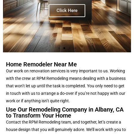
Click Here
Home Remodeler Near Me
Our work on renovation services is very important to us. Working
with the crew at RPM Remodeling means dealing with a business
that won’t let up until the task is completed. You only need to get
in touch with us to arrange a do-over if you’re not happy with our
work or if anything isn’t quite right
.
Use Our Remodeling Company in Albany, CA
to Transform Your Home
Contact the RPM Remodeling team, and together, let’s create a
house design that you will genuinely adore. We’ll work with you to