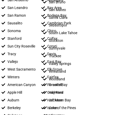
San Anselmo
Applegate
San Bruno
San Leandro
Bay Area
San Mateo
San Ramon
Bodega Bay
Santa Clara
Sausalito
Cambrian Park
Sebastopol
Sonoma
Chico
South Lake Tahoe
Stanford
Colfax
Stockton
Sun City Roseville
Cotati
Sunnyvale
Tracy
Davis
Truckee
Vallejo
East Bay
Valley Springs
West Sacramento
Elk Grove
Wheatland
Winters
Fairfax
Woodland
American Canyon
Foresthill
Granite Bay
Apple Hill
Gold River
Hayward
Auburn
Half Moon Bay
Jackson
Berkeley
Isleton
Lake of the Pines