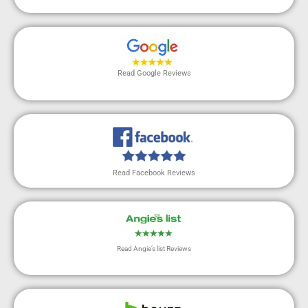
Read Google Reviews
Read Facebook Reviews
Read Angie’s list Reviews