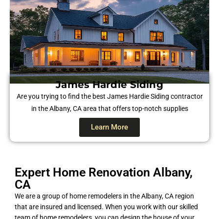
James Hardie Siding​
Are you trying to find the best James Hardie Siding contractor
in the Albany, CA area that offers top-notch supplies
Learn More
Expert Home Renovation Albany,
CA
We are a group of home remodelers in the Albany, CA region
that are insured and licensed. When you work with our skilled
team of home remodelers, you can design the house of your