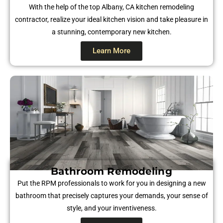
With the help of the top Albany, CA kitchen remodeling
contractor, realize your ideal kitchen vision and take pleasure in
a stunning, contemporary new kitchen.
Learn More
Bathroom Remodeling
Put the RPM professionals to work for you in designing a new
bathroom that precisely captures your demands, your sense of
style, and your inventiveness.​​