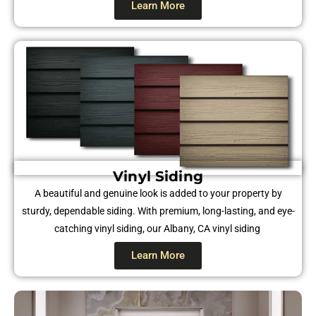
Learn More
Vinyl Siding​​
A beautiful and genuine look is added to your property by
sturdy, dependable siding. With premium, long-lasting, and eye-
catching vinyl siding, our Albany, CA vinyl siding
Learn More