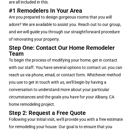
are all included in this.
#1 Remodelers In Your Area
Are you prepared to design gorgeous rooms that you will
adore? We are available to assist you. Reach out to our group,
and we will guide you through our straightforward procedure
of renovating your property.
Step One: Contact Our Home Remodeler
Team
To begin the process of modifying your home, get in contact
with our staff. You have several options to contact us: you can
reach us via phone, email, or contact form. Whichever method
you use to get in touch with us, we’ll begin by having a
conversation to understand more about your particular
circumstances and the goals you have for your Albany, CA
home remodeling project.
Step 2: Request a Free Quote
Following your initial visit, we’ll provide you with a free estimate
for remodeling your house. Our goal is to ensure that you