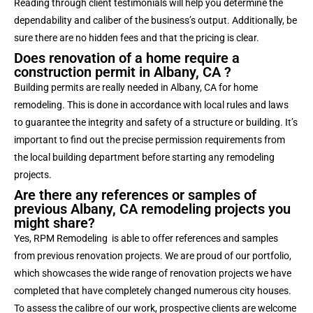
Reading through client testimonials will help you determine the
dependability and caliber of the business’s output. Additionally, be
sure there are no hidden fees and that the pricing is clear.
Does renovation of a home require a
construction permit in Albany, CA ?
Building permits are really needed in Albany, CA for home
remodeling. This is done in accordance with local rules and laws
to guarantee the integrity and safety of a structure or building. It’s
important to find out the precise permission requirements from
the local building department before starting any remodeling
projects.
Are there any references or samples of
previous Albany, CA remodeling projects you
might share?
Yes, RPM Remodeling is able to offer references and samples
from previous renovation projects. We are proud of our portfolio,
which showcases the wide range of renovation projects we have
completed that have completely changed numerous city houses.
To assess the calibre of our work, prospective clients are welcome