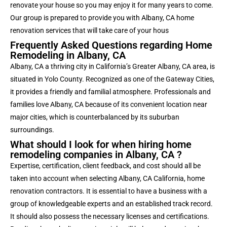
renovate your house so you may enjoy it for many years to come.
Our group is prepared to provide you with Albany, CA home
renovation services that will take care of your hous
Frequently Asked Questions regarding Home
Remodeling in Albany, CA
Albany, CA
a thriving city in California’s Greater Albany, CA area, is
situated in Yolo County. Recognized as one of the Gateway Cities,
it provides a friendly and familial atmosphere. Professionals and
families love Albany, CA because of its convenient location near
major cities, which is counterbalanced by its suburban
surroundings.
What should I look for when hiring home
remodeling companies in Albany, CA ?
Expertise, certification, client feedback, and cost should all be
taken into account when selecting Albany, CA California, home
renovation contractors. It is essential to have a business with a
group of knowledgeable experts and an established track record.
It should also possess the necessary licenses and certifications.