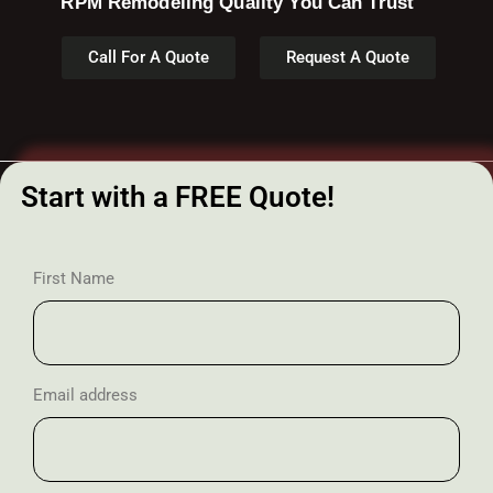
RPM Remodeling Quality You Can Trust​​
Call For A Quote
Request A Quote
Start with a FREE Quote!
First Name
Email address