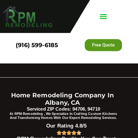
(916) 599-6185
Free Quote
Home Remodeling Company In
Albany, CA
Serviced ZIP Codes: 94706, 94710
At RPM Remodeling , We Specialize In Crafting Custom Kitchens
And Transforming Homes With Our Expert Remodeling Services.
Our Rating 4.8/5