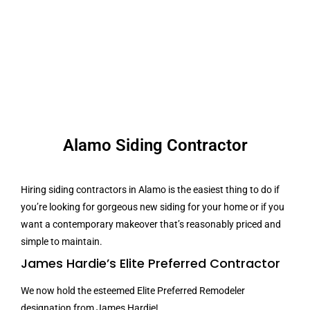
Alamo Siding Contractor
Hiring siding contractors in Alamo is the easiest thing to do if
you’re looking for gorgeous new siding for your home or if you
want a contemporary makeover that’s reasonably priced and
simple to maintain.
James Hardie’s Elite Preferred Contractor
We now hold the esteemed Elite Preferred Remodeler
designation from James Hardie!