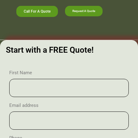
Call For A Quote
Request A Quote
Start with a FREE Quote!
First Name
Email address