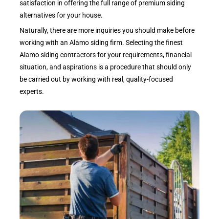
satisfaction in offering the full range of premium siding
alternatives for your house.
Naturally, there are more inquiries you should make before
working with an Alamo siding firm. Selecting the finest
Alamo siding contractors for your requirements, financial
situation, and aspirations is a procedure that should only
be carried out by working with real, quality-focused
experts.