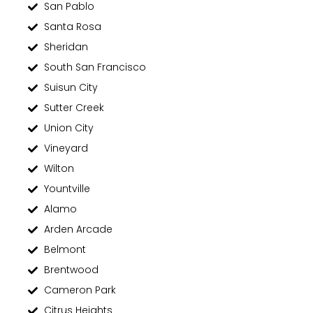
San Pablo
Santa Rosa
Sheridan
South San Francisco
Suisun City
Sutter Creek
Union City
Vineyard
Wilton
Yountville
Alamo
Arden Arcade
Belmont
Brentwood
Cameron Park
Citrus Heights