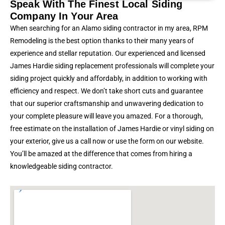
Speak With The Finest Local Siding
Company In Your Area
When searching for an Alamo siding contractor in my area, RPM
Remodeling is the best option thanks to their many years of
experience and stellar reputation. Our experienced and licensed
James Hardie siding replacement professionals will complete your
siding project quickly and affordably, in addition to working with
efficiency and respect. We don’t take short cuts and guarantee
that our superior craftsmanship and unwavering dedication to
your complete pleasure will leave you amazed. For a thorough,
free estimate on the installation of James Hardie or vinyl siding on
your exterior, give us a call now or use the form on our website.
You’ll be amazed at the difference that comes from hiring a
knowledgeable siding contractor.