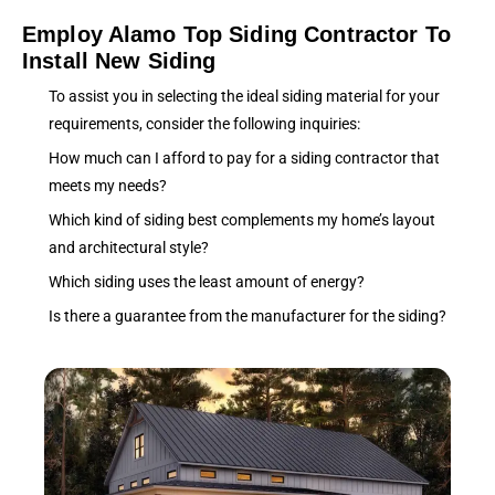
Employ Alamo Top Siding Contractor To
Install New Siding
To assist you in selecting the ideal siding material for your
requirements, consider the following inquiries:
How much can I afford to pay for a siding contractor that
meets my needs?
Which kind of siding best complements my home’s layout
and architectural style?
Which siding uses the least amount of energy?
Is there a guarantee from the manufacturer for the siding?