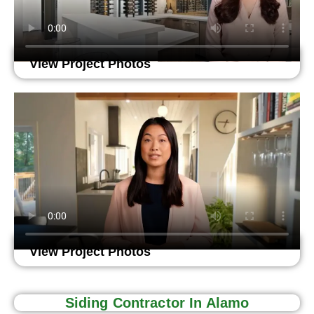
View Project Photos
View Project Photos
Siding Contractor In Alamo