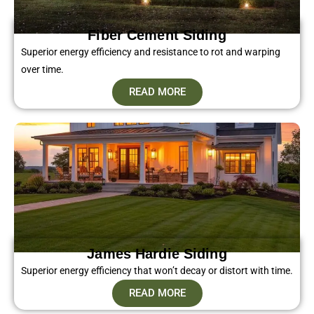
Fiber Cement Siding​
Superior energy efficiency and resistance to rot and warping
over time.
READ MORE
James Hardie Siding
Superior energy efficiency that won’t decay or distort with time.
READ MORE