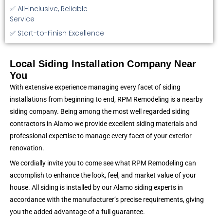
✅ All-Inclusive, Reliable
Service
✅ Start-to-Finish Excellence
Local Siding Installation Company Near
You
With extensive experience managing every facet of siding
installations from beginning to end, RPM Remodeling is a nearby
siding company. Being among the most well regarded siding
contractors in Alamo we provide excellent siding materials and
professional expertise to manage every facet of your exterior
renovation.
We cordially invite you to come see what RPM Remodeling can
accomplish to enhance the look, feel, and market value of your
house. All siding is installed by our Alamo siding experts in
accordance with the manufacturer’s precise requirements, giving
you the added advantage of a full guarantee.