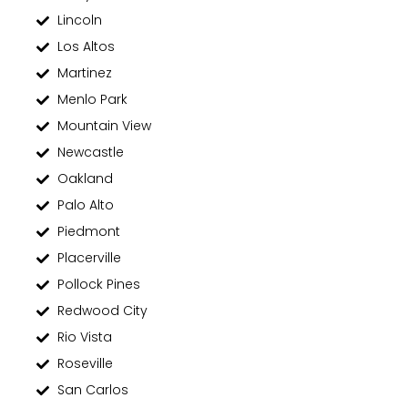
Lincoln
Los Altos
Martinez
Menlo Park
Mountain View
Newcastle
Oakland
Palo Alto
Piedmont
Placerville
Pollock Pines
Redwood City
Rio Vista
Roseville
San Carlos