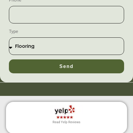
Phone
Type
Send
Read Yelp Reviews