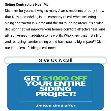
Siding Contractors Near Me
Discover for yourself why so many Alamo residents already know
that RPM Remodeling is the company to call when selecting a
siding contractor in Alamo and the surrounding areas. It’s a wise
decision that will improve your home’s comfort, effectiveness, and
attractiveness in addition to its worth. Who knew that installing
and replacing exterior siding could have such a big impact!? Give
our installers of siding a call now!
Give Us A Call