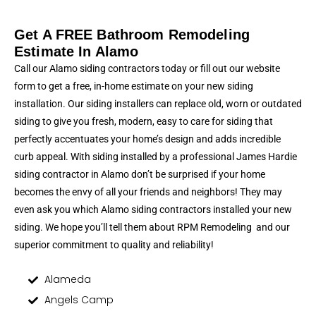
Get A FREE Bathroom Remodeling
Estimate In Alamo
Call our Alamo siding contractors today or fill out our website
form to get a free, in-home estimate on your new siding
installation. Our siding installers can replace old, worn or outdated
siding to give you fresh, modern, easy to care for siding that
perfectly accentuates your home’s design and adds incredible
curb appeal. With siding installed by a professional James Hardie
siding contractor in Alamo don’t be surprised if your home
becomes the envy of all your friends and neighbors! They may
even ask you which Alamo siding contractors installed your new
siding. We hope you’ll tell them about RPM Remodeling and our
superior commitment to quality and reliability!
Alameda
Angels Camp