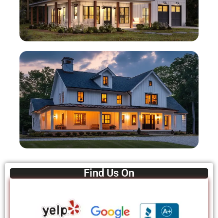
Find Us On