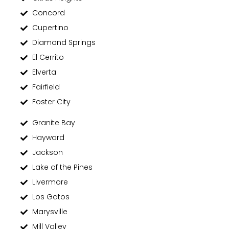
Concord
Cupertino
Diamond Springs
El Cerrito
Elverta
Fairfield
Foster City
Granite Bay
Hayward
Jackson
Lake of the Pines
Livermore
Los Gatos
Marysville
Mill Valley