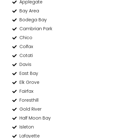
Applegate
Bay Area
Bodega Bay
Cambrian Park
Chico
Colfax
Cotati
Davis
East Bay
Elk Grove
Fairfax
Foresthill
Gold River
Half Moon Bay
Isleton
Lafayette