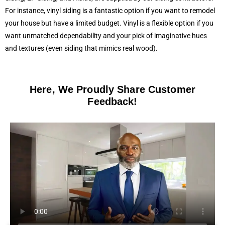
For instance, vinyl siding is a fantastic option if you want to remodel
your house but have a limited budget. Vinyl is a flexible option if you
want unmatched dependability and your pick of imaginative hues
and textures (even siding that mimics real wood).
Here, We Proudly Share Customer
Feedback!​