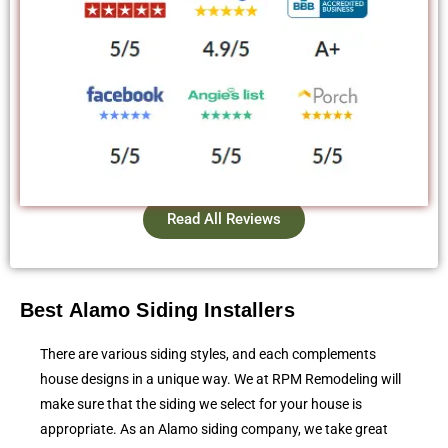
Read All Reviews
Best Alamo Siding Installers
There are various siding styles, and each complements
house designs in a unique way. We at RPM Remodeling will
make sure that the siding we select for your house is
appropriate. As an Alamo siding company, we take great