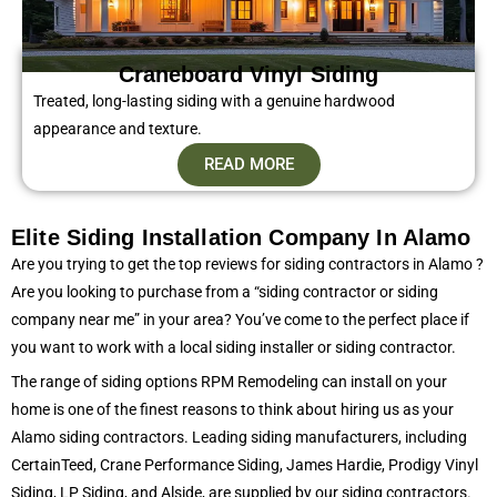
Craneboard Vinyl Siding​
Treated, long-lasting siding with a genuine hardwood
appearance and texture.
READ MORE
Elite Siding Installation Company In Alamo
Are you trying to get the top reviews for siding contractors in Alamo ?
Are you looking to purchase from a “siding contractor or siding
company near me” in your area? You’ve come to the perfect place if
you want to work with a local siding installer or siding contractor.
The range of siding options RPM Remodeling can install on your
home is one of the finest reasons to think about hiring us as your
Alamo siding contractors. Leading siding manufacturers, including
CertainTeed, Crane Performance Siding, James Hardie, Prodigy Vinyl
Siding, LP Siding, and Alside, are supplied by our siding contractors.