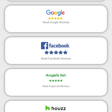
Read Google Reviews
Read Facebook Reviews
Read Angie’s list Reviews