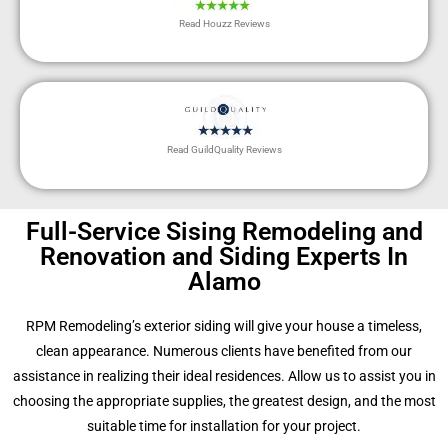
Read Houzz Reviews
Read GuildQuality Reviews
Full-Service Sising Remodeling and
Renovation and Siding Experts In
Alamo
RPM Remodeling’s exterior siding will give your house a timeless,
clean appearance. Numerous clients have benefited from our
assistance in realizing their ideal residences. Allow us to assist you in
choosing the appropriate supplies, the greatest design, and the most
suitable time for installation for your project.