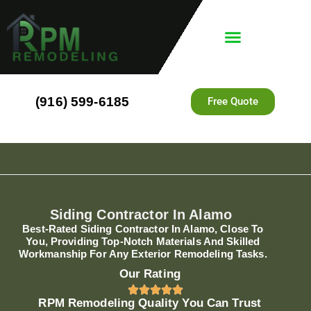
(916) 599-6185
Free Quote
Siding Contractor In Alamo
Best-Rated Siding Contractor In Alamo, Close To
You, Providing Top-Notch Materials And Skilled
Workmanship For Any Exterior Remodeling Tasks.
Our Rating
RPM Remodeling Quality You Can Trust​​