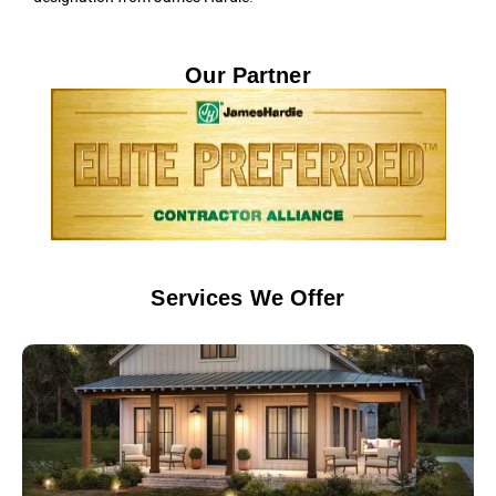
Our Partner
Services We Offer