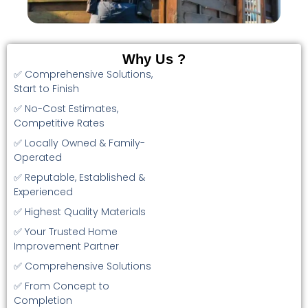
Why Us ?
✅ Comprehensive Solutions,
Start to Finish
✅ No-Cost Estimates,
Competitive Rates
✅ Locally Owned & Family-
Operated
✅ Reputable, Established &
Experienced
✅ Highest Quality Materials
✅ Your Trusted Home
Improvement Partner
✅ Comprehensive Solutions
✅ From Concept to
Completion