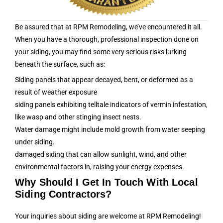
Be assured that at RPM Remodeling, we’ve encountered it all.
When you have a thorough, professional inspection done on
your siding, you may find some very serious risks lurking
beneath the surface, such as:
Siding panels that appear decayed, bent, or deformed as a
result of weather exposure
siding panels exhibiting telltale indicators of vermin infestation,
like wasp and other stinging insect nests.
Water damage might include mold growth from water seeping
under siding.
damaged siding that can allow sunlight, wind, and other
environmental factors in, raising your energy expenses.
Why Should I Get In Touch With Local
Siding Contractors?
Your inquiries about siding are welcome at RPM Remodeling!