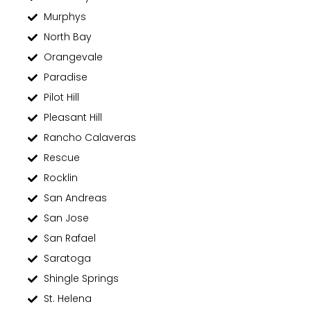
Murphys
North Bay
Orangevale
Paradise
Pilot Hill
Pleasant Hill
Rancho Calaveras
Rescue
Rocklin
San Andreas
San Jose
San Rafael
Saratoga
Shingle Springs
St. Helena