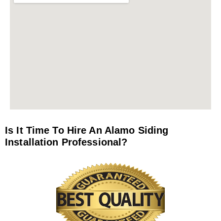
Is It Time To Hire An Alamo Siding
Installation Professional?