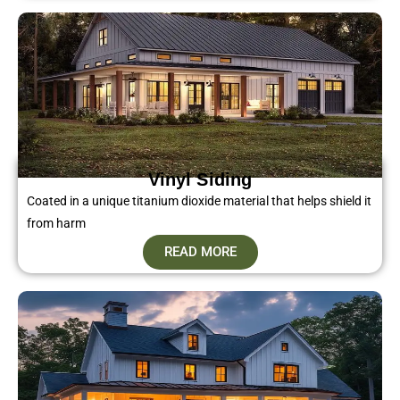
Vinyl Siding​
Coated in a unique titanium dioxide material that helps shield it
from harm
READ MORE