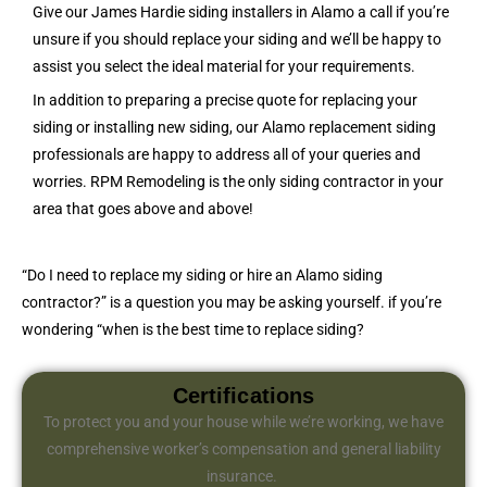
Give our James Hardie siding installers in Alamo a call if you’re
unsure if you should replace your siding and we’ll be happy to
assist you select the ideal material for your requirements.
In addition to preparing a precise quote for replacing your
siding or installing new siding, our Alamo replacement siding
professionals are happy to address all of your queries and
worries. RPM Remodeling is the only siding contractor in your
area that goes above and above!
“Do I need to replace my siding or hire an Alamo siding
contractor?” is a question you may be asking yourself. if you’re
wondering “when is the best time to replace siding?
Certifications
To protect you and your house while we’re working, we have
comprehensive worker’s compensation and general liability
insurance.