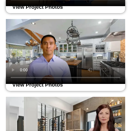
View Project Photos
View Project Photos