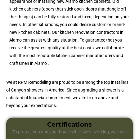
appearance or installing new Alamo kitchen cabinets. Old
kitchen cabinets (doors that stick open, doors that dangle off
their hinges) can be fully restored and fixed, depending on your
needs. In other situations, you could desire custom or brand-
new kitchen cabinets. Our kitchen renovation contractors in
Alamo can assist with any situation. To guarantee that you
receive the greatest quality at the best costs, we collaborate
with the most reputable kitchen cabinet manufacturers and
craftsmen in Alamo .
We at RPM Remodeling are proud to be among the top installers
of Canyon showers in America. Since upgrading a shower is a
substantial financial commitment, we aim to go above and
beyond your expectations.
Certifications
To protect you and your house while we’re working, we have