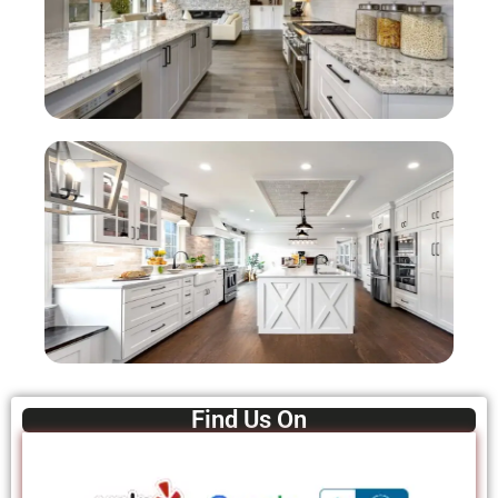
Find Us On