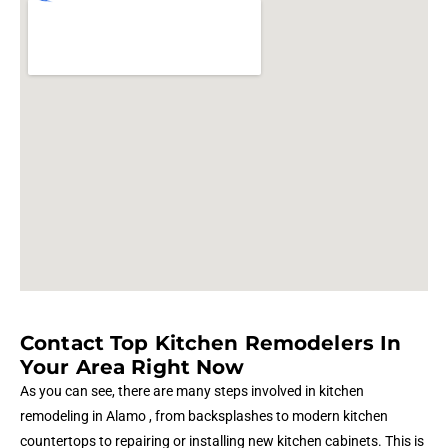
Contact Top Kitchen Remodelers In
Your Area Right Now
As you can see, there are many steps involved in kitchen
remodeling in Alamo , from backsplashes to modern kitchen
countertops to repairing or installing new kitchen cabinets. This is