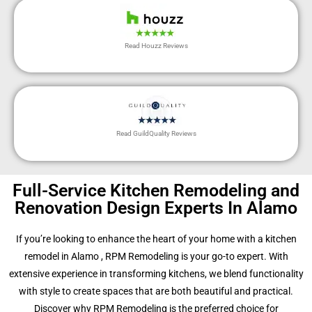
Read Houzz Reviews
Read GuildQuality Reviews
Full-Service Kitchen Remodeling and
Renovation Design Experts In Alamo
If you’re looking to enhance the heart of your home with a kitchen
remodel in Alamo , RPM Remodeling is your go-to expert. With
extensive experience in transforming kitchens, we blend functionality
with style to create spaces that are both beautiful and practical.
Discover why RPM Remodeling is the preferred choice for