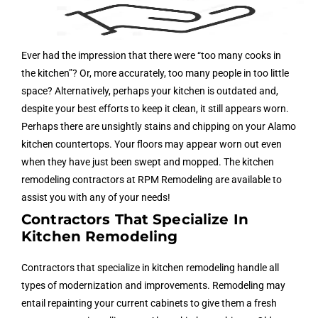
Ever had the impression that there were “too many cooks in
the kitchen”? Or, more accurately, too many people in too little
space? Alternatively, perhaps your kitchen is outdated and,
despite your best efforts to keep it clean, it still appears worn.
Perhaps there are unsightly stains and chipping on your Alamo
kitchen countertops. Your floors may appear worn out even
when they have just been swept and mopped. The kitchen
remodeling contractors at RPM Remodeling are available to
assist you with any of your needs!
Contractors That Specialize In
Kitchen Remodeling
Contractors that specialize in kitchen remodeling handle all
types of modernization and improvements. Remodeling may
entail repainting your current cabinets to give them a fresh