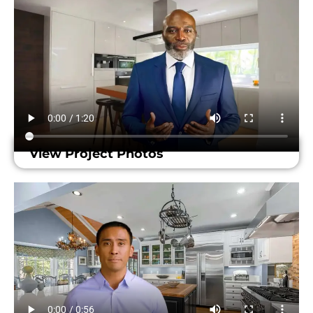
View Project Photos