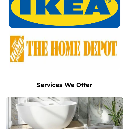
Services We Offer