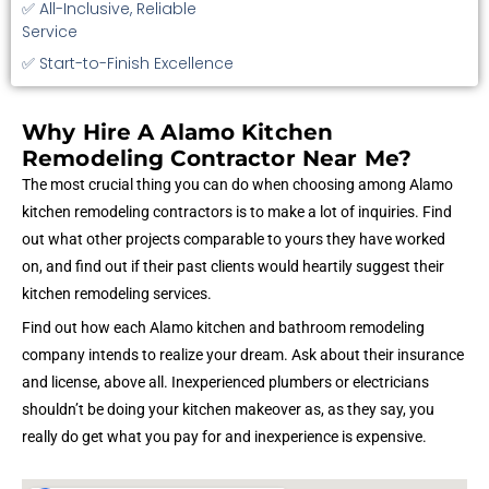
✅ All-Inclusive, Reliable
Service
✅ Start-to-Finish Excellence
Why Hire A Alamo Kitchen
Remodeling Contractor Near Me?
The most crucial thing you can do when choosing among Alamo
kitchen remodeling contractors is to make a lot of inquiries. Find
out what other projects comparable to yours they have worked
on, and find out if their past clients would heartily suggest their
kitchen remodeling services.
Find out how each Alamo kitchen and bathroom remodeling
company intends to realize your dream. Ask about their insurance
and license, above all. Inexperienced plumbers or electricians
shouldn’t be doing your kitchen makeover as, as they say, you
really do get what you pay for and inexperience is expensive.