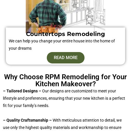
Countertops Remodeling
We can help you change your entire house into the home of
your dreams
READ MORE
Why Choose RPM Remodeling for Your
Kitchen Makeover?
– Tailored Designs –
Our designs are customized to meet your
lifestyle and preferences, ensuring that your new kitchen is a perfect
fit for your family’s needs.
– Quality Craftsmanship –
With meticulous attention to detail, we
use only the highest quality materials and workmanship to ensure