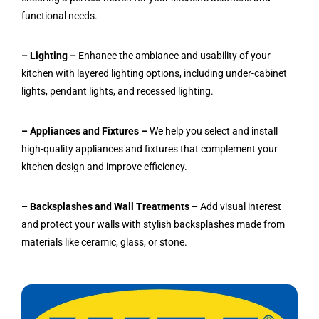
functional needs.
– Lighting –
Enhance the ambiance and usability of your
kitchen with layered lighting options, including under-cabinet
lights, pendant lights, and recessed lighting.
– Appliances and Fixtures –
We help you select and install
high-quality appliances and fixtures that complement your
kitchen design and improve efficiency.
– Backsplashes and Wall Treatments –
Add visual interest
and protect your walls with stylish backsplashes made from
materials like ceramic, glass, or stone.