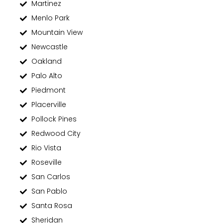
Martinez
Menlo Park
Mountain View
Newcastle
Oakland
Palo Alto
Piedmont
Placerville
Pollock Pines
Redwood City
Rio Vista
Roseville
San Carlos
San Pablo
Santa Rosa
Sheridan