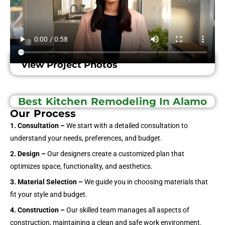
View Project Photos
Best Kitchen Remodeling In Alamo
Our Process
1. Consultation –
We start with a detailed consultation to
understand your needs, preferences, and budget.
2. Design –
Our designers create a customized plan that
optimizes space, functionality, and aesthetics.
3. Material Selection –
We guide you in choosing materials that
fit your style and budget.
4. Construction –
Our skilled team manages all aspects of
construction, maintaining a clean and safe work environment.