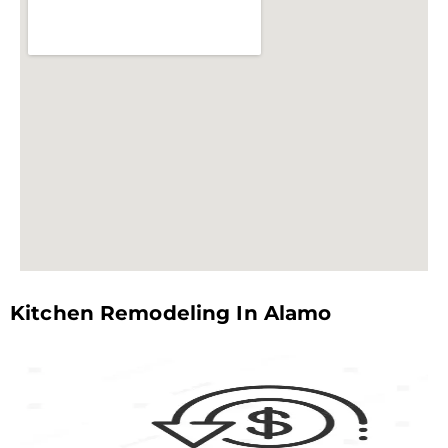
Kitchen Remodeling In Alamo