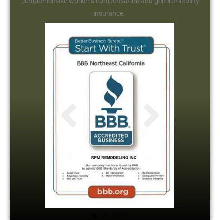
comprehensive worker’s compensation and general liability
insurance.