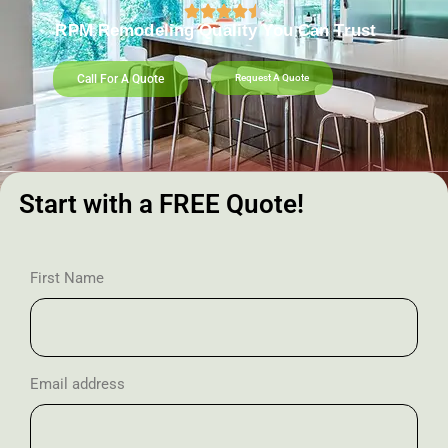
RPM Remodeling Quality You Can Trust​​
Call For A Quote
Request A Quote
Start with a FREE Quote!
First Name
Email address