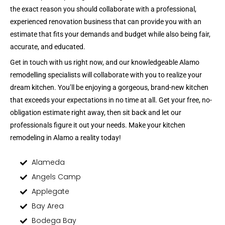
the exact reason you should collaborate with a professional,
experienced renovation business that can provide you with an
estimate that fits your demands and budget while also being fair,
accurate, and educated.
Get in touch with us right now, and our knowledgeable Alamo
remodelling specialists will collaborate with you to realize your
dream kitchen. You’ll be enjoying a gorgeous, brand-new kitchen
that exceeds your expectations in no time at all. Get your free, no-
obligation estimate right away, then sit back and let our
professionals figure it out your needs. Make your kitchen
remodeling in Alamo a reality today!
Alameda
Angels Camp
Applegate
Bay Area
Bodega Bay