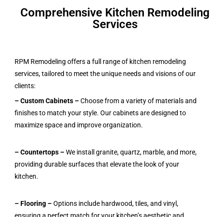
Comprehensive Kitchen Remodeling
Services
RPM Remodeling offers a full range of kitchen remodeling
services, tailored to meet the unique needs and visions of our
clients:
– Custom Cabinets
–
Choose from a variety of materials and
finishes to match your style. Our cabinets are designed to
maximize space and improve organization.
– Countertops –
We install granite, quartz, marble, and more,
providing durable surfaces that elevate the look of your
kitchen.
– Flooring –
Options include hardwood, tiles, and vinyl,
ensuring a perfect match for your kitchen’s aesthetic and