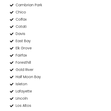
Cambrian Park
Chico
Colfax
Cotati
Davis
East Bay
Elk Grove
Fairfax
Foresthill
Gold River
Half Moon Bay
Isleton
Lafayette
Lincoln
Los Altos