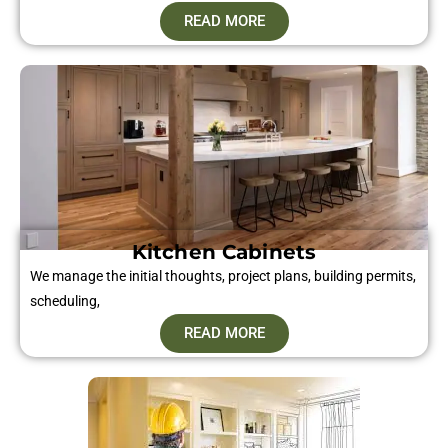
READ MORE
Kitchen Cabinets
We manage the initial thoughts, project plans, building permits,
scheduling,
READ MORE