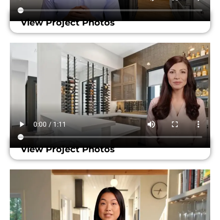
View Project Photos
View Project Photos