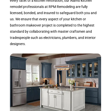
every facet of a kitchen renovation, our Alamo kitchen
remodel professionals at RPM Remodeling are fully
licensed, bonded, and insured to safeguard both you and
us. We ensure that every aspect of your kitchen or
bathroom makeover project is completed to the highest
standard by collaborating with master craftsmen and
tradespeople such as electricians, plumbers, and interior
designers.