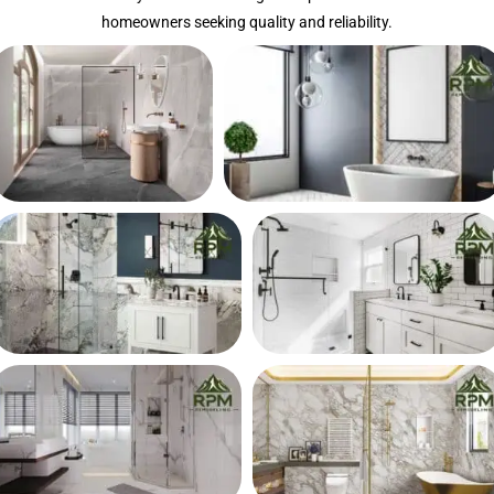
homeowners seeking quality and reliability.