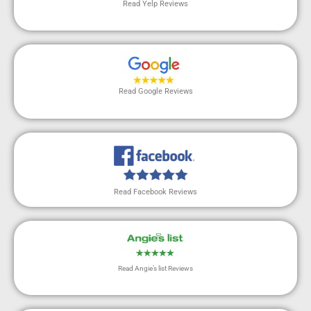
Read Yelp Reviews
Read Google Reviews
Read Facebook Reviews
Read Angie’s list Reviews