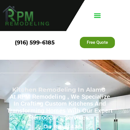
(916) 599-6185
Free Quote
Kitchen Remodeling In Alamo
At RPM Remodeling , We Specialize
In Crafting Custom Kitchens And
Transforming Homes With Our Expert
Remodeling Services.
Our Rating 4.8/5