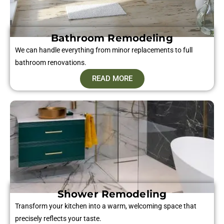
Bathroom Remodeling
We can handle everything from minor replacements to full
bathroom renovations.
READ MORE
Shower Remodeling
Transform your kitchen into a warm, welcoming space that
precisely reflects your taste.