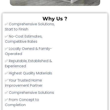
Why Us ?
✅ Comprehensive Solutions,
Start to Finish
✅ No-Cost Estimates,
Competitive Rates
✅ Locally Owned & Family-
Operated
✅ Reputable, Established &
Experienced
✅ Highest Quality Materials
✅ Your Trusted Home
Improvement Partner
✅ Comprehensive Solutions
✅ From Concept to
Completion