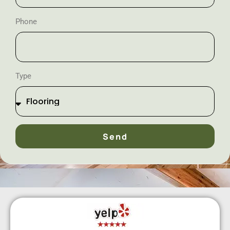
Phone
Type
Send