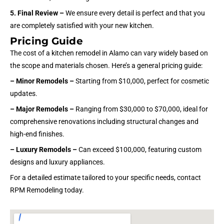
5. Final Review –
We ensure every detail is perfect and that you
are completely satisfied with your new kitchen.
Pricing Guide
The cost of a kitchen remodel in Alamo can vary widely based on
the scope and materials chosen. Here’s a general pricing guide:
– Minor Remodels –
Starting from $10,000, perfect for cosmetic
updates.
– Major Remodels –
Ranging from $30,000 to $70,000, ideal for
comprehensive renovations including structural changes and
high-end finishes.
– Luxury Remodels –
Can exceed $100,000, featuring custom
designs and luxury appliances.
For a detailed estimate tailored to your specific needs, contact
RPM Remodeling today.