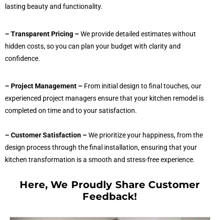
lasting beauty and functionality.
– Transparent Pricing –
We provide detailed estimates without
hidden costs, so you can plan your budget with clarity and
confidence.
– Project Management –
From initial design to final touches, our
experienced project managers ensure that your kitchen remodel is
completed on time and to your satisfaction.
– Customer Satisfaction –
We prioritize your happiness, from the
design process through the final installation, ensuring that your
kitchen transformation is a smooth and stress-free experience.
Here, We Proudly Share Customer
Feedback!​