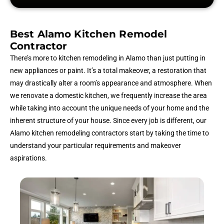
Best Alamo Kitchen Remodel
Contractor
There’s more to kitchen remodeling in Alamo than just putting in
new appliances or paint. It’s a total makeover, a restoration that
may drastically alter a room’s appearance and atmosphere. When
we renovate a domestic kitchen, we frequently increase the area
while taking into account the unique needs of your home and the
inherent structure of your house. Since every job is different, our
Alamo kitchen remodeling contractors start by taking the time to
understand your particular requirements and makeover
aspirations.