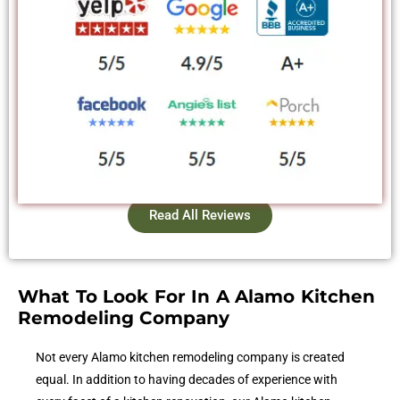
Read All Reviews
What To Look For In A Alamo Kitchen
Remodeling Company
Not every Alamo kitchen remodeling company is created
equal. In addition to having decades of experience with